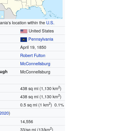
nia's location within the
U.S.
United States
Pennsylvania
April 19, 1850
Robert Fulton
McConnellsburg
ough
McConnellsburg
2
438 sq mi (1,130 km
)
2
438 sq mi (1,130 km
)
2
0.5 sq mi (1 km
) 0.1%
2020
)
14,556
2
33/sq mi (13/km
)