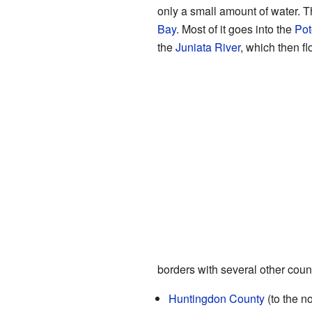
only a small amount of water. T
Bay
. Most of it goes into the
Pot
the
Juniata River
, which then fl
borders with several other coun
Huntingdon County
(to the no