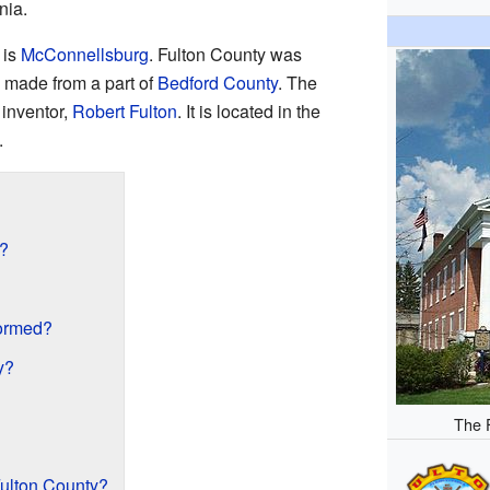
nia.
is
McConnellsburg
. Fulton County was
s made from a part of
Bedford County
. The
 inventor,
Robert Fulton
. It is located in the
.
e?
ormed?
y?
The 
ulton County?