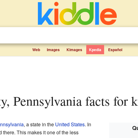
Web
Images
Kimages
Kpedia
Español
ty, Pennsylvania facts for k
nnsylvania
, a state in the
United States
. In
Qu
 there. This makes it one of the less