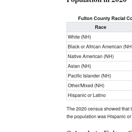
Fulton County Racial C
Race
White (NH)
Black or African American (NH
Native American (NH)
Asian (NH)
Pacific Islander (NH)
Other/Mixed (NH)
Hispanic or Latino
The 2020 census showed that 9
the population was Hispanic or 