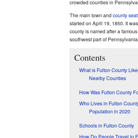
crowded counties in Pennsylva
The main town and
county seat
started on April 19, 1850. It wa
county is named after a famous
southwest part of Pennsylvania
Contents
What is Fulton County Lik
Nearby Counties
How Was Fulton County F
Who Lives in Fulton Count
Population in 2020
Schools in Fulton County
How Do People Travel in F