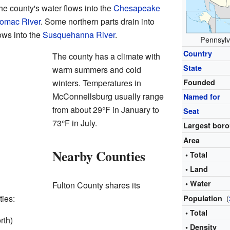
he county's water flows into the
Chesapeake
omac River
. Some northern parts drain into
ows into the
Susquehanna River
.
Pennsylva
Country
The county has a climate with
State
warm summers and cold
winters. Temperatures in
Founded
McConnellsburg usually range
Named for
from about 29°F in January to
Seat
73°F in July.
Largest bor
Area
Nearby Counties
• Total
• Land
• Water
Fulton County shares its
ties:
(
Population
• Total
rth)
• Density