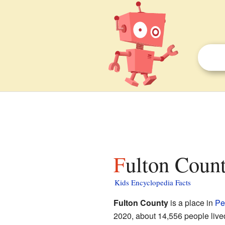
Fulton Coun
Kids Encyclopedia Facts
Fulton County
is a place in
Pe
2020, about 14,556 people lived