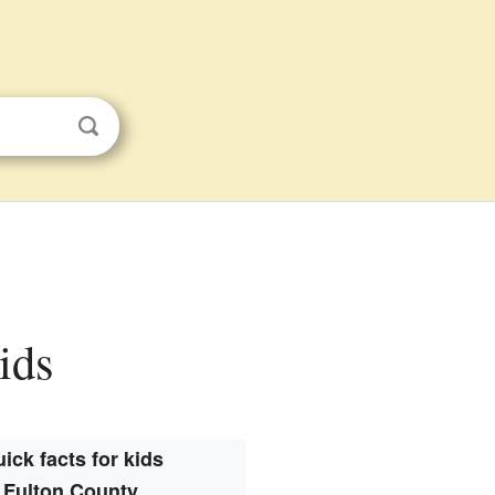
ids
ick facts for kids
Fulton County