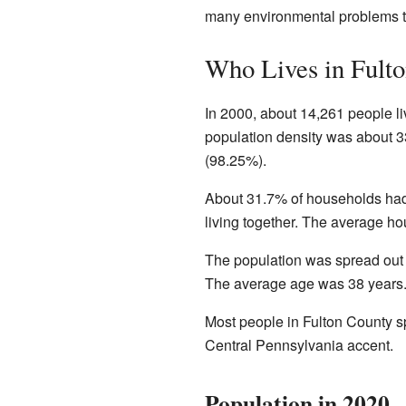
many environmental problems t
Who Lives in Fult
In 2000, about 14,261 people l
population density was about 3
(98.25%).
About 31.7% of households had
living together. The average h
The population was spread out
The average age was 38 years.
Most people in Fulton County 
Central Pennsylvania accent.
Population in 2020