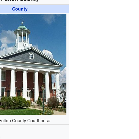
County
Fulton County Courthouse