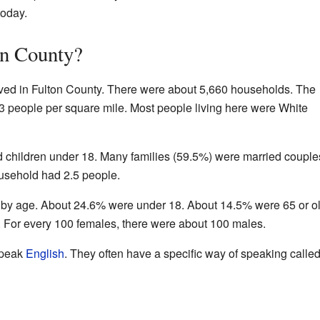
oday.
on County?
ived in Fulton County. There were about 5,660 households. The
3 people per square mile. Most people living here were White
 children under 18. Many families (59.5%) were married couple
ousehold had 2.5 people.
 by age. About 24.6% were under 18. About 14.5% were 65 or ol
 For every 100 females, there were about 100 males.
speak
English
. They often have a specific way of speaking called