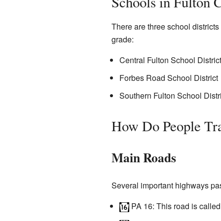
Schools in Fulton 
There are three school district
grade:
Central Fulton School Distric
Forbes Road School District
Southern Fulton School Distri
How Do People Tra
Main Roads
Several important highways pas
PA 16
: This road is call