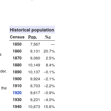
Historical population
Census
Pop.
%±
1850
7,567
—
1860
9,131
20.7%
s
1870
9,360
2.5%
1880
10,149
8.4%
der.
1890
10,137
−0.1%
1900
9,924
−2.1%
1910
9,703
−2.2%
 the
1920
9,617
−0.9%
1930
9,231
−4.0%
1940
10,673
15.6%