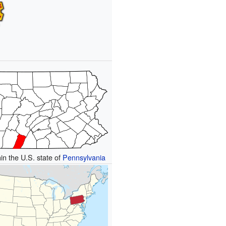
hin the U.S. state of
Pennsylvania