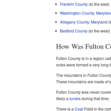
Franklin County
(to the east)
Washington County, Marylan
Allegany County, Maryland
(t
Bedford County
(to the west)
How Was Fulton C
Fulton County is in a region cal
rocks were formed a very long 
The mountains in Fulton Count
These mountains are made of s
Fulton County was never covere
likely a
tundra
during that time.
There is a
Coal
Field in the nor