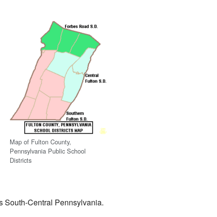
Map of Fulton County,
Pennsylvania Public School
Districts
oss South-Central Pennsylvania.