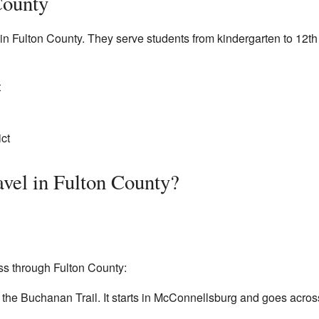
County
s in Fulton County. They serve students from kindergarten to 12th
t
ct
vel in Fulton County?
s through Fulton County:
ed the Buchanan Trail. It starts in McConnellsburg and goes acr