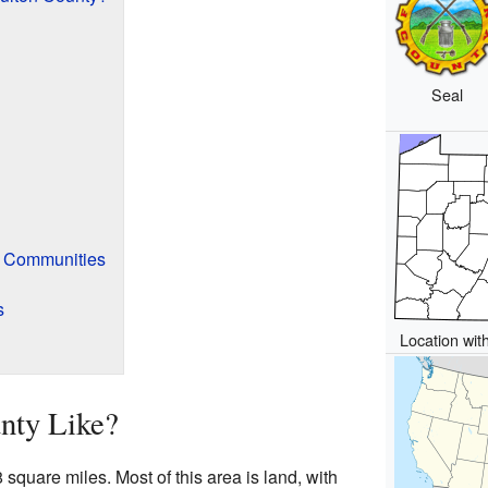
Seal
f Communities
s
Location wit
nty Like?
square miles. Most of this area is land, with