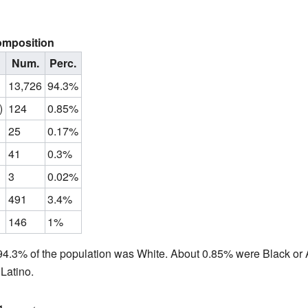
omposition
Num.
Perc.
13,726
94.3%
)
124
0.85%
25
0.17%
41
0.3%
3
0.02%
491
3.4%
146
1%
4.3% of the population was White. About 0.85% were Black or 
Latino.