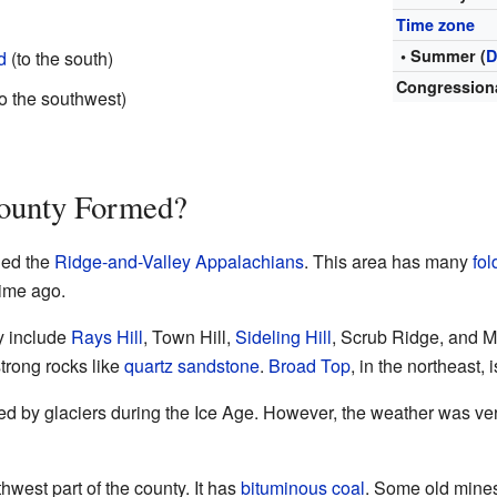
Time zone
• Summer (
D
d
(to the south)
Congressiona
o the southwest)
ounty Formed?
led the
Ridge-and-Valley Appalachians
. This area has many
fol
time ago.
y include
Rays Hill
, Town Hill,
Sideling Hill
, Scrub Ridge, and 
trong rocks like
quartz
sandstone
.
Broad Top
, in the northeast, 
d by glaciers during the Ice Age. However, the weather was ver
thwest part of the county. It has
bituminous coal
. Some old mines