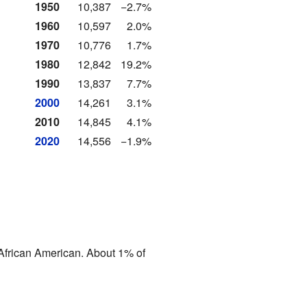
1950
10,387
−2.7%
1960
10,597
2.0%
1970
10,776
1.7%
1980
12,842
19.2%
1990
13,837
7.7%
2000
14,261
3.1%
2010
14,845
4.1%
2020
14,556
−1.9%
African American. About 1% of