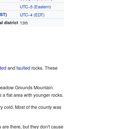
UTC−5
(
Eastern
)
ST
)
UTC−4
(
EDT
)
l district
13th
ded
and
faulted
rocks. These
Meadow Grounds Mountain.
is a flat area with younger rocks.
y cold. Most of the county was
 are there, but they don't cause