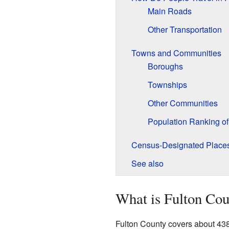
Main Roads
Other Transportation
Towns and Communities
Boroughs
Townships
Other Communities
Population Ranking o
Census-Designated Place
See also
What is Fulton Cou
Fulton County covers about 438 