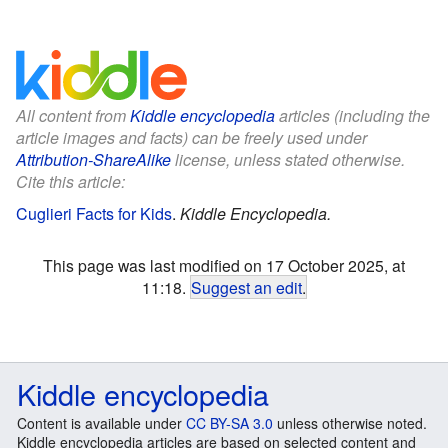
All content from
Kiddle encyclopedia
articles (including the
article images and facts) can be freely used under
Attribution-ShareAlike
license, unless stated otherwise.
Cite this article:
Cuglieri Facts for Kids
.
Kiddle Encyclopedia.
This page was last modified on 17 October 2025, at
11:18.
Suggest an edit
.
Kiddle encyclopedia
Content is available under
CC BY-SA 3.0
unless otherwise noted.
Kiddle encyclopedia articles are based on selected content and