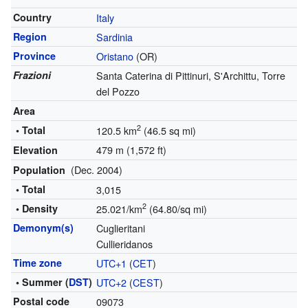
Country
Italy
Region
Sardinia
Province
Oristano
(OR)
Frazioni
Santa Caterina di Pittinuri, S'Archittu, Torre
del Pozzo
Area
2
• Total
120.5 km
(46.5 sq mi)
479 m (1,572 ft)
Elevation
(Dec. 2004)
Population
• Total
3,015
2
• Density
25.021/km
(64.80/sq mi)
Demonym(s)
Cuglieritani
Cullieridanos
Time zone
UTC+1
(
CET
)
• Summer (
DST
)
UTC+2
(
CEST
)
Postal code
09073