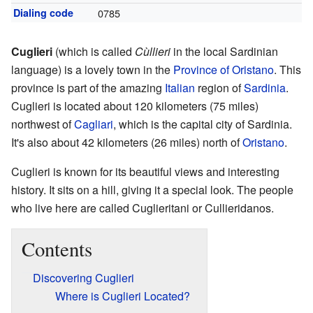
Dialing code
0785
Cuglieri
(which is called
Cùllieri
in the local Sardinian
language) is a lovely town in the
Province of Oristano
. This
province is part of the amazing
Italian
region of
Sardinia
.
Cuglieri is located about 120 kilometers (75 miles)
northwest of
Cagliari
, which is the capital city of Sardinia.
It's also about 42 kilometers (26 miles) north of
Oristano
.
Cuglieri is known for its beautiful views and interesting
history. It sits on a hill, giving it a special look. The people
who live here are called Cuglieritani or Cullieridanos.
Contents
Discovering Cuglieri
Where is Cuglieri Located?