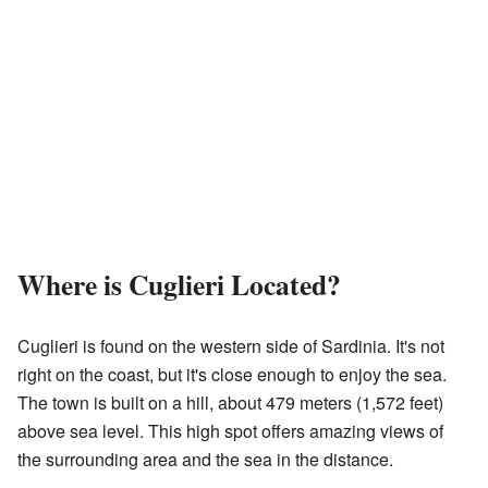
Where is Cuglieri Located?
Cuglieri is found on the western side of Sardinia. It's not
right on the coast, but it's close enough to enjoy the sea.
The town is built on a hill, about 479 meters (1,572 feet)
above sea level. This high spot offers amazing views of
the surrounding area and the sea in the distance.