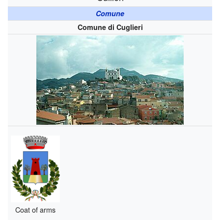
Comune
Comune di Cuglieri
Coat of arms