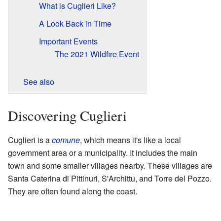
What is Cuglieri Like?
A Look Back in Time
Important Events
The 2021 Wildfire Event
See also
Discovering Cuglieri
Cuglieri is a
comune
, which means it's like a local
government area or a municipality. It includes the main
town and some smaller villages nearby. These villages are
Santa Caterina di Pittinuri, S'Archittu, and Torre del Pozzo.
They are often found along the coast.