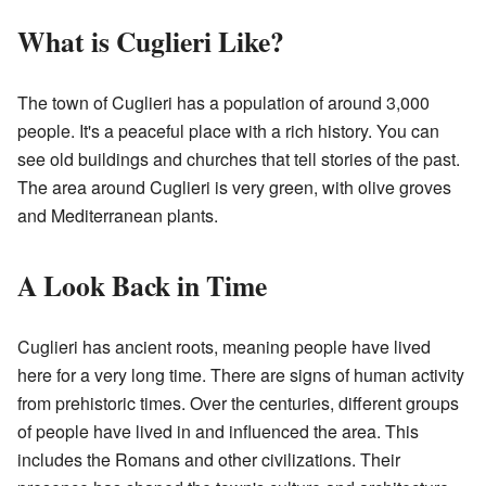
What is Cuglieri Like?
The town of Cuglieri has a population of around 3,000
people. It's a peaceful place with a rich history. You can
see old buildings and churches that tell stories of the past.
The area around Cuglieri is very green, with olive groves
and Mediterranean plants.
A Look Back in Time
Cuglieri has ancient roots, meaning people have lived
here for a very long time. There are signs of human activity
from prehistoric times. Over the centuries, different groups
of people have lived in and influenced the area. This
includes the Romans and other civilizations. Their