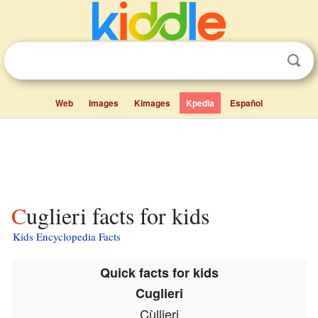
Web
Images
Kimages
Kpedia
Español
Cuglieri facts for kids
Kids Encyclopedia Facts
Quick facts for kids
Cuglieri
Cùllieri