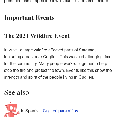
presence has shaped the town's culture and architecture.
Important Events
The 2021 Wildfire Event
In 2021, a large wildfire affected parts of Sardinia,
including areas near Cuglieri. This was a challenging time
for the community. Many people worked together to help
stop the fire and protect the town. Events like this show the
strength and spirit of the people living in Cuglieri.
See also
In Spanish:
Cuglieri para niños