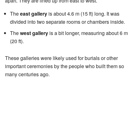
apart. They are lined up from east to west.
The
east gallery
is about 4.6 m (15 ft) long. It was
divided into two separate rooms or chambers inside.
The
west gallery
is a bit longer, measuring about 6 m
(20 ft).
These galleries were likely used for burials or other
important ceremonies by the people who built them so
many centuries ago.