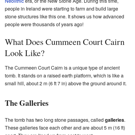
Neolithic
era, or the New Stone Age. During this time,
people in Ireland were starting to farm and build large
stone structures like this one. It shows us how advanced
people were thousands of years ago!
What Does Cummeen Court Cairn
Look Like?
The Cummeen Court Cairn is a unique type of ancient
tomb. It stands on a raised earth platform, which is like a
small hill, about 2 m (6 ft 7 in) above the ground around it.
The Galleries
The tomb has two long stone passages, called
galleries
.
These galleries face each other and are about 5 m (16 ft)