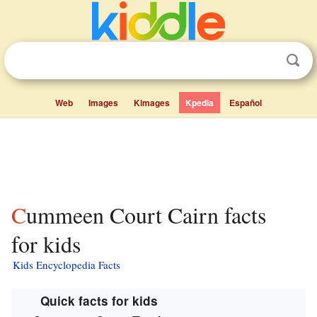
Web
Images
Kimages
Kpedia
Español
Cummeen Court Cairn facts
for kids
Kids Encyclopedia Facts
Quick facts for kids