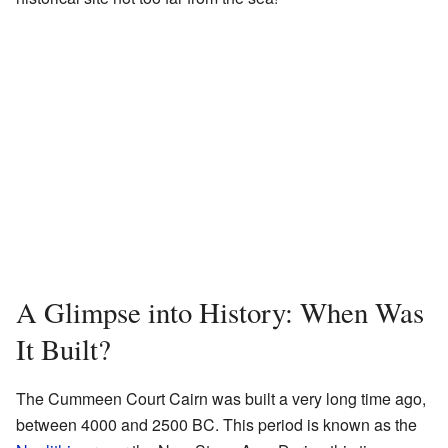
A Glimpse into History: When Was
It Built?
The Cummeen Court Cairn was built a very long time ago,
between 4000 and 2500 BC. This period is known as the