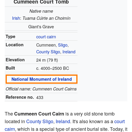
Cummeen Court Tomb
Native name
Irish
:
Tuama Cúirte an Choimín
Giant's Grave
Type
court cairn
Location
Cummeen,
Sligo
,
County Sligo
,
Ireland
Elevation
24 m (79 ft)
Built
c. 4000–2500 BC
National Monument of Ireland
Official name: Cummeen Court Cairns
Reference no.
433
The
Cummeen Court Cairn
is a very old stone tomb
located in
County Sligo
,
Ireland
. It's also known as a
court
cairn
, which is a special type of ancient burial site. Today, it