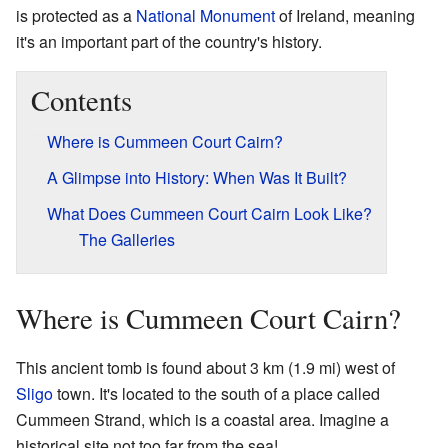
is protected as a
National Monument
of Ireland, meaning
it's an important part of the country's history.
Contents
Where is Cummeen Court Cairn?
A Glimpse into History: When Was It Built?
What Does Cummeen Court Cairn Look Like?
The Galleries
Where is Cummeen Court Cairn?
This ancient tomb is found about 3 km (1.9 mi) west of
Sligo
town. It's located to the south of a place called
Cummeen Strand, which is a coastal area. Imagine a
historical site not too far from the sea!