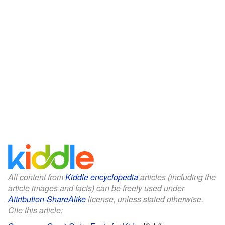
All content from
Kiddle encyclopedia
articles (including the
article images and facts) can be freely used under
Attribution-ShareAlike
license, unless stated otherwise.
Cite this article: