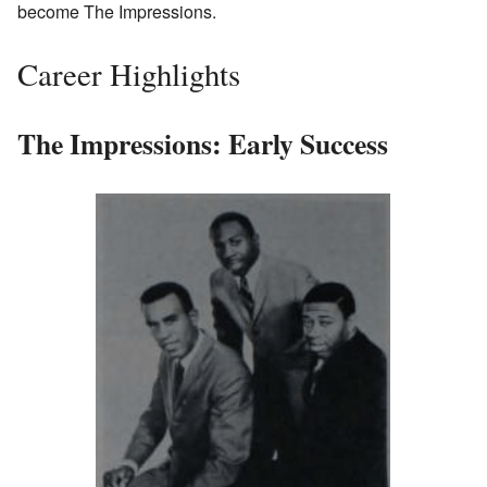
become The Impressions.
Career Highlights
The Impressions: Early Success