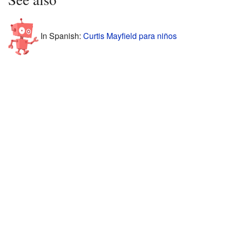
In Spanish:
Curtis Mayfield para niños