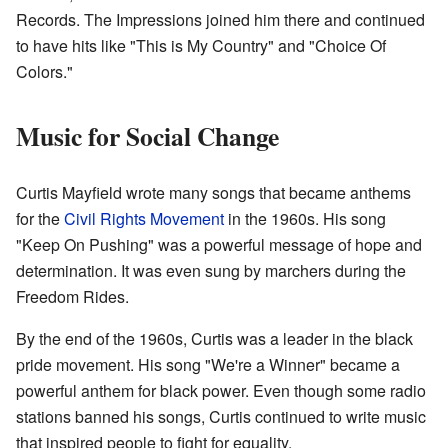
Records. The Impressions joined him there and continued
to have hits like "This is My Country" and "Choice Of
Colors."
Music for Social Change
Curtis Mayfield wrote many songs that became anthems
for the
Civil Rights Movement
in the 1960s. His song
"Keep On Pushing" was a powerful message of hope and
determination. It was even sung by marchers during the
Freedom Rides.
By the end of the 1960s, Curtis was a leader in the black
pride movement. His song "We're a Winner" became a
powerful anthem for black power. Even though some radio
stations banned his songs, Curtis continued to write music
that inspired people to fight for equality.