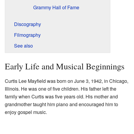
Grammy Hall of Fame
Discography
Filmography
See also
Early Life and Musical Beginnings
Curtis Lee Mayfield was born on June 3, 1942, in Chicago,
Illinois. He was one of five children. His father left the
family when Curtis was five years old. His mother and
grandmother taught him piano and encouraged him to
enjoy gospel music.