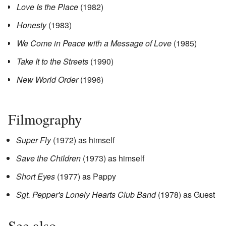
Love Is the Place
(1982)
Honesty
(1983)
We Come in Peace with a Message of Love
(1985)
Take It to the Streets
(1990)
New World Order
(1996)
Filmography
Super Fly
(1972) as himself
Save the Children
(1973) as himself
Short Eyes
(1977) as Pappy
Sgt. Pepper's Lonely Hearts Club Band
(1978) as Guest
See also