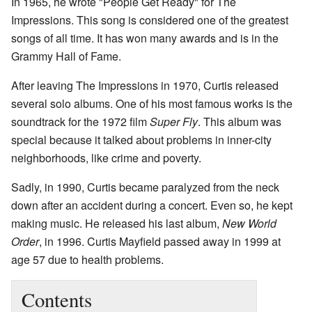
In 1965, he wrote "People Get Ready" for The
Impressions. This song is considered one of the greatest
songs of all time. It has won many awards and is in the
Grammy Hall of Fame.
After leaving The Impressions in 1970, Curtis released
several solo albums. One of his most famous works is the
soundtrack for the 1972 film
Super Fly
. This album was
special because it talked about problems in inner-city
neighborhoods, like crime and poverty.
Sadly, in 1990, Curtis became paralyzed from the neck
down after an accident during a concert. Even so, he kept
making music. He released his last album,
New World
Order
, in 1996. Curtis Mayfield passed away in 1999 at
age 57 due to health problems.
Contents