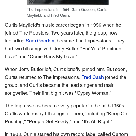
The Impressions in 1964: Sam Gooden, Curtis
Mayfield, and Fred Cash.
Curtis Mayfield's music career began in 1956 when he
joined The Roosters. Two years later, the group, now
including
Sam Gooden
, became The Impressions. They
had two hit songs with Jerry Butler, "For Your Precious
Love" and "Come Back My Love."
When Jerry Butler left, Curtis briefly joined him. But soon,
Curtis returned to The Impressions.
Fred Cash
joined the
group, and Curtis became the lead singer and main
songwriter. Their first big hit was "Gypsy Woman."
The Impressions became very popular in the mid-1960s.
Curtis wrote many hit songs for them, including "Keep On
Pushing," "People Get Ready," and "It's All Right."
In 1968, Curtis started his own record label called Curtom