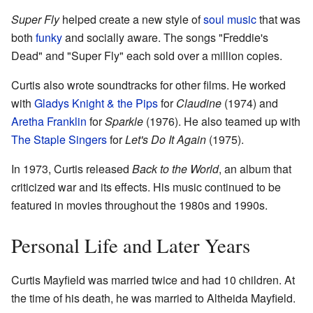
Super Fly
helped create a new style of
soul music
that was
both
funky
and socially aware. The songs "Freddie's
Dead" and "Super Fly" each sold over a million copies.
Curtis also wrote soundtracks for other films. He worked
with
Gladys Knight & the Pips
for
Claudine
(1974) and
Aretha Franklin
for
Sparkle
(1976). He also teamed up with
The Staple Singers
for
Let's Do It Again
(1975).
In 1973, Curtis released
Back to the World
, an album that
criticized war and its effects. His music continued to be
featured in movies throughout the 1980s and 1990s.
Personal Life and Later Years
Curtis Mayfield was married twice and had 10 children. At
the time of his death, he was married to Altheida Mayfield.