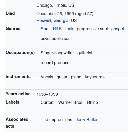
Chicago, Illinois, US
Died
December 26, 1999
(aged 57)
Roswell, Georgia
, US
Genres
Soul
R&B
funk
progressive soul
gospel
psychedelic soul
Occupation(s)
Singer-songwriter
guitarist
record producer
Instruments
Vocals
guitar
piano
keyboards
Years active
1956–1999
Labels
Curtom
Warner Bros.
Rhino
Associated
The Impressions
Jerry Butler
acts