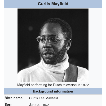
Curtis Mayfield
Mayfield performing for Dutch television in 1972
Background information
Birth name
Curtis Lee Mayfield
Born
June 3, 1942