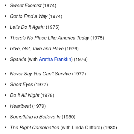
Sweet Exorcist
(1974)
Got to Find a Way
(1974)
Let's Do It Again
(1975)
There's No Place Like America Today
(1975)
Give, Get, Take and Have
(1976)
Sparkle
(with
Aretha Franklin
) (1976)
Never Say You Can't Survive
(1977)
Short Eyes
(1977)
Do It All Night
(1978)
Heartbeat
(1979)
Something to Believe In
(1980)
The Right Combination
(with Linda Clifford) (1980)