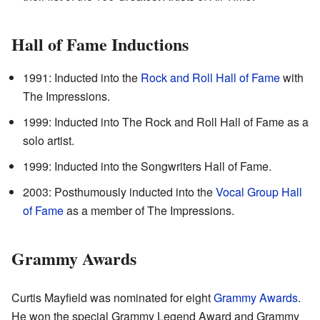
Hall of Fame Inductions
1991: Inducted into the
Rock and Roll Hall of Fame
with
The Impressions.
1999: Inducted into The Rock and Roll Hall of Fame as a
solo artist.
1999: Inducted into the Songwriters Hall of Fame.
2003: Posthumously inducted into the
Vocal Group Hall
of Fame
as a member of The Impressions.
Grammy Awards
Curtis Mayfield was nominated for eight
Grammy Awards
.
He won the special Grammy Legend Award and Grammy