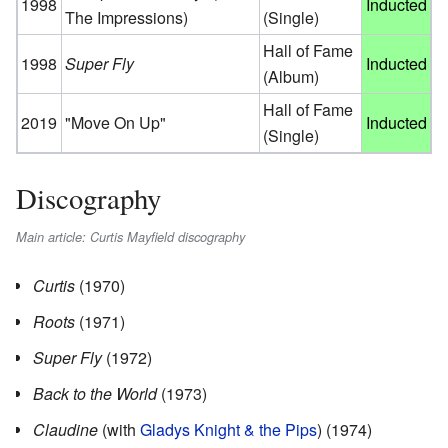
1998
Inducted
The Impressions)
(Single)
Hall of Fame
1998
Super Fly
Inducted
(Album)
Hall of Fame
2019
"Move On Up"
Inducted
(Single)
Discography
Main article: Curtis Mayfield discography
Curtis
(1970)
Roots
(1971)
Super Fly
(1972)
Back to the World
(1973)
Claudine
(with
Gladys Knight & the Pips
) (1974)