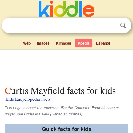
Web
Images
Kimages
Kpedia
Español
Curtis Mayfield facts for kids
Kids Encyclopedia Facts
This page is about the musician. For the Canadian Football League
player, see Curtis Mayfield (Canadian football).
Quick facts for kids