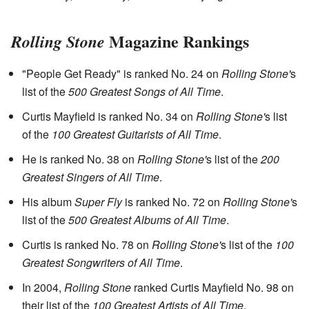
Magazine Rankings
Rolling Stone
"People Get Ready" is ranked No. 24 on
Rolling Stone'
s
list of the
500 Greatest Songs of All Time
.
Curtis Mayfield is ranked No. 34 on
Rolling Stone'
s list
of the
100 Greatest Guitarists of All Time
.
He is ranked No. 38 on
Rolling Stone'
s list of the
200
Greatest Singers of All Time
.
His album
Super Fly
is ranked No. 72 on
Rolling Stone'
s
list of the
500 Greatest Albums of All Time
.
Curtis is ranked No. 78 on
Rolling Stone'
s list of the
100
Greatest Songwriters of All Time
.
In 2004,
Rolling Stone
ranked Curtis Mayfield No. 98 on
their list of the
100 Greatest Artists of All Time
.