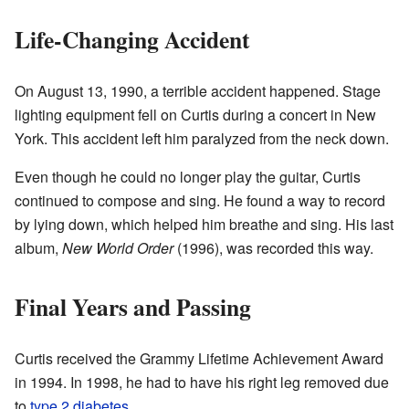
Life-Changing Accident
On August 13, 1990, a terrible accident happened. Stage
lighting equipment fell on Curtis during a concert in New
York. This accident left him paralyzed from the neck down.
Even though he could no longer play the guitar, Curtis
continued to compose and sing. He found a way to record
by lying down, which helped him breathe and sing. His last
album,
New World Order
(1996), was recorded this way.
Final Years and Passing
Curtis received the Grammy Lifetime Achievement Award
in 1994. In 1998, he had to have his right leg removed due
to
type 2 diabetes
.