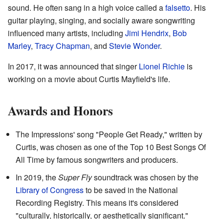
sound. He often sang in a high voice called a
falsetto
. His
guitar playing, singing, and socially aware songwriting
influenced many artists, including
Jimi Hendrix
,
Bob
Marley
,
Tracy Chapman
, and
Stevie Wonder
.
In 2017, it was announced that singer
Lionel Richie
is
working on a movie about Curtis Mayfield's life.
Awards and Honors
The Impressions' song "People Get Ready," written by
Curtis, was chosen as one of the Top 10 Best Songs Of
All Time by famous songwriters and producers.
In 2019, the
Super Fly
soundtrack was chosen by the
Library of Congress
to be saved in the National
Recording Registry. This means it's considered
"culturally, historically, or aesthetically significant."