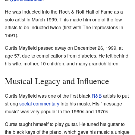
He was inducted into the Rock & Roll Hall of Fame as a
solo artist in March 1999. This made him one of the few
artists to be inducted twice (first with The Impressions in
1991).
Curtis Mayfield passed away on December 26, 1999, at
age 57, due to complications from diabetes. He left behind
his wife, mother, 10 children, and many grandchildren.
Musical Legacy and Influence
Curtis Mayfield was one of the first black
R&B
artists to put
strong
social commentary
into his music. His "message
music" was very popular in the 1960s and 1970s.
Curtis taught himself to play guitar. He tuned his guitar to
the black keys of the piano, which gave his music a unique