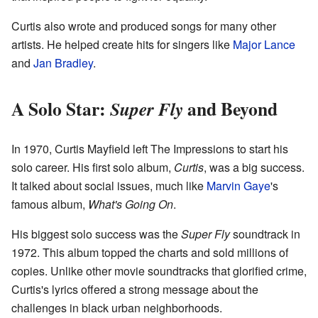
Curtis also wrote and produced songs for many other
artists. He helped create hits for singers like
Major Lance
and
Jan Bradley
.
A Solo Star:
and Beyond
Super Fly
In 1970, Curtis Mayfield left The Impressions to start his
solo career. His first solo album,
Curtis
, was a big success.
It talked about social issues, much like
Marvin Gaye
's
famous album,
What's Going On
.
His biggest solo success was the
Super Fly
soundtrack in
1972. This album topped the charts and sold millions of
copies. Unlike other movie soundtracks that glorified crime,
Curtis's lyrics offered a strong message about the
challenges in black urban neighborhoods.