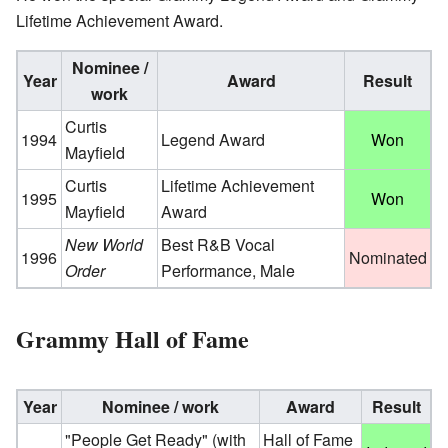
Lifetime Achievement Award.
Nominee /
Year
Award
Result
work
Curtis
1994
Legend Award
Won
Mayfield
Curtis
Lifetime Achievement
1995
Won
Mayfield
Award
New World
Best R&B Vocal
1996
Nominated
Order
Performance, Male
Grammy Hall of Fame
Year
Nominee / work
Award
Result
"People Get Ready"
(with
Hall of Fame