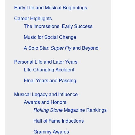
Early Life and Musical Beginnings
Career Highlights
The Impressions: Early Success
Music for Social Change
A Solo Star:
Super Fly
and Beyond
Personal Life and Later Years
Life-Changing Accident
Final Years and Passing
Musical Legacy and Influence
Awards and Honors
Rolling Stone
Magazine Rankings
Hall of Fame Inductions
Grammy Awards