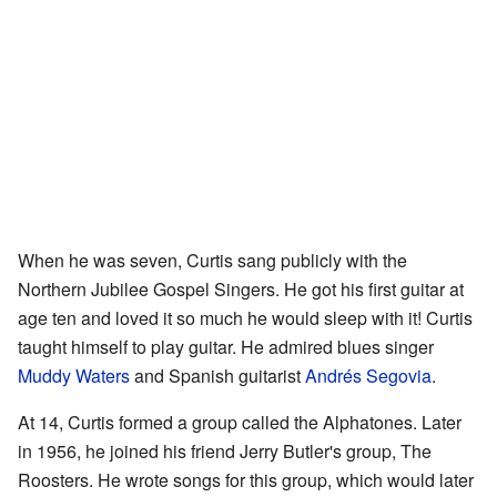
When he was seven, Curtis sang publicly with the
Northern Jubilee Gospel Singers. He got his first guitar at
age ten and loved it so much he would sleep with it! Curtis
taught himself to play guitar. He admired blues singer
Muddy Waters
and Spanish guitarist
Andrés Segovia
.
At 14, Curtis formed a group called the Alphatones. Later
in 1956, he joined his friend Jerry Butler's group, The
Roosters. He wrote songs for this group, which would later