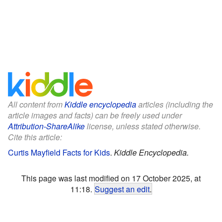
All content from
Kiddle encyclopedia
articles (including the
article images and facts) can be freely used under
Attribution-ShareAlike
license, unless stated otherwise.
Cite this article:
Curtis Mayfield Facts for Kids
.
Kiddle Encyclopedia.
This page was last modified on 17 October 2025, at
11:18.
Suggest an edit
.