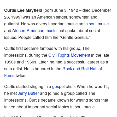
Curtis Lee Mayfield
(born June 3, 1942 – died December
26, 1999) was an American singer, songwriter, and
guitarist. He was a very important musician in
soul music
and
African-American music
that spoke about social
issues. People called him the "Gentle Genius."
Curtis first became famous with his group, The
Impressions, during the
Civil Rights Movement
in the late
1950s and 1960s. Later, he had a successful career as a
solo artist. He is honored in the
Rock and Roll Hall of
Fame
twice!
Curtis started singing in a
gospel
choir. When he was 14,
he met
Jerry Butler
and joined a group called The
Impressions. Curtis became known for writing songs that
talked about important social topics in soul music.