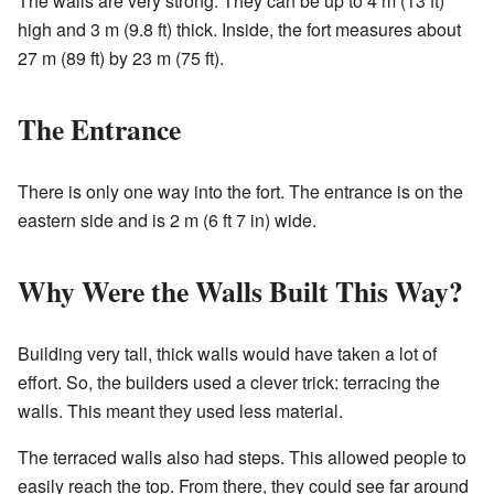
The walls are very strong. They can be up to 4 m (13 ft)
high and 3 m (9.8 ft) thick. Inside, the fort measures about
27 m (89 ft) by 23 m (75 ft).
The Entrance
There is only one way into the fort. The entrance is on the
eastern side and is 2 m (6 ft 7 in) wide.
Why Were the Walls Built This Way?
Building very tall, thick walls would have taken a lot of
effort. So, the builders used a clever trick: terracing the
walls. This meant they used less material.
The terraced walls also had steps. This allowed people to
easily reach the top. From there, they could see far around