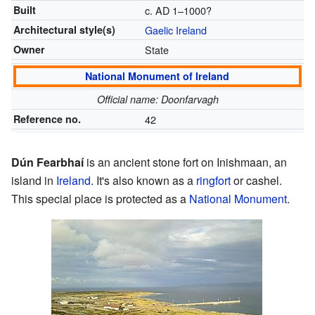
Built
c. AD 1–1000?
Architectural style(s)
Gaelic Ireland
Owner
State
National Monument of Ireland
Official name: Doonfarvagh
Reference no.
42
Dún Fearbhaí
is an ancient stone fort on Inishmaan, an
island in
Ireland
. It's also known as a
ringfort
or cashel.
This special place is protected as a
National Monument
.