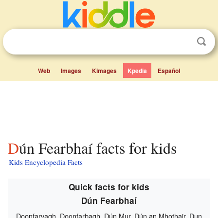
Web
Images
Kimages
Kpedia
Español
Dún Fearbhaí facts for kids
Kids Encyclopedia Facts
Quick facts for kids
Dún Fearbhaí
Doonfarvagh, Doonfarbagh, Dún Mur, Dún an Mhothair, Dun