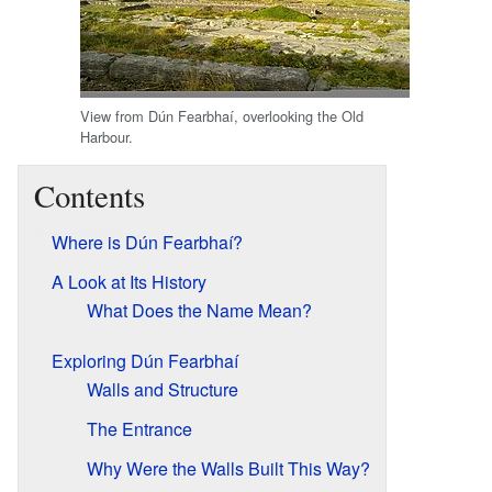
View from Dún Fearbhaí, overlooking the Old
Harbour.
Contents
Where is Dún Fearbhaí?
A Look at Its History
What Does the Name Mean?
Exploring Dún Fearbhaí
Walls and Structure
The Entrance
Why Were the Walls Built This Way?