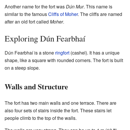
Another name for the fort was
Dún Mur
. This name is
similar to the famous
Cliffs of Moher
. The cliffs are named
after an old fort called
Moher
.
Exploring Dún Fearbhaí
Dún Fearbhaí is a stone
ringfort
(cashel). It has a unique
shape, like a square with rounded corners. The fort is built
on a steep slope.
Walls and Structure
The fort has two main walls and one terrace. There are
also four sets of stairs inside the fort. These stairs let
people climb to the top of the walls.