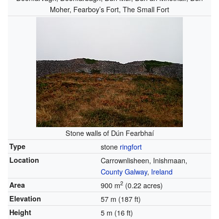
Moher, Fearboy’s Fort, The Small Fort
Stone walls of Dún Fearbhaí
Type
stone
ringfort
Location
Carrownlisheen, Inishmaan,
County Galway
,
Ireland
2
Area
900 m
(0.22 acres)
Elevation
57 m (187 ft)
Height
5 m (16 ft)