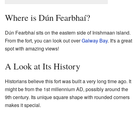
Where is Dún Fearbhaí?
Dún Fearbhaí sits on the eastern side of Inishmaan island.
From the fort, you can look out over
Galway Bay
. It's a great
spot with amazing views!
A Look at Its History
Historians believe this fort was built a very long time ago. It
might be from the 1st millennium AD, possibly around the
9th century. Its unique square shape with rounded corners
makes it special.