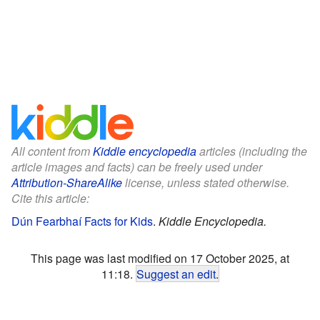
All content from
Kiddle encyclopedia
articles (including the
article images and facts) can be freely used under
Attribution-ShareAlike
license, unless stated otherwise.
Cite this article:
Dún Fearbhaí Facts for Kids
.
Kiddle Encyclopedia.
This page was last modified on 17 October 2025, at
11:18.
Suggest an edit
.