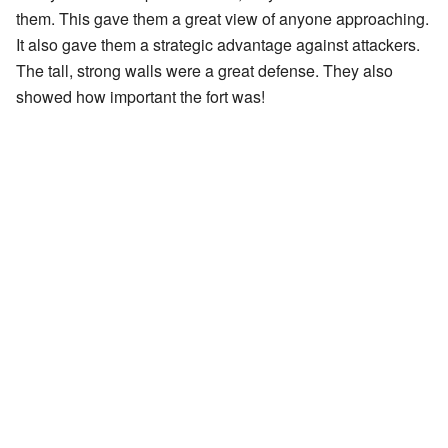
them. This gave them a great view of anyone approaching.
It also gave them a strategic advantage against attackers.
The tall, strong walls were a great defense. They also
showed how important the fort was!