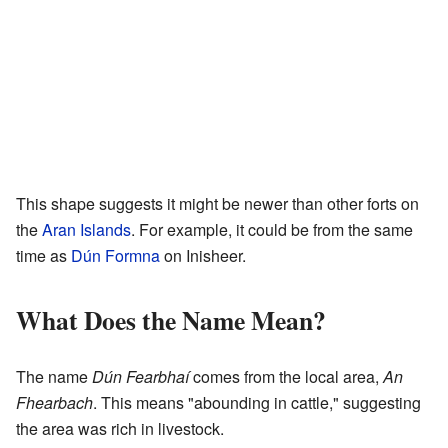
This shape suggests it might be newer than other forts on
the
Aran Islands
. For example, it could be from the same
time as
Dún Formna
on Inisheer.
What Does the Name Mean?
The name
Dún Fearbhaí
comes from the local area,
An
Fhearbach
. This means "abounding in cattle," suggesting
the area was rich in livestock.