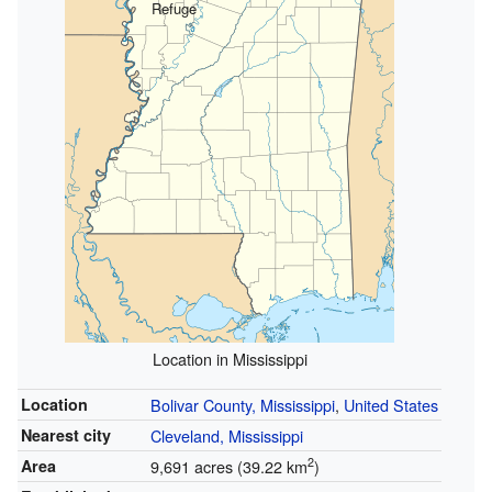
Refuge
Location in Mississippi
Location
Bolivar County, Mississippi
,
United States
Nearest city
Cleveland, Mississippi
2
Area
9,691 acres (39.22 km
)