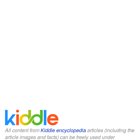
All content from
Kiddle encyclopedia
articles (including the
article images and facts) can be freely used under