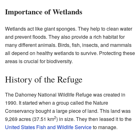
Importance of Wetlands
Wetlands act like giant sponges. They help to clean water
and prevent floods. They also provide a rich habitat for
many different animals. Birds, fish, insects, and mammals
all depend on healthy wetlands to survive. Protecting these
areas is crucial for biodiversity.
History of the Refuge
The Dahomey National Wildlife Refuge was created in
1990. It started when a group called the Nature
Conservancy bought a large piece of land. This land was
2
9,269 acres (37.51 km
) in size. They then leased it to the
United States Fish and Wildlife Service
to manage.