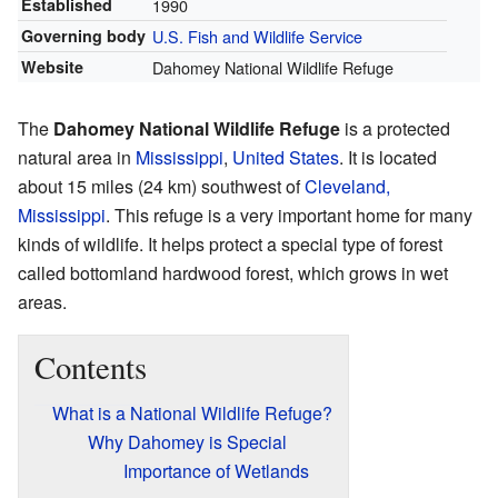
Established
1990
Governing body
U.S. Fish and Wildlife Service
Website
Dahomey National Wildlife Refuge
The
Dahomey National Wildlife Refuge
is a protected
natural area in
Mississippi
,
United States
. It is located
about 15 miles (24 km) southwest of
Cleveland,
Mississippi
. This refuge is a very important home for many
kinds of wildlife. It helps protect a special type of forest
called bottomland hardwood forest, which grows in wet
areas.
Contents
What is a National Wildlife Refuge?
Why Dahomey is Special
Importance of Wetlands