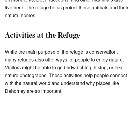
live here. The refuge helps protect these animals and their
natural homes.
Activities at the Refuge
While the main purpose of the refuge is conservation,
many refuges also offer ways for people to enjoy nature.
Visitors might be able to go birdwatching, hiking, or take
nature photographs. These activities help people connect
with the natural world and understand why places like
Dahomey are so important.