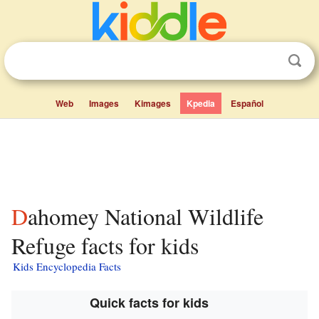
Web
Images
Kimages
Kpedia
Español
Dahomey National Wildlife
Refuge facts for kids
Kids Encyclopedia Facts
Quick facts for kids