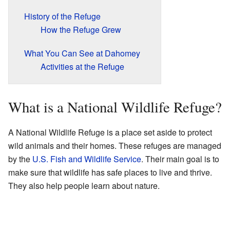
History of the Refuge
How the Refuge Grew
What You Can See at Dahomey
Activities at the Refuge
What is a National Wildlife Refuge?
A National Wildlife Refuge is a place set aside to protect
wild animals and their homes. These refuges are managed
by the
U.S. Fish and Wildlife Service
. Their main goal is to
make sure that wildlife has safe places to live and thrive.
They also help people learn about nature.