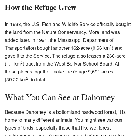
How the Refuge Grew
In 1993, the U.S. Fish and Wildlife Service officially bought
the land from the Nature Conservancy. More land was
added later. In 1991, the Mississippi Department of
2
Transportation bought another 162-acre (0.66 km
) and
gave it to the Service. The refuge also leases a 260-acre
2
(1.1 km
) tract from the West Bolivar School Board. All
these pieces together make the refuge 9,691 acres
2
(39.22 km
) in total.
What You Can See at Dahomey
Because Dahomey is a bottomland hardwood forest, it is
home to many different animals. You might see various
types of birds, especially those that like wet forest
environments. Deer, raccoons, and other mammals also