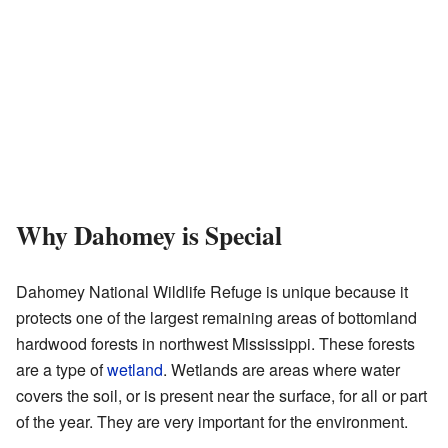
Why Dahomey is Special
Dahomey National Wildlife Refuge is unique because it
protects one of the largest remaining areas of bottomland
hardwood forests in northwest Mississippi. These forests
are a type of
wetland
. Wetlands are areas where water
covers the soil, or is present near the surface, for all or part
of the year. They are very important for the environment.