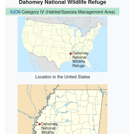
Dahomey National Wildlife Refuge
IUCN
Category IV (Habitat/Species Management Area)
Dahomey
National
Wildlife
Refuge
Location in the United States
Dahomey
National
Wildlife