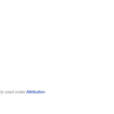
eely used under
Attribution-