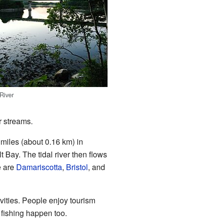
River
r streams.
 miles (about 0.16 km) in
lt Bay. The tidal river then flows
e are
Damariscotta
,
Bristol
, and
tivities. People enjoy tourism
 fishing happen too.