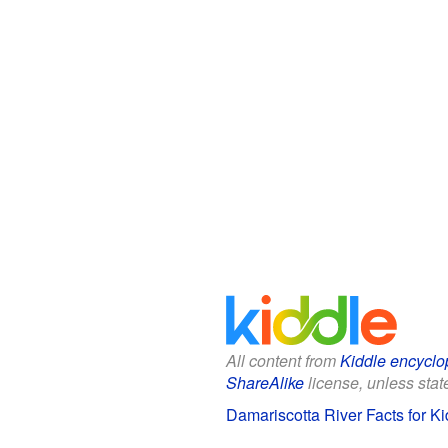
All content from
Kiddle encyclo
ShareAlike
license, unless state
Damariscotta River Facts for Ki