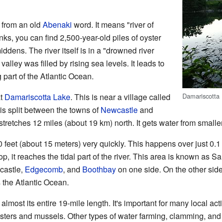
from an old
Abenaki
word. It means "river of
ks, you can find 2,500-year-old piles of oyster
iddens. The river itself is in a "drowned river
valley was filled by rising sea levels. It leads to
g part of the Atlantic Ocean.
Damariscotta 
at
Damariscotta Lake
. This is near a village called
 is split between the towns of
Newcastle
and
tretches 12 miles (about 19 km) north. It gets water from smalle
0 feet (about 15 meters) very quickly. This happens over just 0.1
op, it reaches the tidal part of the river. This area is known as Sa
castle,
Edgecomb
, and
Boothbay
on one side. On the other sid
es the Atlantic Ocean.
r almost its entire 19-mile length. It's important for many local ac
ysters and mussels. Other types of water farming, clamming, and