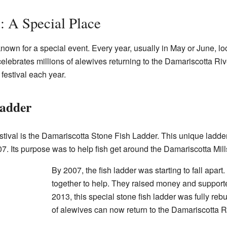
: A Special Place
known for a special event. Every year, usually in May or June, l
 celebrates millions of alewives returning to the Damariscotta Rive
festival each year.
adder
stival is the Damariscotta Stone Fish Ladder. This unique ladd
1807. Its purpose was to help fish get around the Damariscotta Mil
By 2007, the fish ladder was starting to fall apar
together to help. They raised money and support
2013, this special stone fish ladder was fully rebu
of alewives can now return to the Damariscotta R