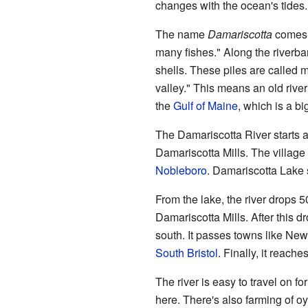
changes with the ocean's tides.
The name
Damariscotta
comes 
many fishes." Along the riverban
shells. These piles are called m
valley." This means an old river 
the
Gulf of Maine
, which is a bi
The Damariscotta River starts 
Damariscotta Mills. The village
Nobleboro
. Damariscotta Lake s
From the lake, the river drops 5
Damariscotta Mills. After this dr
south. It passes towns like New
South Bristol
. Finally, it reach
The river is easy to travel on fo
here. There's also farming of o