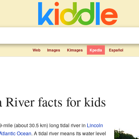
Web
Images
Kimages
Kpedia
Español
a River facts for kids
9-mile (about 30.5 km) long tidal river in
Lincoln
Atlantic Ocean
. A tidal river means its water level