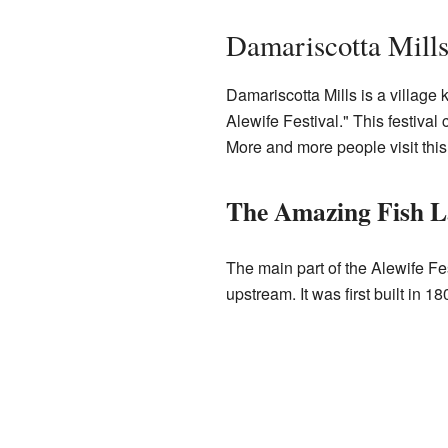
Damariscotta Mills
Damariscotta Mills is a village 
Alewife Festival." This festival
More and more people visit this 
The Amazing Fish L
The main part of the Alewife Fe
upstream. It was first built in 