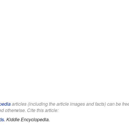
pedia
articles (including the article images and facts) can be fr
d otherwise. Cite this article:
ds
.
Kiddle Encyclopedia.