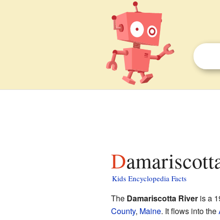
Damariscott
Kids Encyclopedia Facts
The
Damariscotta River
is a 1
County
,
Maine
. It flows into the