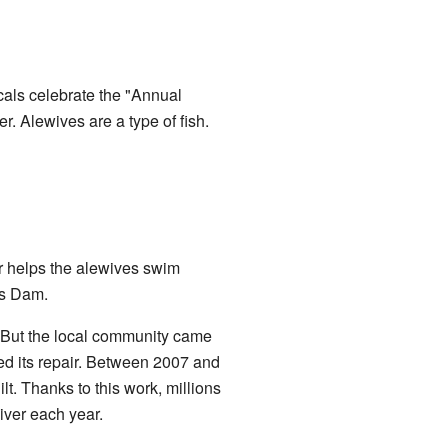
ocals celebrate the "Annual
r. Alewives are a type of fish.
er helps the alewives swim
ls Dam.
t. But the local community came
ed its repair. Between 2007 and
ilt. Thanks to this work, millions
iver each year.