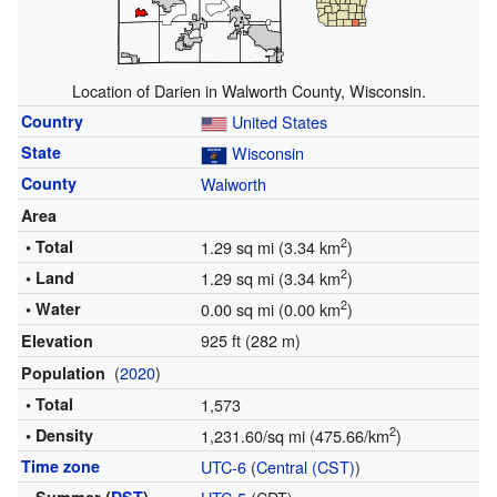
Location of Darien in Walworth County, Wisconsin.
Country
United States
State
Wisconsin
County
Walworth
Area
2
• Total
1.29 sq mi (3.34 km
)
2
• Land
1.29 sq mi (3.34 km
)
2
• Water
0.00 sq mi (0.00 km
)
925 ft (282 m)
Elevation
(
2020
)
Population
• Total
1,573
2
• Density
1,231.60/sq mi (475.66/km
)
Time zone
UTC-6
(
Central (CST)
)