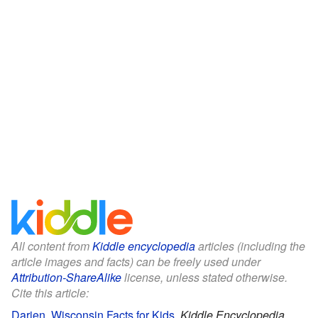
All content from
Kiddle encyclopedia
articles (including the
article images and facts) can be freely used under
Attribution-ShareAlike
license, unless stated otherwise.
Cite this article:
Darien, Wisconsin Facts for Kids
.
Kiddle Encyclopedia.