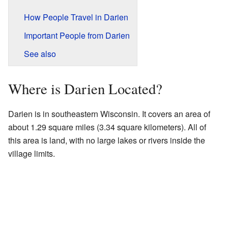
How People Travel in Darien
Important People from Darien
See also
Where is Darien Located?
Darien is in southeastern Wisconsin. It covers an area of
about 1.29 square miles (3.34 square kilometers). All of
this area is land, with no large lakes or rivers inside the
village limits.