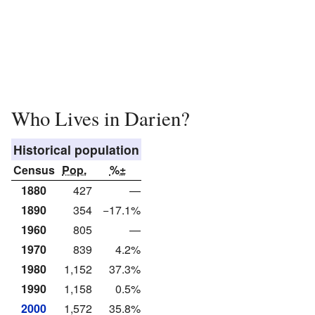
Who Lives in Darien?
Historical population
Census
Pop.
%±
1880
427
—
1890
354
−17.1%
1960
805
—
1970
839
4.2%
1980
1,152
37.3%
1990
1,158
0.5%
2000
1,572
35.8%