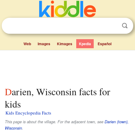
Web
Images
Kimages
Kpedia
Español
Darien, Wisconsin facts for
kids
Kids Encyclopedia Facts
This page is about the village. For the adjacent town, see
Darien (town),
Wisconsin
.