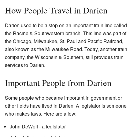
How People Travel in Darien
Darien used to be a stop on an important train line called
the Racine & Southwestern branch. This line was part of
the Chicago, Milwaukee, St. Paul and Pacific Railroad,
also known as the Milwaukee Road. Today, another train
company, the Wisconsin & Southern, still provides train
services to Darien.
Important People from Darien
Some people who became important in government or
other fields have lived in Darien. A legislator is someone
who makes laws. Here are a few:
John DeWolf - a legislator