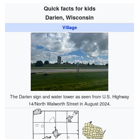
Quick facts for kids
Darien, Wisconsin
Village
The Darien sign and water tower as seen from U.S. Highway
14/North Walworth Street in August 2024.