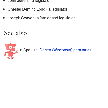
John Jeffers - a legislator
Chester Deming Long - a legislator
Joseph Seaver - a farmer and legislator
See also
In Spanish:
Darien (Wisconsin) para niños