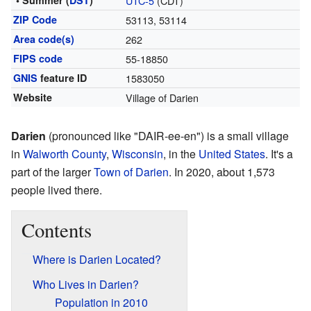
• Summer (
DST
)
UTC-5
(CDT)
ZIP Code
53113, 53114
Area code(s)
262
FIPS code
55-18850
GNIS
feature ID
1583050
Website
Village of Darien
Darien
(pronounced like "DAIR-ee-en") is a small village
in
Walworth County
,
Wisconsin
, in the
United States
. It's a
part of the larger
Town of Darien
. In 2020, about 1,573
people lived there.
Contents
Where is Darien Located?
Who Lives in Darien?
Population in 2010