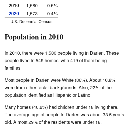
2010
1,580
0.5%
2020
1,573
−0.4%
U.S. Decennial Census
Population in 2010
In 2010, there were 1,580 people living in Darien. These
people lived in 549 homes, with 419 of them being
families.
Most people in Darien were White (86%). About 10.8%
were from other racial backgrounds. Also, 22% of the
population identified as Hispanic or Latino.
Many homes (40.6%) had children under 18 living there.
The average age of people in Darien was about 33.5 years
old. Almost 29% of the residents were under 18.