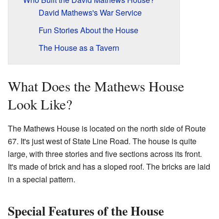
David Mathews's War Service
Fun Stories About the House
The House as a Tavern
What Does the Mathews House
Look Like?
The Mathews House is located on the north side of Route
67. It's just west of State Line Road. The house is quite
large, with three stories and five sections across its front.
It's made of brick and has a sloped roof. The bricks are laid
in a special pattern.
Special Features of the House