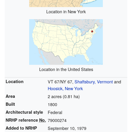
Location in New York
Location in the United States
Location
VT 67/NY 67,
Shaftsbury, Vermont
and
Hoosick, New York
Area
2 acres (0.81 ha)
Built
1800
Architectural style
Federal
NRHP reference
No.
79000274
Added to NRHP
September 10, 1979