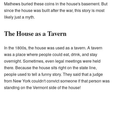
Mathews buried these coins in the house's basement. But
since the house was built after the war, this story is most
likely just a myth.
The House as a Tavern
In the 1800s, the house was used as a tavern. A tavern
was a place where people could eat, drink, and stay
overnight. Sometimes, even legal meetings were held
there. Because the house sits right on the state line,
people used to tell a funny story. They said that a judge
from New York couldn't convict someone if that person was
standing on the Vermont side of the house!