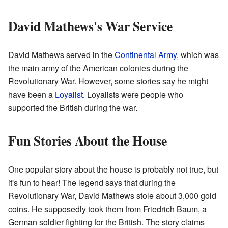
David Mathews's War Service
David Mathews served in the
Continental Army
, which was
the main army of the American colonies during the
Revolutionary War. However, some stories say he might
have been a
Loyalist
. Loyalists were people who
supported the British during the war.
Fun Stories About the House
One popular story about the house is probably not true, but
it's fun to hear! The legend says that during the
Revolutionary War, David Mathews stole about 3,000 gold
coins. He supposedly took them from Friedrich Baum, a
German soldier fighting for the British. The story claims