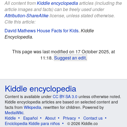
All content from
Kiddle encyclopedia
articles (including the
article images and facts) can be freely used under
Attribution-ShareAlike
license, unless stated otherwise.
Cite this article:
David Mathews House Facts for Kids
.
Kiddle
Encyclopedia.
This page was last modified on 17 October 2025, at
11:18.
Suggest an edit
.
Kiddle encyclopedia
Content is available under
CC BY-SA 3.0
unless otherwise noted.
Kiddle encyclopedia articles are based on selected content and
facts from
Wikipedia
, rewritten for children. Powered by
MediaWiki
.
Kiddle
Español
About
Privacy
Contact us
Enciclopedia Kiddle para niños
© 2026 Kiddle.co