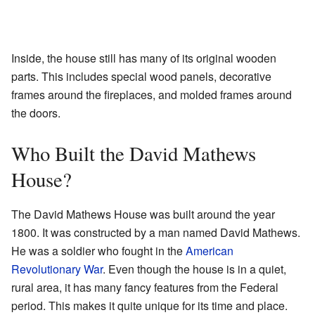
Inside, the house still has many of its original wooden
parts. This includes special wood panels, decorative
frames around the fireplaces, and molded frames around
the doors.
Who Built the David Mathews
House?
The David Mathews House was built around the year
1800. It was constructed by a man named David Mathews.
He was a soldier who fought in the
American
Revolutionary War
. Even though the house is in a quiet,
rural area, it has many fancy features from the Federal
period. This makes it quite unique for its time and place.