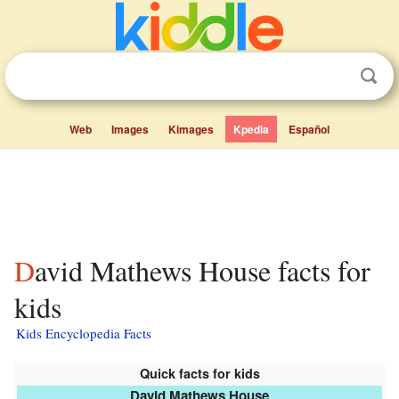
Web
Images
Kimages
Kpedia
Español
David Mathews House facts for
kids
Kids Encyclopedia Facts
Quick facts for kids
David Mathews House