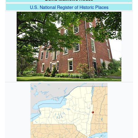
U.S. National Register of Historic Places