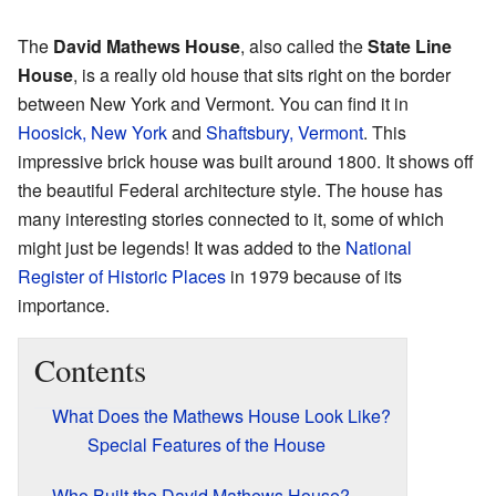
The
David Mathews House
, also called the
State Line
House
, is a really old house that sits right on the border
between New York and Vermont. You can find it in
Hoosick, New York
and
Shaftsbury, Vermont
. This
impressive brick house was built around 1800. It shows off
the beautiful Federal architecture style. The house has
many interesting stories connected to it, some of which
might just be legends! It was added to the
National
Register of Historic Places
in 1979 because of its
importance.
Contents
What Does the Mathews House Look Like?
Special Features of the House
Who Built the David Mathews House?