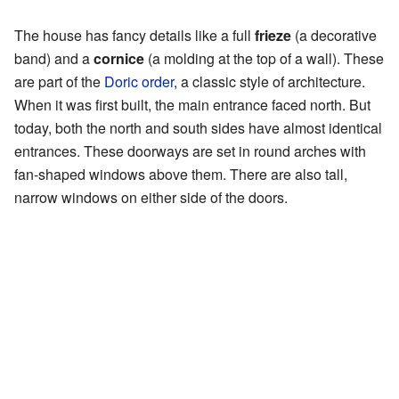
The house has fancy details like a full
frieze
(a decorative
band) and a
cornice
(a molding at the top of a wall). These
are part of the
Doric order
, a classic style of architecture.
When it was first built, the main entrance faced north. But
today, both the north and south sides have almost identical
entrances. These doorways are set in round arches with
fan-shaped windows above them. There are also tall,
narrow windows on either side of the doors.