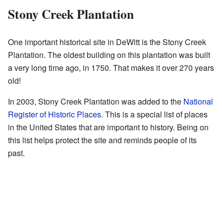
Stony Creek Plantation
One important historical site in DeWitt is the Stony Creek
Plantation. The oldest building on this plantation was built
a very long time ago, in 1750. That makes it over 270 years
old!
In 2003, Stony Creek Plantation was added to the
National
Register of Historic Places
. This is a special list of places
in the United States that are important to history. Being on
this list helps protect the site and reminds people of its
past.