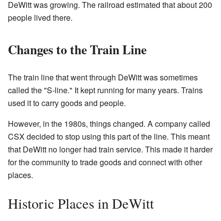
DeWitt was growing. The railroad estimated that about 200
people lived there.
Changes to the Train Line
The train line that went through DeWitt was sometimes
called the "S-line." It kept running for many years. Trains
used it to carry goods and people.
However, in the 1980s, things changed. A company called
CSX decided to stop using this part of the line. This meant
that DeWitt no longer had train service. This made it harder
for the community to trade goods and connect with other
places.
Historic Places in DeWitt