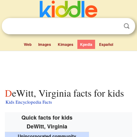
Web
Images
Kimages
Kpedia
Español
DeWitt, Virginia facts for kids
Kids Encyclopedia Facts
Quick facts for kids
DeWitt, Virginia
Unincorporated community