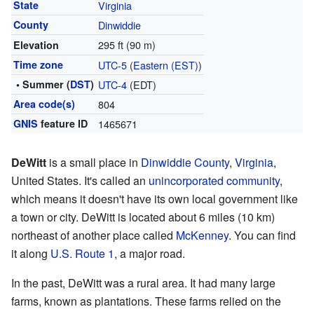
State
Virginia
County
Dinwiddie
295 ft (90 m)
Elevation
Time zone
UTC-5
(
Eastern (EST)
)
• Summer (
DST
)
UTC-4
(EDT)
Area code(s)
804
GNIS
feature ID
1465671
DeWitt
is a small place in
Dinwiddie County
,
Virginia
,
United States. It's called an
unincorporated community
,
which means it doesn't have its own local government like
a town or city. DeWitt is located about 6 miles (10 km)
northeast of another place called
McKenney
. You can find
it along
U.S. Route 1
, a major road.
In the past, DeWitt was a rural area. It had many large
farms, known as plantations. These farms relied on the