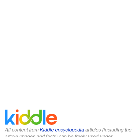
All content from
Kiddle encyclopedia
articles (including the
article images and facts) can be freely used under