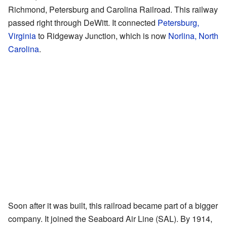
Richmond, Petersburg and Carolina Railroad. This railway
passed right through DeWitt. It connected
Petersburg,
Virginia
to Ridgeway Junction, which is now
Norlina, North
Carolina
.
Soon after it was built, this railroad became part of a bigger
company. It joined the Seaboard Air Line (SAL). By 1914,