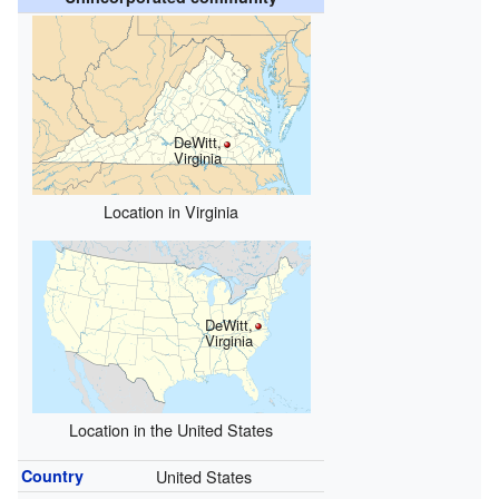
DeWitt,
Virginia
Location in Virginia
DeWitt,
Virginia
Location in the United States
Country
United States