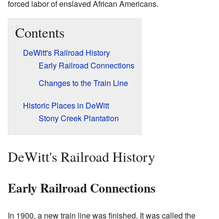
forced labor of enslaved African Americans.
Contents
DeWitt's Railroad History
Early Railroad Connections
Changes to the Train Line
Historic Places in DeWitt
Stony Creek Plantation
DeWitt's Railroad History
Early Railroad Connections
In 1900, a new train line was finished. It was called the