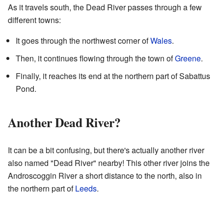
As it travels south, the Dead River passes through a few
different towns:
It goes through the northwest corner of
Wales
.
Then, it continues flowing through the town of
Greene
.
Finally, it reaches its end at the northern part of Sabattus
Pond.
Another Dead River?
It can be a bit confusing, but there's actually another river
also named "Dead River" nearby! This other river joins the
Androscoggin River a short distance to the north, also in
the northern part of
Leeds
.