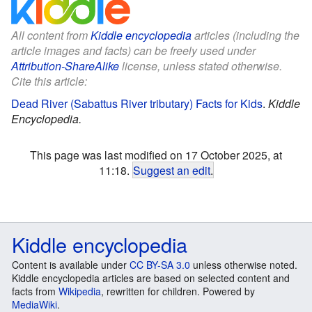
All content from
Kiddle encyclopedia
articles (including the
article images and facts) can be freely used under
Attribution-ShareAlike
license, unless stated otherwise.
Cite this article:
Dead River (Sabattus River tributary) Facts for Kids
.
Kiddle
Encyclopedia.
This page was last modified on 17 October 2025, at
11:18.
Suggest an edit
.
Kiddle encyclopedia
Content is available under
CC BY-SA 3.0
unless otherwise noted.
Kiddle encyclopedia articles are based on selected content and
facts from
Wikipedia
, rewritten for children. Powered by
MediaWiki
.