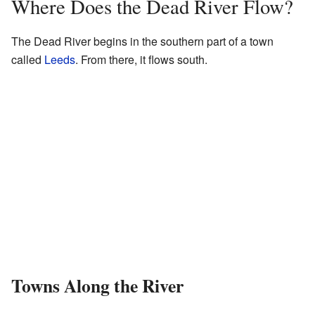
Where Does the Dead River Flow?
The Dead River begins in the southern part of a town
called
Leeds
. From there, it flows south.
Towns Along the River