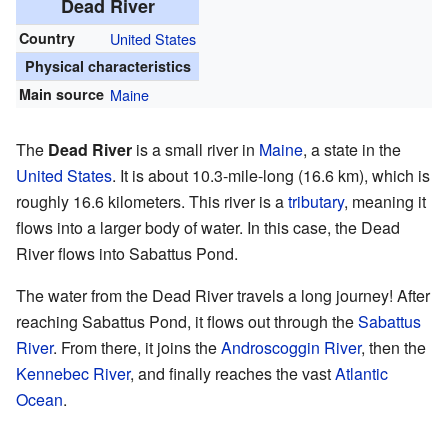
Dead River
Country
United States
Physical characteristics
Main source
Maine
The
Dead River
is a small river in
Maine
, a state in the
United States
. It is about 10.3-mile-long (16.6 km), which is
roughly 16.6 kilometers. This river is a
tributary
, meaning it
flows into a larger body of water. In this case, the Dead
River flows into Sabattus Pond.
The water from the Dead River travels a long journey! After
reaching Sabattus Pond, it flows out through the
Sabattus
River
. From there, it joins the
Androscoggin River
, then the
Kennebec River
, and finally reaches the vast
Atlantic
Ocean
.