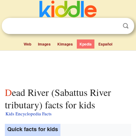
Web
Images
Kimages
Kpedia
Español
Dead River (Sabattus River
tributary) facts for kids
Kids Encyclopedia Facts
Quick facts for kids