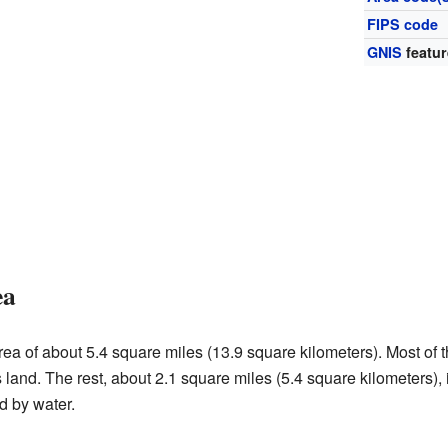
FIPS code
GNIS
featur
ea
ea of about 5.4 square miles (13.9 square kilometers). Most of t
s land. The rest, about 2.1 square miles (5.4 square kilometers),
d by water.