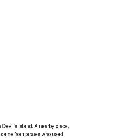
 Devil's Island. A nearby place,
 came from pirates who used