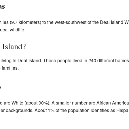
as
miles (9.7 kilometers) to the west-southwest of the Deal Island 
ocal wildlife.
 Island?
living in Deal Island. These people lived in 240 different homes
families.
p
and are White (about 90%). A smaller number are African Americ
er backgrounds. About 1% of the population identifies as Hispan