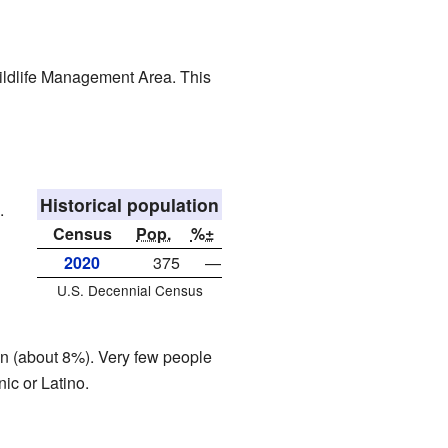
Wildlife Management Area. This
Historical population
.
Census
Pop.
%±
2020
375
—
U.S. Decennial Census
an (about 8%). Very few people
ic or Latino.