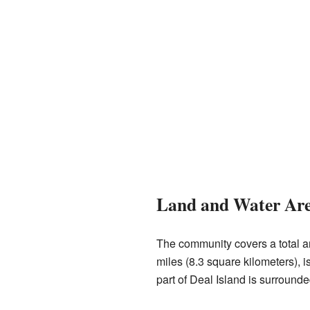
Land and Water Ar
The community covers a total ar
miles (8.3 square kilometers), i
part of Deal Island is surrounde