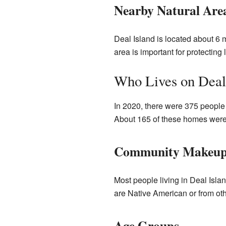
Nearby Natural Are
Deal Island is located about 6 
area is important for protecting l
Who Lives on Deal
In 2020, there were 375 people 
About 165 of these homes were 
Community Makeu
Most people living in Deal Isl
are Native American or from oth
Age Groups