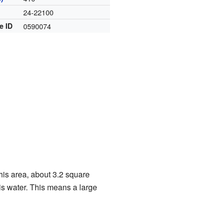
24-22100
e ID
0590074
his area, about 3.2 square
 is water. This means a large