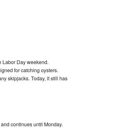
on Labor Day weekend.
igned for catching oysters.
skipjacks. Today, it still has
y and continues until Monday.