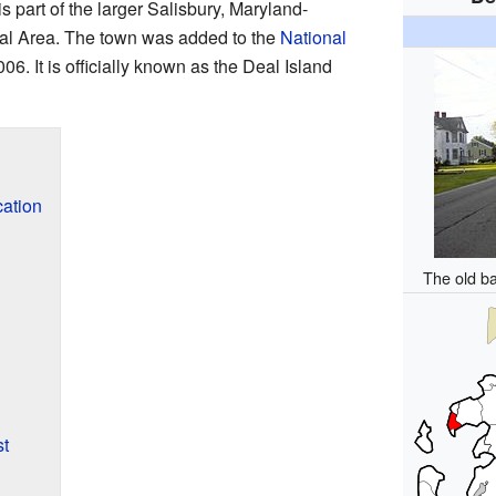
is part of the larger Salisbury, Maryland-
cal Area. The town was added to the
National
06. It is officially known as the Deal Island
cation
The old b
st