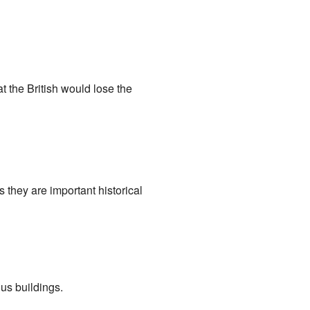
 the British would lose the
 they are important historical
us buildings.