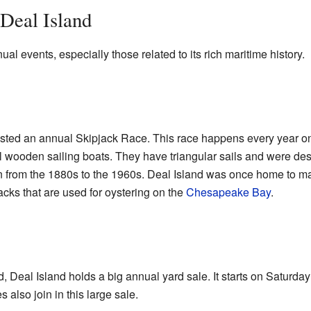
 Deal Island
ual events, especially those related to its rich maritime history.
osted an annual Skipjack Race. This race happens every year 
al wooden sailing boats. They have triangular sails and were des
rom the 1880s to the 1960s. Deal Island was once home to many 
acks that are used for oystering on the
Chesapeake Bay
.
Deal Island holds a big annual yard sale. It starts on Saturda
also join in this large sale.