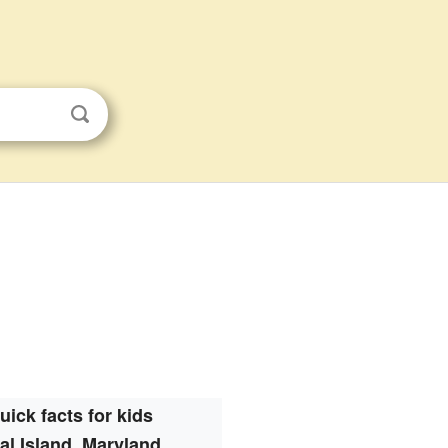
uick facts for kids
al Island, Maryland