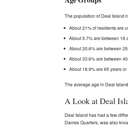
The population of Deal Island i
About 21% of residents are u
About 5.7% are between 18 a
About 20.6% are between 25 
About 33.6% are between 45 
About 18.9% are 65 years or 
The average age in Deal Island
A Look at Deal Isla
Deal Island has had a few diffe
Dames Quarters, was also know