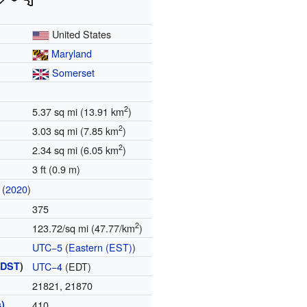
United States
Maryland
Somerset
2
5.37 sq mi (13.91 km
)
2
3.03 sq mi (7.85 km
)
2
2.34 sq mi (6.05 km
)
3 ft (0.9 m)
(
2020
)
375
2
123.72/sq mi (47.77/km
)
UTC−5
(
Eastern (EST)
)
(
DST
)
UTC−4
(EDT)
21821, 21870
)
410