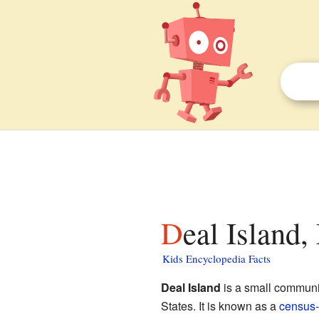
Deal Island
Kids Encyclopedia Facts
Deal Island
is a small communi
States. It is known as a
census-