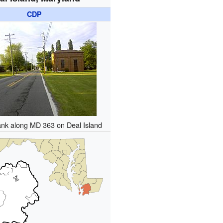
CDP
ank along MD 363 on Deal Island