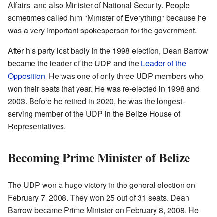
Affairs, and also Minister of National Security. People
sometimes called him "Minister of Everything" because he
was a very important spokesperson for the government.
After his party lost badly in the 1998 election, Dean Barrow
became the leader of the UDP and the
Leader of the
Opposition
. He was one of only three UDP members who
won their seats that year. He was re-elected in 1998 and
2003. Before he retired in 2020, he was the longest-
serving member of the UDP in the Belize House of
Representatives.
Becoming Prime Minister of Belize
The UDP won a huge victory in the general election on
February 7, 2008. They won 25 out of 31 seats. Dean
Barrow became Prime Minister on February 8, 2008. He