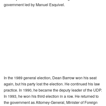
government led by Manuel Esquivel.
In the 1989 general election, Dean Barrow won his seat
again, but his party lost the election. He continued his law
practice. In 1990, he became the deputy leader of the UDP.
In 1993, he won his third election in a row. He returned to
the government as Attorney-General, Minister of Foreign