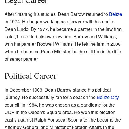
After finishing his studies, Dean Barrow returned to
Belize
in 1974. He began working as a lawyer with his uncle,
Dean Lindo. By 1977, he became a partner in the law firm.
Later, he started his own law firm, Barrow and Williams,
with his partner Rodwell Williams. He left the firm in 2008
when he became Prime Minister, but he still holds the title
of senior partner.
Political Career
In December 1983, Dean Barrow started his political
journey. He successfully ran for a seat on the
Belize City
council. In 1984, he was chosen as a candidate for the
UDP in the Queen's Square area. He won this election
easily against Ralph Fonseca. Soon after, he became the
Attorney-General and Minister of Foreign Affairs in the