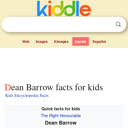
Web
Images
Kimages
Kpedia
Español
Dean Barrow facts for kids
Kids Encyclopedia Facts
Quick facts for kids
The Right Honourable
Dean Barrow