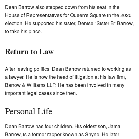
Dean Barrow also stepped down from his seat in the
House of Representatives for Queen's Square in the 2020
election. He supported his sister, Denise "Sister B" Barrow,
to take his place.
Return to Law
After leaving politics, Dean Barrow returned to working as
a lawyer. He is now the head of litigation at his law firm,
Barrow & Williams LLP. He has been involved in many
important legal cases since then.
Personal Life
Dean Barrow has four children. His oldest son, Jamal
Barrow, is a former rapper known as Shyne. He later