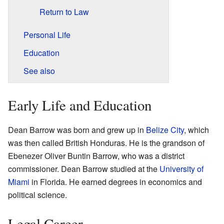
Return to Law
Personal Life
Education
See also
Early Life and Education
Dean Barrow was born and grew up in
Belize City
, which
was then called British Honduras. He is the grandson of
Ebenezer Oliver Buntin Barrow, who was a district
commissioner. Dean Barrow studied at the
University of
Miami
in Florida. He earned degrees in economics and
political science.
Legal Career