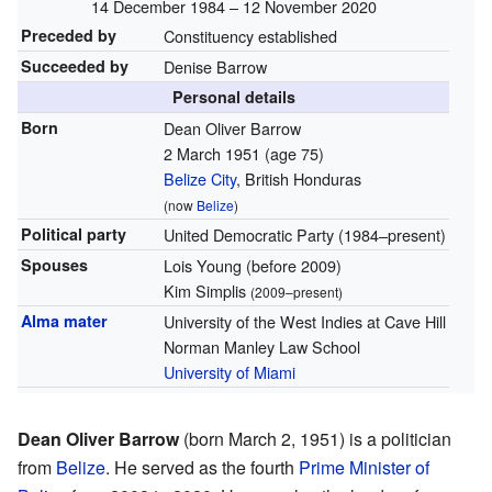
14 December 1984 – 12 November 2020
Preceded by
Constituency established
Succeeded by
Denise Barrow
Personal details
Born
Dean Oliver Barrow
2 March 1951
(age 75)
Belize City
, British Honduras
(now
Belize
)
Political party
United Democratic Party (1984–present)
Spouses
Lois Young (before 2009)
Kim Simplis
(2009–present)
Alma mater
University of the West Indies at Cave Hill
Norman Manley Law School
University of Miami
Dean Oliver Barrow
(born March 2, 1951) is a politician
from
Belize
. He served as the fourth
Prime Minister of