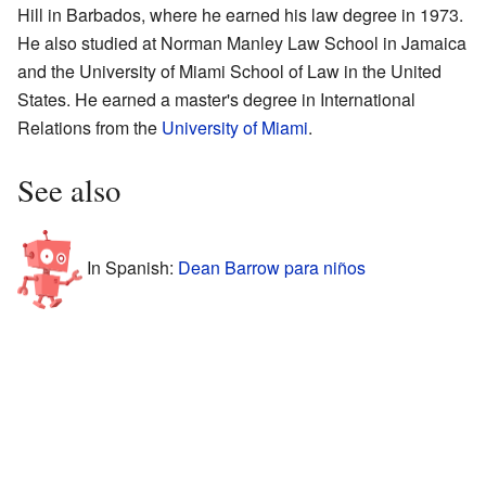
Hill in Barbados, where he earned his law degree in 1973.
He also studied at Norman Manley Law School in Jamaica
and the University of Miami School of Law in the United
States. He earned a master's degree in International
Relations from the
University of Miami
.
See also
In Spanish:
Dean Barrow para niños