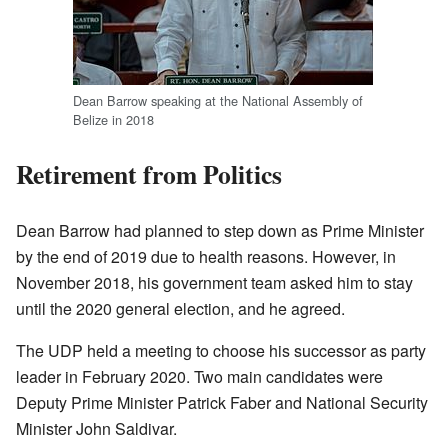
Dean Barrow speaking at the National Assembly of
Belize in 2018
Retirement from Politics
Dean Barrow had planned to step down as Prime Minister
by the end of 2019 due to health reasons. However, in
November 2018, his government team asked him to stay
until the 2020 general election, and he agreed.
The UDP held a meeting to choose his successor as party
leader in February 2020. Two main candidates were
Deputy Prime Minister Patrick Faber and National Security
Minister John Saldivar.