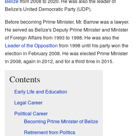
Belize
from 2008 to 2020. He was also the leader of
Belize's United Democratic Party (UDP).
Before becoming Prime Minister, Mr. Barrow was a lawyer.
He served as Belize's Deputy Prime Minister and Minister
of Foreign Affairs from 1993 to 1998. He was also the
Leader of the Opposition
from 1998 until his party won the
election in February 2008. He was elected Prime Minister
in 2008, again in 2012, and for a third time in 2015.
Contents
Early Life and Education
Legal Career
Political Career
Becoming Prime Minister of Belize
Retirement from Politics