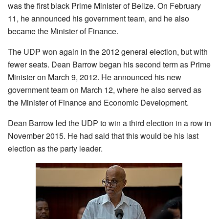
was the first black Prime Minister of Belize. On February
11, he announced his government team, and he also
became the Minister of Finance.
The UDP won again in the 2012 general election, but with
fewer seats. Dean Barrow began his second term as Prime
Minister on March 9, 2012. He announced his new
government team on March 12, where he also served as
the Minister of Finance and Economic Development.
Dean Barrow led the UDP to win a third election in a row in
November 2015. He had said that this would be his last
election as the party leader.