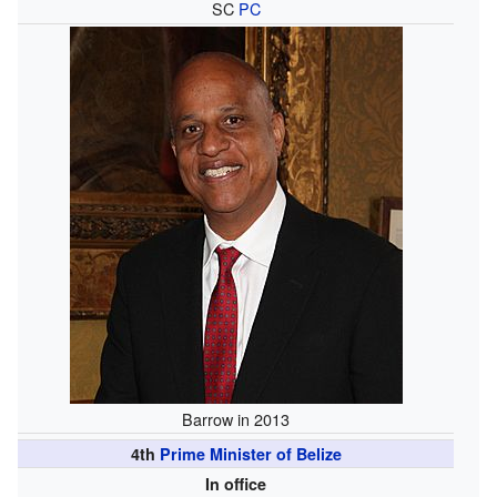
SC
PC
Barrow in 2013
4th
Prime Minister of Belize
In office