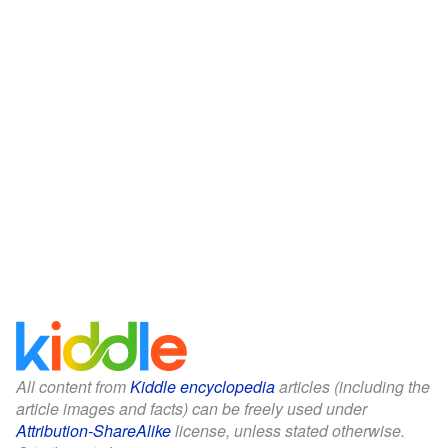
All content from
Kiddle encyclopedia
articles (including the
article images and facts) can be freely used under
Attribution-ShareAlike
license, unless stated otherwise.