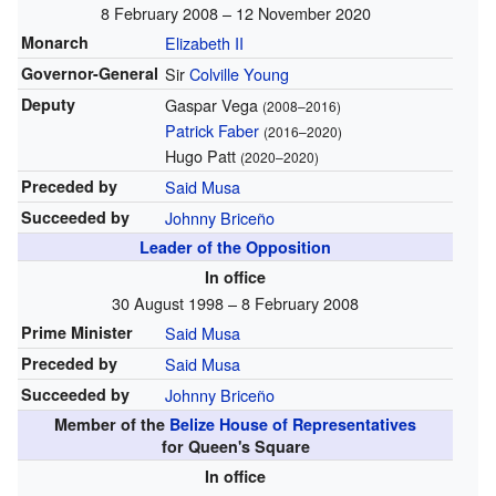
8 February 2008 – 12 November 2020
Monarch
Elizabeth II
Governor-General
Sir
Colville Young
Deputy
Gaspar Vega
(2008–2016)
Patrick Faber
(2016–2020)
Hugo Patt
(2020–2020)
Preceded by
Said Musa
Succeeded by
Johnny Briceño
Leader of the Opposition
In office
30 August 1998 – 8 February 2008
Prime Minister
Said Musa
Preceded by
Said Musa
Succeeded by
Johnny Briceño
Member of the
Belize House of Representatives
for Queen's Square
In office