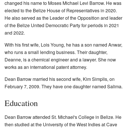
changed his name to Moses Michael Levi Barrow. He was
elected to the Belize House of Representatives in 2020.
He also served as the Leader of the Opposition and leader
of the Belize United Democratic Party for periods in 2021
and 2022.
With his first wife, Lois Young, he has a son named Anwar,
who runs a small lending business. Their daughter,
Deanne, is a chemical engineer and a lawyer. She now
works as an international patent attorney.
Dean Barrow married his second wife, Kim Simplis, on
February 7, 2009. They have one daughter named Salima.
Education
Dean Barrow attended St. Michael's College in Belize. He
then studied at the University of the West Indies at Cave