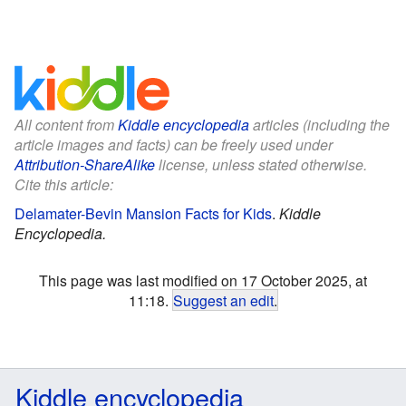
All content from
Kiddle encyclopedia
articles (including the
article images and facts) can be freely used under
Attribution-ShareAlike
license, unless stated otherwise.
Cite this article:
Delamater-Bevin Mansion Facts for Kids
.
Kiddle
Encyclopedia.
This page was last modified on 17 October 2025, at
11:18.
Suggest an edit
.
Kiddle encyclopedia