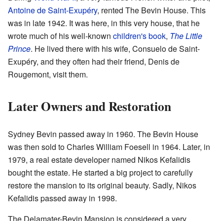
Antoine de Saint-Exupéry
, rented The Bevin House. This
was in late 1942. It was here, in this very house, that he
wrote much of his well-known
children's book
,
The Little
Prince
. He lived there with his wife, Consuelo de Saint-
Exupéry, and they often had their friend, Denis de
Rougemont, visit them.
Later Owners and Restoration
Sydney Bevin passed away in 1960. The Bevin House
was then sold to Charles William Foesell in 1964. Later, in
1979, a real estate developer named Nikos Kefalidis
bought the estate. He started a big project to carefully
restore the mansion to its original beauty. Sadly, Nikos
Kefalidis passed away in 1998.
The Delamater-Bevin Mansion is considered a very