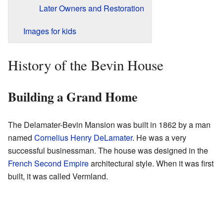
Later Owners and Restoration
Images for kids
History of the Bevin House
Building a Grand Home
The Delamater-Bevin Mansion was built in 1862 by a man
named
Cornelius Henry DeLamater
. He was a very
successful businessman. The house was designed in the
French Second Empire
architectural style. When it was first
built, it was called Vermland.