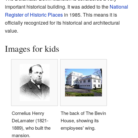
important historical building. It was added to the
National
Register of Historic Places
in 1985. This means it is
officially recognized for its historical and architectural
value.
Images for kids
Cornelius Henry
The back of The Bevin
DeLamater (1821-
House, showing its
1889), who built the
employees' wing.
mansion.