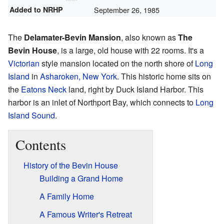
Added to NRHP
September 26, 1985
The
Delamater-Bevin Mansion
, also known as
The
Bevin House
, is a large, old house with 22 rooms. It's a
Victorian
style mansion located on the north shore of
Long
Island
in
Asharoken, New York
. This historic home sits on
the
Eatons Neck
land, right by Duck Island Harbor. This
harbor is an inlet of Northport Bay, which connects to
Long
Island Sound
.
Contents
History of the Bevin House
Building a Grand Home
A Family Home
A Famous Writer's Retreat