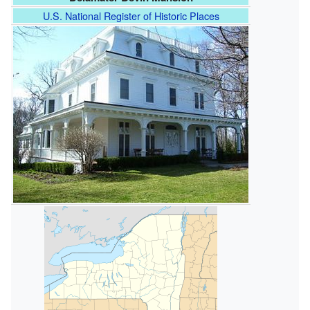
U.S. National Register of Historic Places