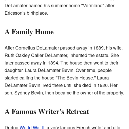
DeLamater named his summer home "Vermland" after
Ericsson's birthplace.
A Family Home
After Cornelius DeLamater passed away in 1889, his wife,
Ruth Oakley Caller DeLamater, inherited the estate. She
later passed away in 1894. The house then went to their
daughter, Laura DeLamater Bevin. Over time, people
started calling the house "The Bevin House." Laura
DeLamater Bevin lived there until she died in 1920. Her
son, Sydney Bevin, then became the owner of the property.
A Famous Writer's Retreat
During
World War II
, a very famous French writer and pilot,