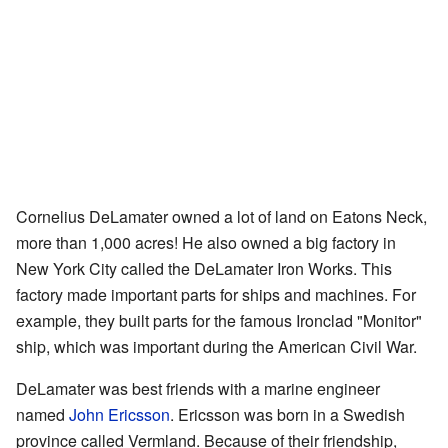
Cornelius DeLamater owned a lot of land on Eatons Neck,
more than 1,000 acres! He also owned a big factory in
New York City called the DeLamater Iron Works. This
factory made important parts for ships and machines. For
example, they built parts for the famous Ironclad "Monitor"
ship, which was important during the American Civil War.
DeLamater was best friends with a marine engineer
named
John Ericsson
. Ericsson was born in a Swedish
province called Vermland. Because of their friendship,