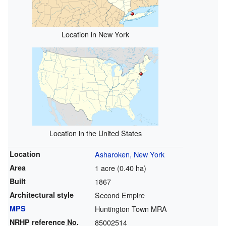
Location in New York
Location in the United States
Location
Asharoken, New York
Area
1 acre (0.40 ha)
Built
1867
Architectural style
Second Empire
MPS
Huntington Town MRA
NRHP reference
No.
85002514