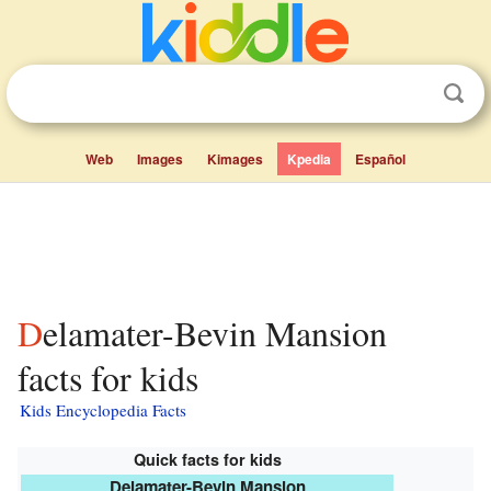
Web
Images
Kimages
Kpedia
Español
Delamater-Bevin Mansion
facts for kids
Kids Encyclopedia Facts
Quick facts for kids
Delamater-Bevin Mansion