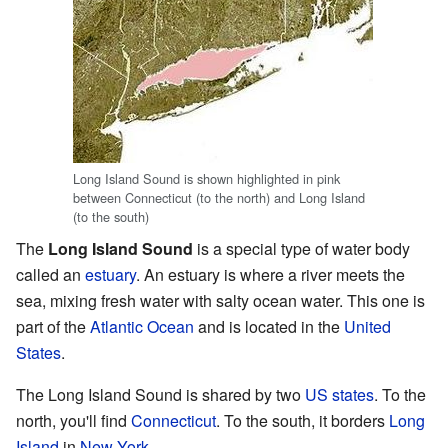
Long Island Sound is shown highlighted in pink
between Connecticut (to the north) and Long Island
(to the south)
The
Long Island Sound
is a special type of water body
called an
estuary
. An estuary is where a river meets the
sea, mixing fresh water with salty ocean water. This one is
part of the
Atlantic Ocean
and is located in the
United
States
.
The Long Island Sound is shared by two
US states
. To the
north, you'll find
Connecticut
. To the south, it borders
Long
Island
in
New York
.