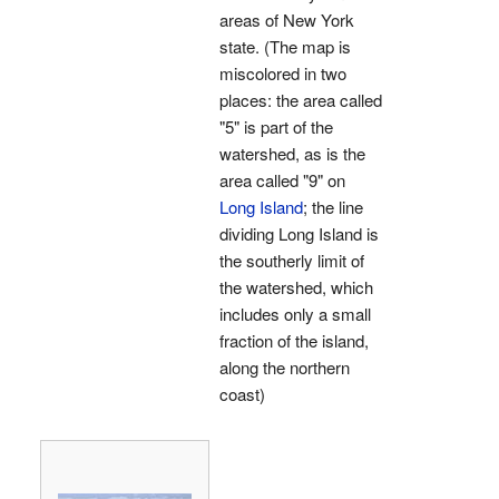
areas of New York
state. (The map is
miscolored in two
places: the area called
"5" is part of the
watershed, as is the
area called "9" on
Long Island
; the line
dividing Long Island is
the southerly limit of
the watershed, which
includes only a small
fraction of the island,
along the northern
coast)