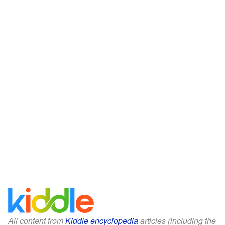
All content from
Kiddle encyclopedia
articles (including the