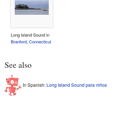
Long Island Sound in
Branford
,
Connecticut
See also
In Spanish:
Long Island Sound para niños