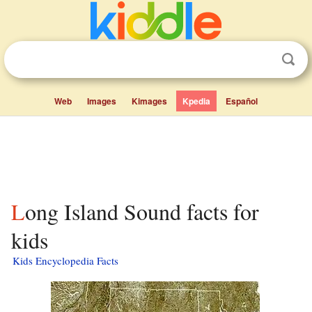
Web
Images
Kimages
Kpedia
Español
Long Island Sound facts for
kids
Kids Encyclopedia Facts