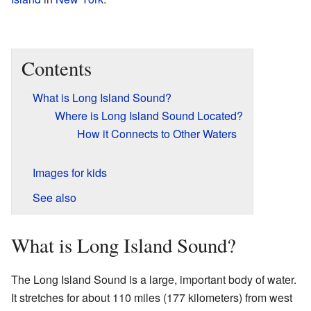
Contents
What is Long Island Sound?
Where is Long Island Sound Located?
How it Connects to Other Waters
Images for kids
See also
What is Long Island Sound?
The Long Island Sound is a large, important body of water.
It stretches for about 110 miles (177 kilometers) from west