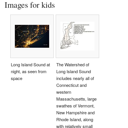
Images for kids
Long Island Sound at
The Watershed of
night, as seen from
Long Island Sound
space
includes nearly all of
Connecticut and
western
Massachusetts, large
swathes of Vermont,
New Hampshire and
Rhode Island, along
with relatively small