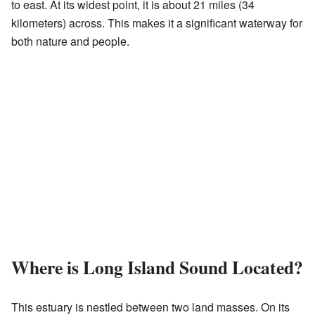
to east. At its widest point, it is about 21 miles (34
kilometers) across. This makes it a significant waterway for
both nature and people.
Where is Long Island Sound Located?
This estuary is nestled between two land masses. On its