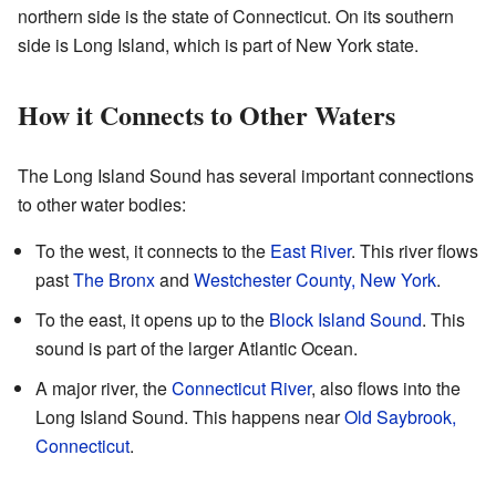
northern side is the state of Connecticut. On its southern
side is Long Island, which is part of New York state.
How it Connects to Other Waters
The Long Island Sound has several important connections
to other water bodies:
To the west, it connects to the
East River
. This river flows
past
The Bronx
and
Westchester County, New York
.
To the east, it opens up to the
Block Island Sound
. This
sound is part of the larger Atlantic Ocean.
A major river, the
Connecticut River
, also flows into the
Long Island Sound. This happens near
Old Saybrook,
Connecticut
.