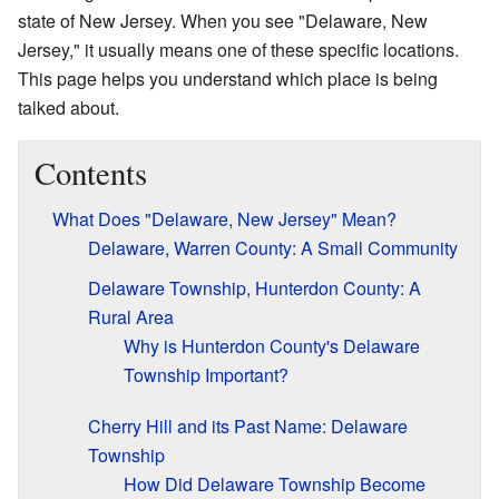
state of New Jersey. When you see "Delaware, New
Jersey," it usually means one of these specific locations.
This page helps you understand which place is being
talked about.
Contents
What Does "Delaware, New Jersey" Mean?
Delaware, Warren County: A Small Community
Delaware Township, Hunterdon County: A
Rural Area
Why is Hunterdon County's Delaware
Township Important?
Cherry Hill and its Past Name: Delaware
Township
How Did Delaware Township Become