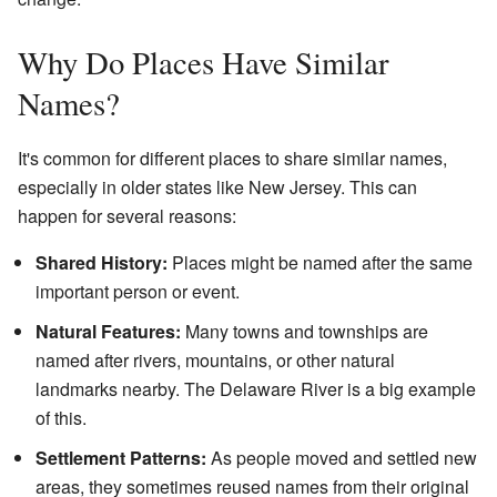
Why Do Places Have Similar
Names?
It's common for different places to share similar names,
especially in older states like New Jersey. This can
happen for several reasons:
Shared History:
Places might be named after the same
important person or event.
Natural Features:
Many towns and townships are
named after rivers, mountains, or other natural
landmarks nearby. The Delaware River is a big example
of this.
Settlement Patterns:
As people moved and settled new
areas, they sometimes reused names from their original