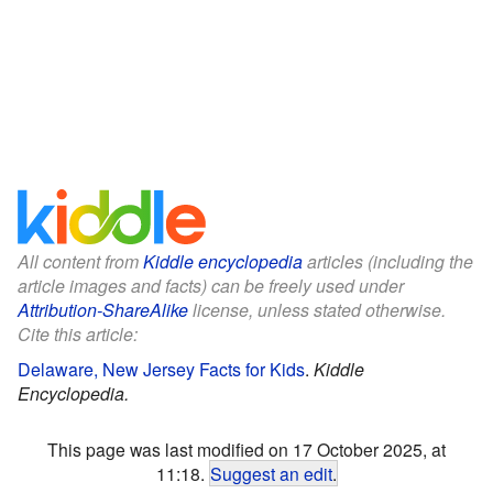
All content from
Kiddle encyclopedia
articles (including the
article images and facts) can be freely used under
Attribution-ShareAlike
license, unless stated otherwise.
Cite this article:
Delaware, New Jersey Facts for Kids
.
Kiddle
Encyclopedia.
This page was last modified on 17 October 2025, at
11:18.
Suggest an edit
.