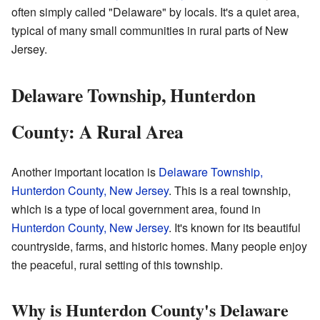
often simply called "Delaware" by locals. It's a quiet area,
typical of many small communities in rural parts of New
Jersey.
Delaware Township, Hunterdon
County: A Rural Area
Another important location is
Delaware Township,
Hunterdon County, New Jersey
. This is a real township,
which is a type of local government area, found in
Hunterdon County, New Jersey
. It's known for its beautiful
countryside, farms, and historic homes. Many people enjoy
the peaceful, rural setting of this township.
Why is Hunterdon County's Delaware