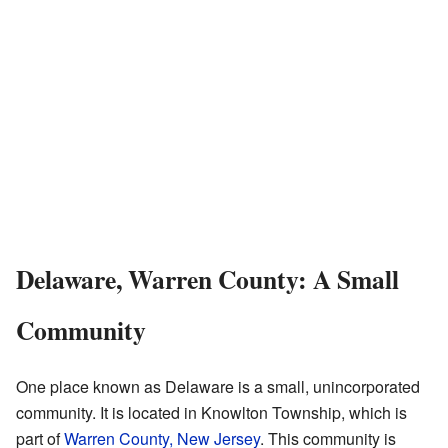
Delaware, Warren County: A Small
Community
One place known as Delaware is a small, unincorporated
community. It is located in Knowlton Township, which is
part of
Warren County, New Jersey
. This community is