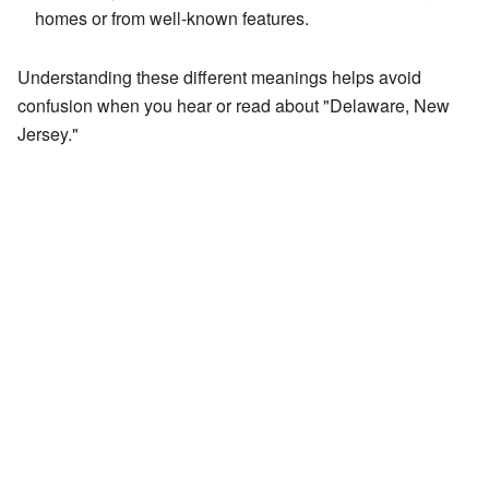
homes or from well-known features.
Understanding these different meanings helps avoid
confusion when you hear or read about "Delaware, New
Jersey."