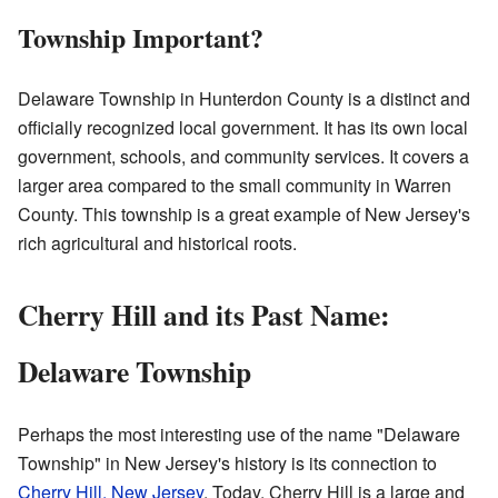
Township Important?
Delaware Township in Hunterdon County is a distinct and
officially recognized local government. It has its own local
government, schools, and community services. It covers a
larger area compared to the small community in Warren
County. This township is a great example of New Jersey's
rich agricultural and historical roots.
Cherry Hill and its Past Name:
Delaware Township
Perhaps the most interesting use of the name "Delaware
Township" in New Jersey's history is its connection to
Cherry Hill, New Jersey
. Today, Cherry Hill is a large and