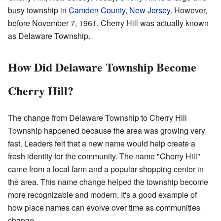
busy township in
Camden County, New Jersey
. However,
before November 7, 1961, Cherry Hill was actually known
as Delaware Township.
How Did Delaware Township Become
Cherry Hill?
The change from Delaware Township to Cherry Hill
Township happened because the area was growing very
fast. Leaders felt that a new name would help create a
fresh identity for the community. The name "Cherry Hill"
came from a local farm and a popular shopping center in
the area. This name change helped the township become
more recognizable and modern. It's a good example of
how place names can evolve over time as communities
change.