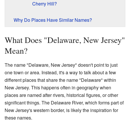
Cherry Hill?
Why Do Places Have Similar Names?
What Does "Delaware, New Jersey"
Mean?
The name "Delaware, New Jersey" doesn't point to just
one town or area. Instead, it's a way to talk about a few
different places that share the name "Delaware" within
New Jersey. This happens often in geography when
places are named after rivers, historical figures, or other
significant things. The Delaware River, which forms part of
New Jersey's western border, is likely the inspiration for
these names.