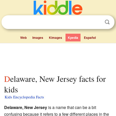
Web
Images
Kimages
Kpedia
Español
Delaware, New Jersey facts for
kids
Kids Encyclopedia Facts
Delaware, New Jersey
is a name that can be a bit
confusing because it refers to a few different places in the