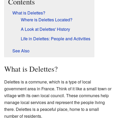
Contents
What is Delettes?
Where is Delettes Located?
A Look at Delettes' History
Life in Delettes: People and Activities
See Also
What is Delettes?
Delettes is a commune, which is a type of local
government area in France. Think of it like a small town or
village with its own local council. These communes help
manage local services and represent the people living
there. Delettes is a peaceful place, home to a small
number of residents.