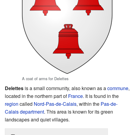
A coat of arms for Delettes
Delettes
is a small community, also known as a
commune
,
located in the northern part of
France
. It is found in the
region
called
Nord-Pas-de-Calais
, within the
Pas-de-
Calais
department
. This area is known for its green
landscapes and quiet villages.