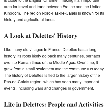
is close to the English Channel, making it an important
area for travel and trade between France and the United
Kingdom. The region Nord-Pas-de-Calais is known for its
history and agricultural lands.
A Look at Delettes' History
Like many old villages in France, Delettes has a long
history. Its roots likely go back many centuries, perhaps
even to Roman times or the Middle Ages. Over time, it
grew from a small settlement into the commune it is today.
The history of Delettes is tied to the larger history of the
Pas-de-Calais region, which has seen many important
events, including wars and changes in government.
Life in Delettes: People and Activities