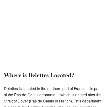
Where is Delettes Located?
Delettes is situated in the northern part of France. It is part
of the Pas-de-Calais department, which is named after the
Strait of Dover (Pas de Calais in French). This department