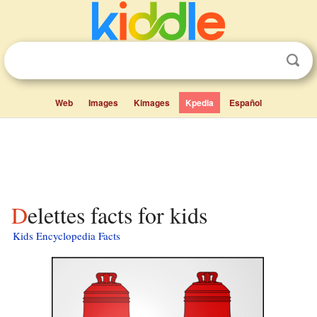
Web
Images
Kimages
Kpedia
Español
Delettes facts for kids
Kids Encyclopedia Facts