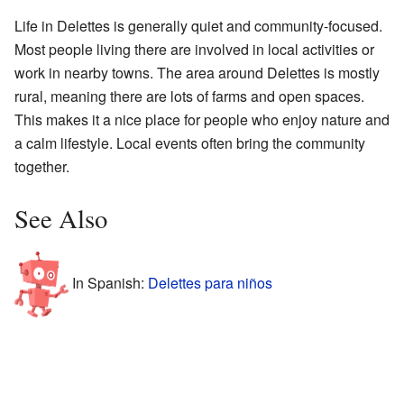
Life in Delettes is generally quiet and community-focused.
Most people living there are involved in local activities or
work in nearby towns. The area around Delettes is mostly
rural, meaning there are lots of farms and open spaces.
This makes it a nice place for people who enjoy nature and
a calm lifestyle. Local events often bring the community
together.
See Also
In Spanish:
Delettes para niños