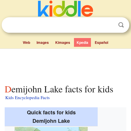
Web
Images
Kimages
Kpedia
Español
Demijohn Lake facts for kids
Kids Encyclopedia Facts
Quick facts for kids
Demijohn Lake