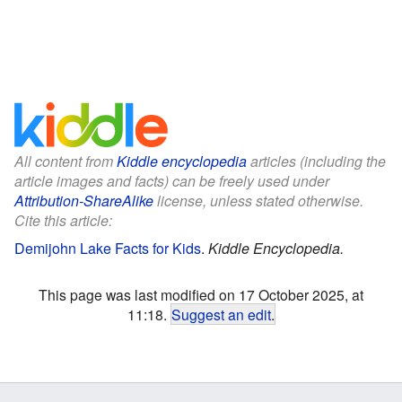
All content from
Kiddle encyclopedia
articles (including the
article images and facts) can be freely used under
Attribution-ShareAlike
license, unless stated otherwise.
Cite this article:
Demijohn Lake Facts for Kids
.
Kiddle Encyclopedia.
This page was last modified on 17 October 2025, at
11:18.
Suggest an edit
.