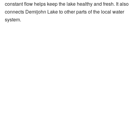
constant flow helps keep the lake healthy and fresh. It also
connects Demijohn Lake to other parts of the local water
system.