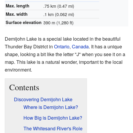
Max. length
.75 km (0.47 mi)
Max. width
.1 km (0.062 mi)
Surface elevation
390 m (1,280 ft)
Demijohn Lake is a special lake located in the beautiful
Thunder Bay District in
Ontario
,
Canada
. It has a unique
shape, looking a bit like the letter "J" when you see it on a
map. This lake is a natural wonder, important to the local
environment.
Contents
Discovering Demijohn Lake
Where is Demijohn Lake?
How Big is Demijohn Lake?
The Whitesand River's Role