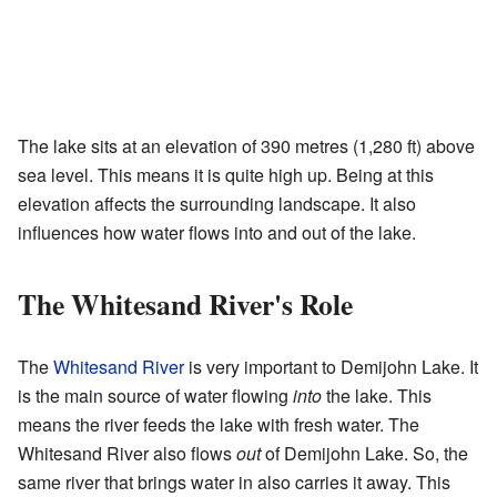
The lake sits at an elevation of 390 metres (1,280 ft) above
sea level. This means it is quite high up. Being at this
elevation affects the surrounding landscape. It also
influences how water flows into and out of the lake.
The Whitesand River's Role
The
Whitesand River
is very important to Demijohn Lake. It
is the main source of water flowing
into
the lake. This
means the river feeds the lake with fresh water. The
Whitesand River also flows
out
of Demijohn Lake. So, the
same river that brings water in also carries it away. This