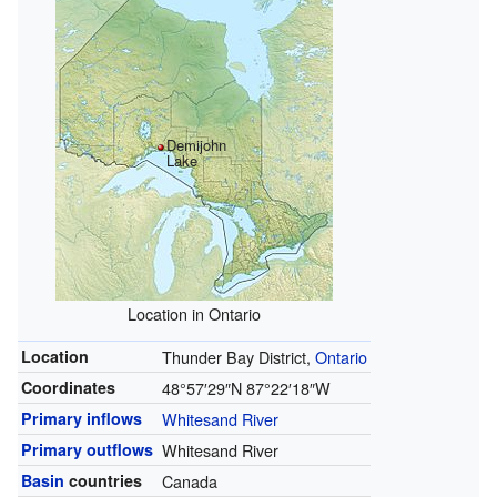
Demijohn
Lake
Location in Ontario
Location
Thunder Bay District,
Ontario
Coordinates
48°57′29″N
87°22′18″W
Primary inflows
Whitesand River
Primary outflows
Whitesand River
Basin
countries
Canada