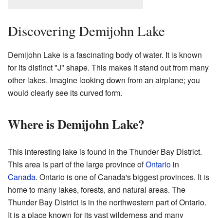
Discovering Demijohn Lake
Demijohn Lake is a fascinating body of water. It is known
for its distinct "J" shape. This makes it stand out from many
other lakes. Imagine looking down from an airplane; you
would clearly see its curved form.
Where is Demijohn Lake?
This interesting lake is found in the Thunder Bay District.
This area is part of the large province of
Ontario
in
Canada
. Ontario is one of Canada's biggest provinces. It is
home to many lakes, forests, and natural areas. The
Thunder Bay District is in the northwestern part of Ontario.
It is a place known for its vast wilderness and many