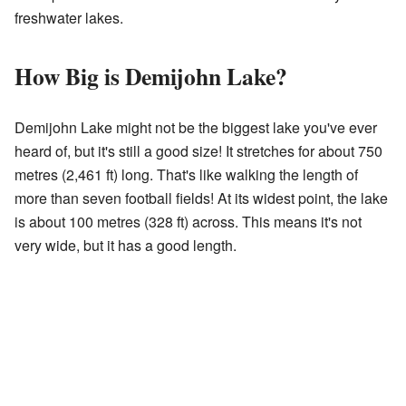
freshwater lakes.
How Big is Demijohn Lake?
Demijohn Lake might not be the biggest lake you've ever
heard of, but it's still a good size! It stretches for about 750
metres (2,461 ft) long. That's like walking the length of
more than seven football fields! At its widest point, the lake
is about 100 metres (328 ft) across. This means it's not
very wide, but it has a good length.