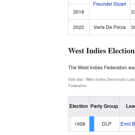
Freundel Stuart
2018
3
2022
Verla De Peiza
3
West Indies Election
The West Indies Federation was 
See also: West Indies Democratic Labou
Federation
Election
Party Group
Lea
1958
DLP
Errol 