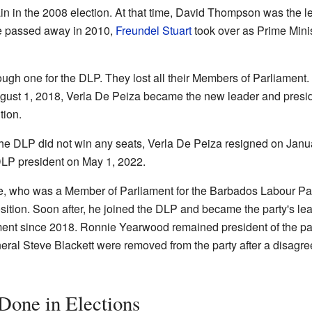
n in the 2008 election. At that time, David Thompson was the l
he passed away in 2010,
Freundel Stuart
took over as Prime Minist
ugh one for the DLP. They lost all their Members of Parliament. A
gust 1, 2018, Verla De Peiza became the new leader and presid
tion.
the DLP did not win any seats, Verla De Peiza resigned on Janu
LP president on May 1, 2022.
, who was a Member of Parliament for the Barbados Labour Party,
ition. Soon after, he joined the DLP and became the party's l
ment since 2018. Ronnie Yearwood remained president of the par
eral Steve Blackett were removed from the party after a disagree
one in Elections