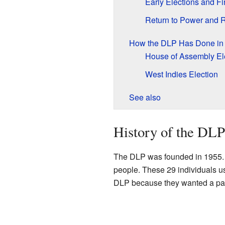
Early Elections and F
Return to Power and 
How the DLP Has Done in 
House of Assembly El
West Indies Election
See also
History of the DLP
The DLP was founded in 1955. 
people. These 29 individuals u
DLP because they wanted a party