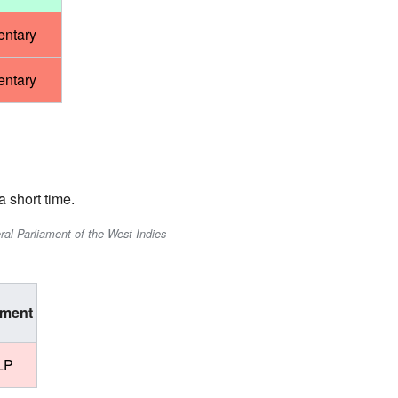
entary
entary
 short time.
ral Parliament of the West Indies
ment
LP