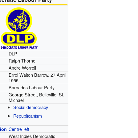
DLP
Ralph Thorne
Andre Worrell
Errol Walton Barrow, 27 April
1955
Barbados Labour Party
George Street, Belleville, St.
Michael
Social democracy
Republicanism
Centre-left
tion
West Indies Democratic