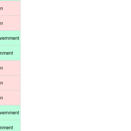
on
on
overnment
rnment
on
on
on
overnment
rnment