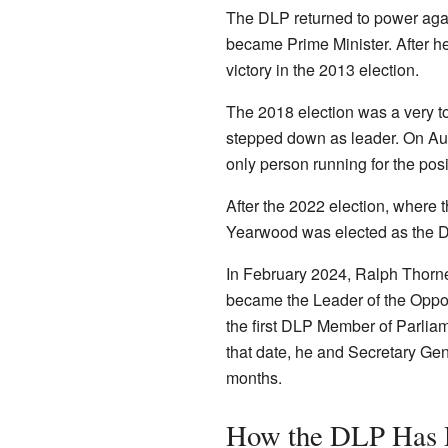
The DLP returned to power agai
became Prime Minister. After 
victory in the 2013 election.
The 2018 election was a very to
stepped down as leader. On Au
only person running for the posi
After the 2022 election, where 
Yearwood was elected as the D
In February 2024, Ralph Thorne
became the Leader of the Oppos
the first DLP Member of Parlia
that date, he and Secretary Gen
months.
How the DLP Has D