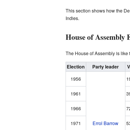
This section shows how the Dem
Indies.
House of Assembly E
The House of Assembly is like
Election
Party leader
V
1956
1
1961
3
1966
7
1971
Errol Barrow
5