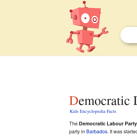
Democratic 
Kids Encyclopedia Facts
The
Democratic Labour Party
party in
Barbados
. It was starte