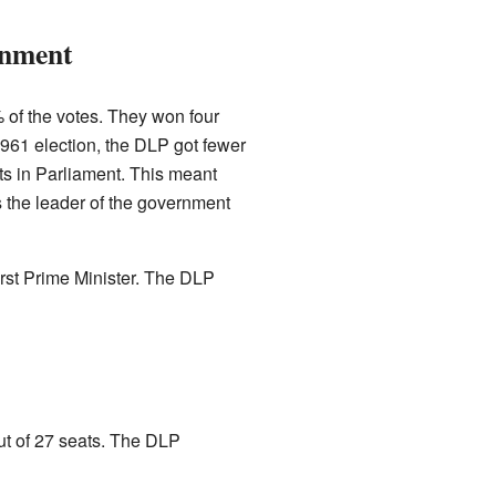
rnment
 of the votes. They won four
 1961 election, the DLP got fewer
s in Parliament. This meant
 the leader of the government
first Prime Minister. The DLP
ut of 27 seats. The DLP