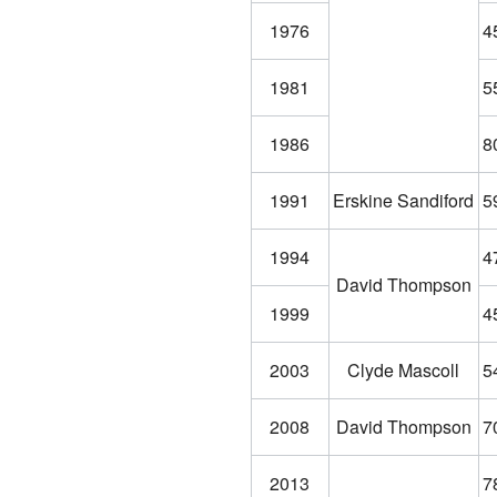
1976
4
1981
5
1986
8
1991
Erskine Sandiford
5
1994
4
David Thompson
1999
4
2003
Clyde Mascoll
5
2008
David Thompson
7
2013
7