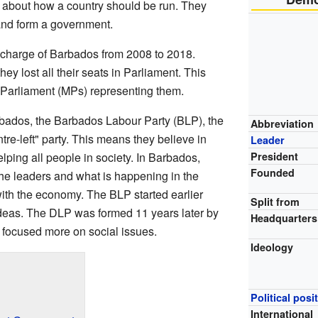
 about how a country should be run. They
 and form a government.
 charge of Barbados from 2008 to 2018.
ey lost all their seats in Parliament. This
Parliament (MPs) representing them.
rbados, the Barbados Labour Party (BLP), the
Abbreviation
re-left" party. This means they believe in
Leader
elping all people in society. In Barbados,
President
Founded
 the leaders and what is happening in the
 with the economy. The BLP started earlier
Split from
ideas. The DLP was formed 11 years later by
Headquarters
 focused more on social issues.
Ideology
Political posi
International