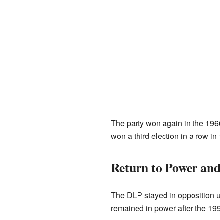
The party won again in the 1966 
won a third election in a row in
Return to Power and
The DLP stayed in opposition un
remained in power after the 19