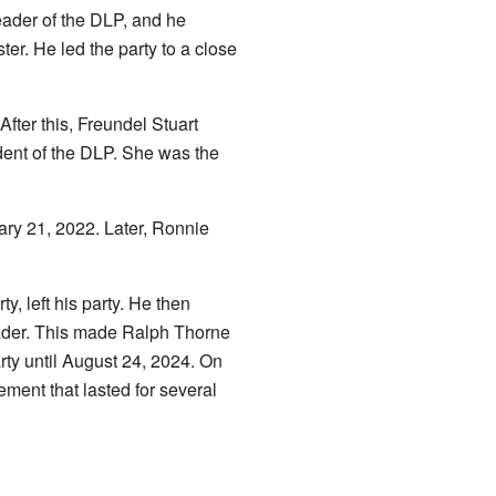
eader of the DLP, and he
er. He led the party to a close
fter this, Freundel Stuart
ent of the DLP. She was the
ary 21, 2022. Later, Ronnie
 left his party. He then
eader. This made Ralph Thorne
ty until August 24, 2024. On
ment that lasted for several