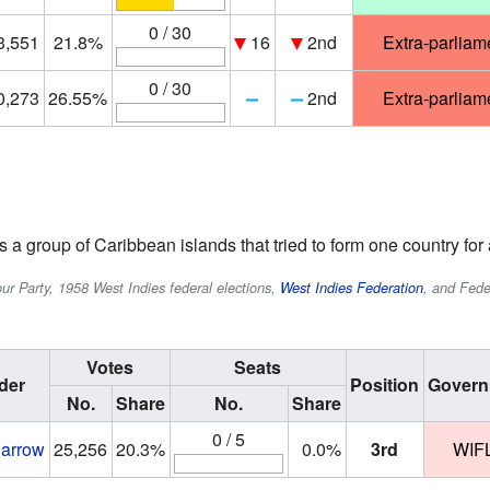
0 / 30
3,551
21.8%
16
2nd
Extra-parliam
0 / 30
0,273
26.55%
2nd
Extra-parliam
a group of Caribbean islands that tried to form one country for a
r Party, 1958 West Indies federal elections,
West Indies Federation
, and Fede
Votes
Seats
der
Position
Govern
No.
Share
No.
Share
0 / 5
Barrow
25,256
20.3%
0.0%
3rd
WIF