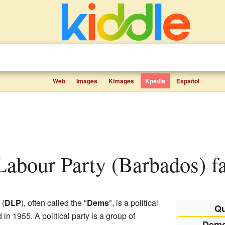
Web
Images
Kimages
Kpedia
Español
Labour Party (Barbados) fa
(
DLP
), often called the "
Dems
", is a political
Qu
d in 1955. A political party is a group of
Demo