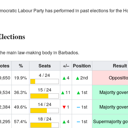
ocratic Labour Party has performed in past elections for the 
lections
 the main law-making body in Barbados.
otes
%
Seats
+/–
Position
Result
4 / 24
9,650
19.9%
4
2nd
Oppositi
15 / 24
9,534
36.3%
11
1st
Majority gove
14 / 24
2,384
49.6%
1
1st
Majority gove
18 / 24
3,295
57.4%
4
1st
Supermajority g