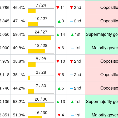
7 / 24
5,786
46.4%
11
2nd
Oppositi
10 / 27
5,845
47.1%
3
2nd
Oppositi
24 / 27
0,050
59.4%
14
1st
Supermajority g
18 / 28
9,900
49.8%
6
1st
Majority gove
8 / 28
7,979
38.8%
10
2nd
Oppositi
2 / 28
5,118
35.1%
6
2nd
Oppositi
7 / 30
4,746
44.2%
5
2nd
Oppositi
20 / 30
0,135
53.2%
13
1st
Supermajority g
16 / 30
8,851
51.3%
4
1st
Majority gove