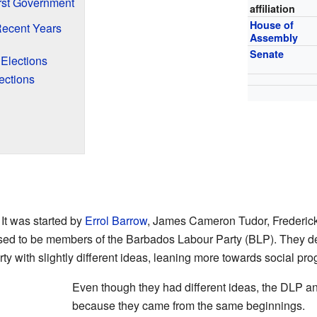
irst Government
affiliation
House of
Recent Years
Assembly
Senate
Elections
ections
It was started by
Errol Barrow
, James Cameron Tudor, Frederick
sed to be members of the Barbados Labour Party (BLP). They de
 with slightly different ideas, leaning more towards social pro
Even though they had different ideas, the DLP and
because they came from the same beginnings.