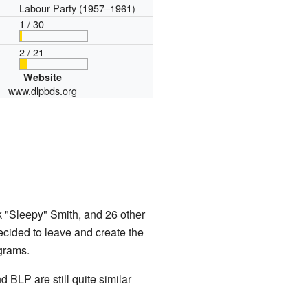
Labour Party (1957–1961)
1 / 30
2 / 21
Website
www.dlpbds.org
 "Sleepy" Smith, and 26 other
cided to leave and create the
grams.
 BLP are still quite similar