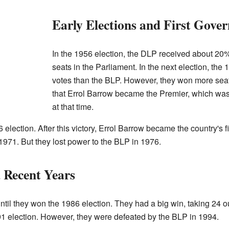
Early Elections and First Gove
In the 1956 election, the DLP received about 20%
seats in the Parliament. In the next election, the
votes than the BLP. However, they won more seat
that Errol Barrow became the Premier, which was
at that time.
election. After this victory, Errol Barrow became the country's 
 1971. But they lost power to the BLP in 1976.
 Recent Years
til they won the 1986 election. They had a big win, taking 24 o
91 election. However, they were defeated by the BLP in 1994.