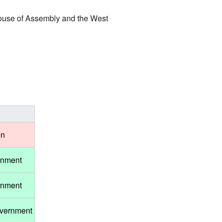
House of Assembly and the West
on
rnment
rnment
overnment