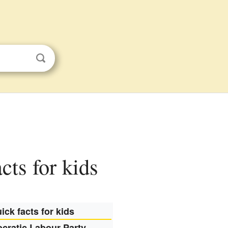
cts for kids
ick facts for kids
cratic Labour Party