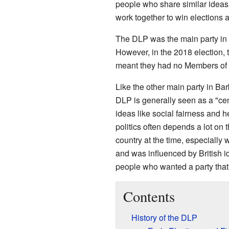
people who share similar ideas
work together to win elections
The DLP was the main party in
However, in the 2018 election, th
meant they had no Members of 
Like the other main party in Ba
DLP is generally seen as a "cent
ideas like social fairness and h
politics often depends a lot on
country at the time, especially
and was influenced by British 
people who wanted a party that
Contents
History of the DLP