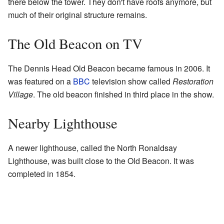
there below the tower. They don't have roofs anymore, but
much of their original structure remains.
The Old Beacon on TV
The Dennis Head Old Beacon became famous in 2006. It
was featured on a
BBC
television show called
Restoration
Village
. The old beacon finished in third place in the show.
Nearby Lighthouse
A newer lighthouse, called the North Ronaldsay
Lighthouse, was built close to the Old Beacon. It was
completed in 1854.