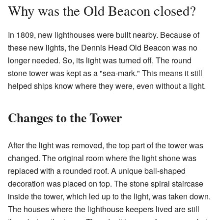
Why was the Old Beacon closed?
In 1809, new lighthouses were built nearby. Because of
these new lights, the Dennis Head Old Beacon was no
longer needed. So, its light was turned off. The round
stone tower was kept as a "sea-mark." This means it still
helped ships know where they were, even without a light.
Changes to the Tower
After the light was removed, the top part of the tower was
changed. The original room where the light shone was
replaced with a rounded roof. A unique ball-shaped
decoration was placed on top. The stone spiral staircase
inside the tower, which led up to the light, was taken down.
The houses where the lighthouse keepers lived are still