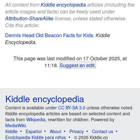
All content from
Kiddle encyclopedia
articles (including the
article images and facts) can be freely used under
Attribution-ShareAlike
license, unless stated otherwise.
Cite this article:
Dennis Head Old Beacon Facts for Kids
.
Kiddle
Encyclopedia.
This page was last modified on 17 October 2025, at
11:18.
Suggest an edit
.
Kiddle encyclopedia
Content is available under
CC BY-SA 3.0
unless otherwise noted.
Kiddle encyclopedia articles are based on selected content and
facts from
Wikipedia
, rewritten for children. Powered by
MediaWiki
.
Kiddle
Español
About
Privacy
Contact us
Enciclopedia Kiddle para niños
© 2026 Kiddle.co