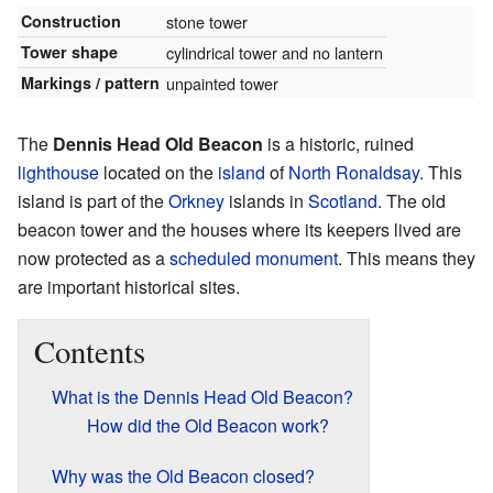
Construction
stone tower
Tower shape
cylindrical tower and no lantern
Markings / pattern
unpainted tower
The
Dennis Head Old Beacon
is a historic, ruined
lighthouse
located on the
island
of
North Ronaldsay
. This
island is part of the
Orkney
islands in
Scotland
. The old
beacon tower and the houses where its keepers lived are
now protected as a
scheduled monument
. This means they
are important historical sites.
Contents
What is the Dennis Head Old Beacon?
How did the Old Beacon work?
Why was the Old Beacon closed?