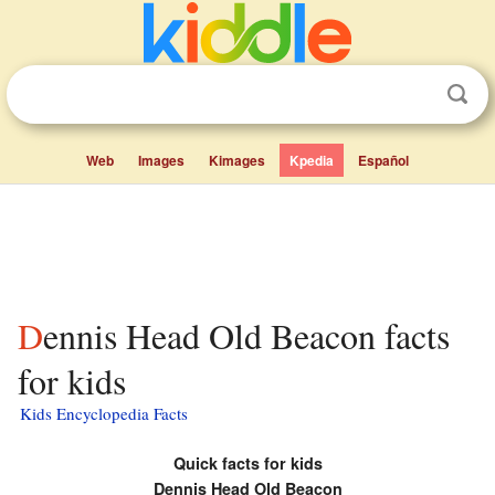
Web
Images
Kimages
Kpedia
Español
Dennis Head Old Beacon facts
for kids
Kids Encyclopedia Facts
Quick facts for kids
Dennis Head Old Beacon