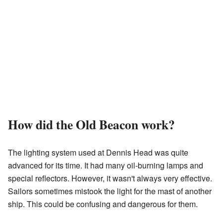
How did the Old Beacon work?
The lighting system used at Dennis Head was quite
advanced for its time. It had many oil-burning lamps and
special reflectors. However, it wasn't always very effective.
Sailors sometimes mistook the light for the mast of another
ship. This could be confusing and dangerous for them.