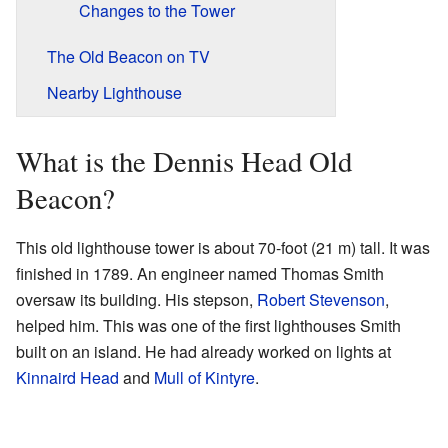
Changes to the Tower
The Old Beacon on TV
Nearby Lighthouse
What is the Dennis Head Old
Beacon?
This old lighthouse tower is about 70-foot (21 m) tall. It was
finished in 1789. An engineer named Thomas Smith
oversaw its building. His stepson,
Robert Stevenson
,
helped him. This was one of the first lighthouses Smith
built on an island. He had already worked on lights at
Kinnaird Head
and
Mull of Kintyre
.