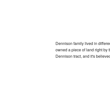
Dennison family lived in differ
owned a piece of land right by 
Dennison tract, and it's believ