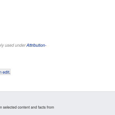
eely used under
Attribution-
 edit
.
n selected content and facts from