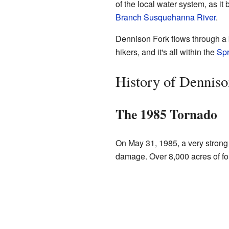
of the local water system, as i
Branch Susquehanna River
.
Dennison Fork flows through a be
hikers, and it's all within the
Spr
History of Denniso
The 1985 Tornado
On May 31, 1985, a very strong
damage. Over 8,000 acres of fo