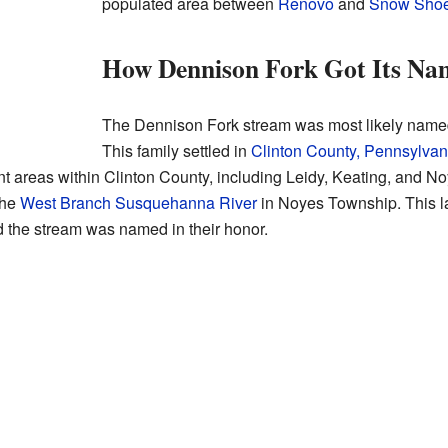
populated area between
Renovo
and
Snow Shoe
How Dennison Fork Got Its Na
The Dennison Fork stream was most likely named 
This family settled in
Clinton County, Pennsylvan
ent areas within Clinton County, including Leidy, Keating, and 
the
West Branch Susquehanna River
in Noyes Township. This 
ed the stream was named in their honor.