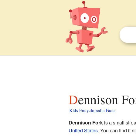
Dennison Fo
Kids Encyclopedia Facts
Dennison Fork
is a small stre
United States
. You can find it 