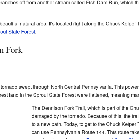
t branches off from another stream called Fish Dam Run, which t
autiful natural area. It's located right along the Chuck Keiper Tr
oul State Forest
.
n Fork
 tornado swept through North Central Pennsylvania. This powerfu
rest land in the Sproul State Forest were flattened, meaning m
The Dennison Fork Trail, which is part of the Chu
damaged by the tornado. Because of this, the trai
to a new path. Today, to get to the Chuck Keiper
can use Pennsylvania Route 144. This route takes