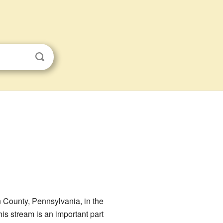
n County, Pennsylvania, in the
his stream is an important part