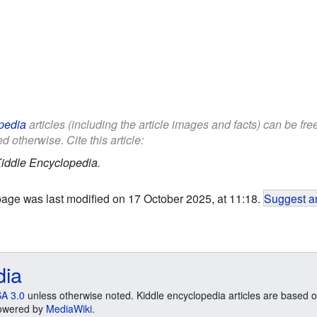
pedia
articles (including the article images and facts) can be fr
d otherwise. Cite this article:
iddle Encyclopedia.
page was last modified on 17 October 2025, at 11:18.
Suggest an
dia
A 3.0
unless otherwise noted. Kiddle encyclopedia articles are based o
 Powered by
MediaWiki
.