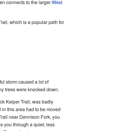
hen connects to the larger
West
ail, which is a popular path for
l storm caused a lot of
any trees were knocked down.
ck Keiper Trail, was badly
l in this area had to be moved
 Trail near Dennison Fork, you
 you through a quiet, less