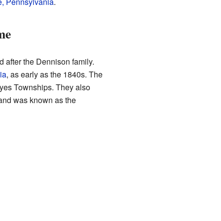
, Pennsylvania
.
me
after the Dennison family.
ia
, as early as the 1840s. The
Noyes Townships. They also
land was known as the