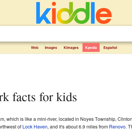
Web
Images
Kimages
Kpedia
Español
rk facts for kids
am, which is like a mini-river, located in Noyes Township, Clinto
northwest of
Lock Haven
, and it's about 6.9 miles from
Renovo
. T