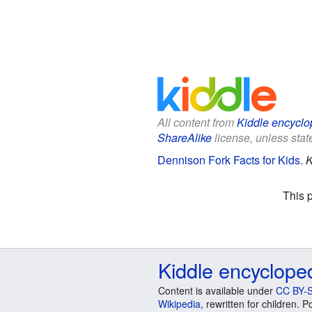
All content from
Kiddle encyclo
ShareAlike
license, unless state
Dennison Fork Facts for Kids
.
K
This 
Kiddle encyclope
Content is available under
CC BY-S
Wikipedia
, rewritten for children.