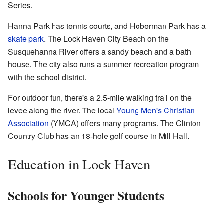
Series.
Hanna Park has tennis courts, and Hoberman Park has a
skate park
. The Lock Haven City Beach on the
Susquehanna River offers a sandy beach and a bath
house. The city also runs a summer recreation program
with the school district.
For outdoor fun, there's a 2.5-mile walking trail on the
levee along the river. The local
Young Men's Christian
Association
(YMCA) offers many programs. The Clinton
Country Club has an 18-hole golf course in Mill Hall.
Education in Lock Haven
Schools for Younger Students