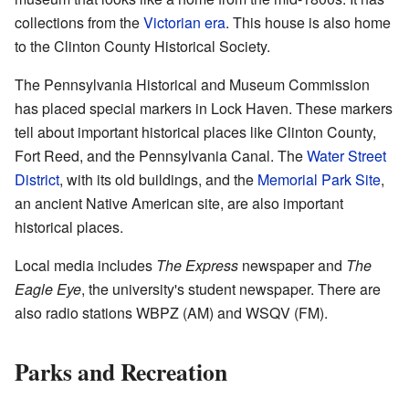
collections from the
Victorian era
. This house is also home
to the Clinton County Historical Society.
The Pennsylvania Historical and Museum Commission
has placed special markers in Lock Haven. These markers
tell about important historical places like Clinton County,
Fort Reed, and the Pennsylvania Canal. The
Water Street
District
, with its old buildings, and the
Memorial Park Site
,
an ancient Native American site, are also important
historical places.
Local media includes
The Express
newspaper and
The
Eagle Eye
, the university's student newspaper. There are
also radio stations WBPZ (AM) and WSQV (FM).
Parks and Recreation