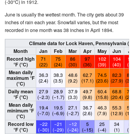
(-30°C) in 1912.
June is usually the wettest month. The city gets about 39
inches of rain each year. Snowfall varies, but the most
recorded in one month was 38 inches in April 1894.
Climate data for Lock Haven, Pennsylvania (
Month
Jan
Feb
Mar
Apr
May
Jun
Ju
Record high
71
75
86
97
102
104
10
°F (°C)
(22)
(24)
(30)
(36)
(39)
(40)
(41
Mean daily
36.3
38.3
48.6
62.7
74.5
82.3
86.
maximum °F
(2.4)
(3.5)
(9.2)
(17.1)
(23.6)
(27.9)
(30.
(°C)
Daily mean
27.9
28.9
37.9
49.7
60.4
68.8
72.
°F (°C)
(−2.3)
(−1.7)
(3.3)
(9.8)
(15.8)
(20.4)
(22.
Mean daily
19.4
19.5
27.1
36.7
46.3
55.3
59.
minimum °F
(−7.0)
(−6.9)
(−2.7)
(2.6)
(7.9)
(12.9)
(15.
(°C)
Record low
−22
−21
−12
5
25
34
31
°F (°C)
(−30)
(−29)
(−24)
(−15)
(−4)
(1)
(−1