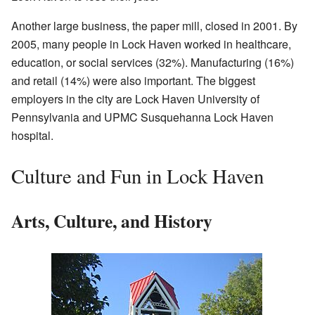
Another large business, the paper mill, closed in 2001. By
2005, many people in Lock Haven worked in healthcare,
education, or social services (32%). Manufacturing (16%)
and retail (14%) were also important. The biggest
employers in the city are Lock Haven University of
Pennsylvania and UPMC Susquehanna Lock Haven
hospital.
Culture and Fun in Lock Haven
Arts, Culture, and History