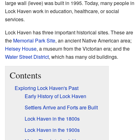
large wall (levee) was built in 1995. Today, many people in
Lock Haven work in education, healthcare, or social
services.
Lock Haven has three important historical sites. These are
the
Memorial Park Site
, an ancient Native American area;
Heisey House
, a museum from the Victorian era; and the
Water Street District
, which has many old buildings.
Contents
Exploring Lock Haven's Past
Early History of Lock Haven
Settlers Arrive and Forts are Built
Lock Haven in the 1800s
Lock Haven in the 1900s