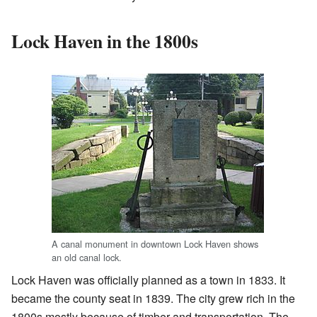
Lock Haven in the 1800s
A canal monument in downtown Lock Haven shows
an old canal lock.
Lock Haven was officially planned as a town in 1833. It
became the county seat in 1839. The city grew rich in the
1800s mostly because of timber and transportation. The