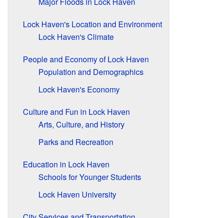
Major Floods in Lock Haven
Lock Haven's Location and Environment
Lock Haven's Climate
People and Economy of Lock Haven
Population and Demographics
Lock Haven's Economy
Culture and Fun in Lock Haven
Arts, Culture, and History
Parks and Recreation
Education in Lock Haven
Schools for Younger Students
Lock Haven University
City Services and Transportation