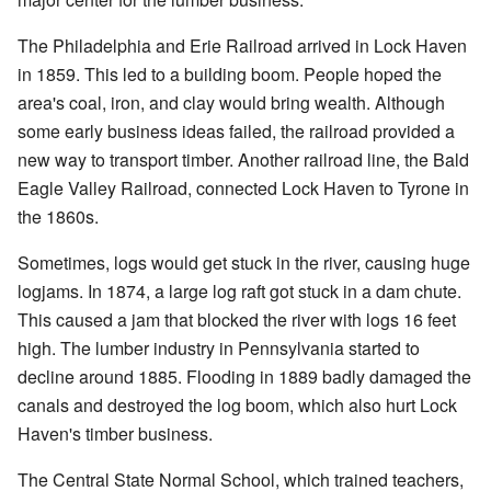
The Philadelphia and Erie Railroad arrived in Lock Haven
in 1859. This led to a building boom. People hoped the
area's coal, iron, and clay would bring wealth. Although
some early business ideas failed, the railroad provided a
new way to transport timber. Another railroad line, the Bald
Eagle Valley Railroad, connected Lock Haven to Tyrone in
the 1860s.
Sometimes, logs would get stuck in the river, causing huge
logjams. In 1874, a large log raft got stuck in a dam chute.
This caused a jam that blocked the river with logs 16 feet
high. The lumber industry in Pennsylvania started to
decline around 1885. Flooding in 1889 badly damaged the
canals and destroyed the log boom, which also hurt Lock
Haven's timber business.
The Central State Normal School, which trained teachers,