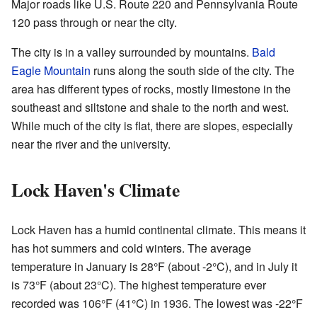
Major roads like U.S. Route 220 and Pennsylvania Route
120 pass through or near the city.
The city is in a valley surrounded by mountains.
Bald
Eagle Mountain
runs along the south side of the city. The
area has different types of rocks, mostly limestone in the
southeast and siltstone and shale to the north and west.
While much of the city is flat, there are slopes, especially
near the river and the university.
Lock Haven's Climate
Lock Haven has a humid continental climate. This means it
has hot summers and cold winters. The average
temperature in January is 28°F (about -2°C), and in July it
is 73°F (about 23°C). The highest temperature ever
recorded was 106°F (41°C) in 1936. The lowest was -22°F