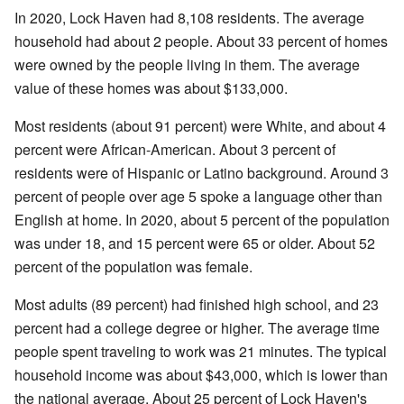
In 2020, Lock Haven had 8,108 residents. The average
household had about 2 people. About 33 percent of homes
were owned by the people living in them. The average
value of these homes was about $133,000.
Most residents (about 91 percent) were White, and about 4
percent were African-American. About 3 percent of
residents were of Hispanic or Latino background. Around 3
percent of people over age 5 spoke a language other than
English at home. In 2020, about 5 percent of the population
was under 18, and 15 percent were 65 or older. About 52
percent of the population was female.
Most adults (89 percent) had finished high school, and 23
percent had a college degree or higher. The average time
people spent traveling to work was 21 minutes. The typical
household income was about $43,000, which is lower than
the national average. About 25 percent of Lock Haven's