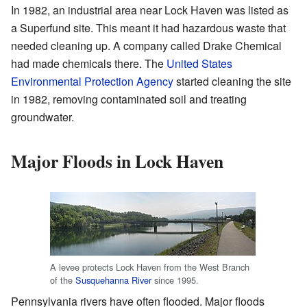
In 1982, an industrial area near Lock Haven was listed as
a Superfund site. This meant it had hazardous waste that
needed cleaning up. A company called Drake Chemical
had made chemicals there. The
United States
Environmental Protection Agency
started cleaning the site
in 1982, removing contaminated soil and treating
groundwater.
Major Floods in Lock Haven
A levee protects Lock Haven from the West Branch
of the
Susquehanna River
since 1995.
Pennsylvania rivers have often flooded. Major floods