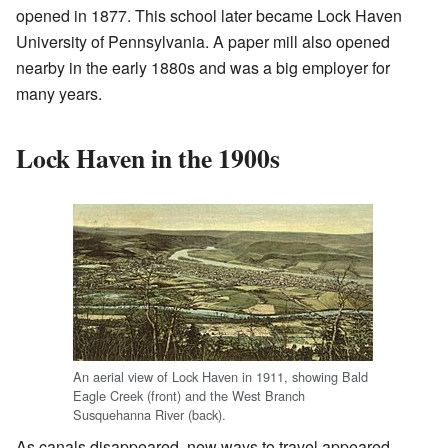
opened in 1877. This school later became Lock Haven
University of Pennsylvania. A paper mill also opened
nearby in the early 1880s and was a big employer for
many years.
Lock Haven in the 1900s
An aerial view of Lock Haven in 1911, showing Bald
Eagle Creek (front) and the West Branch
Susquehanna River (back).
As canals disappeared, new ways to travel appeared.