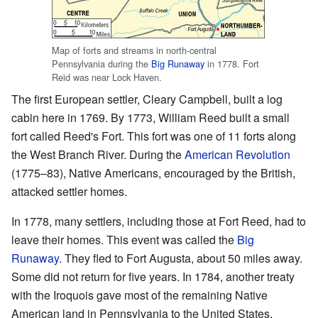
Map of forts and streams in north-central
Pennsylvania during the
Big Runaway
in 1778. Fort
Reid was near Lock Haven.
The first European settler, Cleary Campbell, built a log
cabin here in 1769. By 1773, William Reed built a small
fort called Reed's Fort. This fort was one of 11 forts along
the West Branch River. During the
American Revolution
(1775–83), Native Americans, encouraged by the British,
attacked settler homes.
In 1778, many settlers, including those at Fort Reed, had to
leave their homes. This event was called the
Big
Runaway
. They fled to Fort Augusta, about 50 miles away.
Some did not return for five years. In 1784, another treaty
with the Iroquois gave most of the remaining Native
American land in Pennsylvania to the United States.