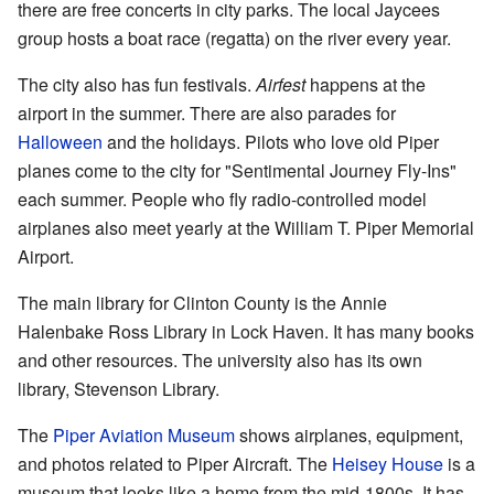
there are free concerts in city parks. The local Jaycees
group hosts a boat race (regatta) on the river every year.
The city also has fun festivals.
Airfest
happens at the
airport in the summer. There are also parades for
Halloween
and the holidays. Pilots who love old Piper
planes come to the city for "Sentimental Journey Fly-Ins"
each summer. People who fly radio-controlled model
airplanes also meet yearly at the William T. Piper Memorial
Airport.
The main library for Clinton County is the Annie
Halenbake Ross Library in Lock Haven. It has many books
and other resources. The university also has its own
library, Stevenson Library.
The
Piper Aviation Museum
shows airplanes, equipment,
and photos related to Piper Aircraft. The
Heisey House
is a
museum that looks like a home from the mid-1800s. It has