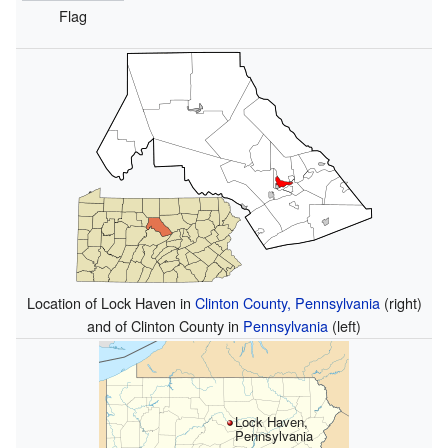
Flag
Location of Lock Haven in
Clinton County, Pennsylvania
(right)
and of Clinton County in
Pennsylvania
(left)
Lock Haven,
Pennsylvania