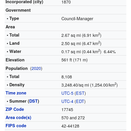
Incorporated (city)
1870
Government
• Type
Council-Manager
Area
2
• Total
2.67 sq mi (6.91 km
)
2
• Land
2.50 sq mi (6.47 km
)
2
• Water
0.17 sq mi (0.44 km
) 6.44%
561 ft (171 m)
Elevation
(
2020
)
Population
• Total
8,108
2
• Density
3,248.40/sq mi (1,254.00/km
)
Time zone
UTC-5
(
EST
)
• Summer (
DST
)
UTC-4
(
EDT
)
ZIP Code
17745
Area code(s)
570 and 272
FIPS code
42-44128