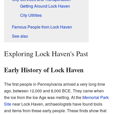
Getting Around Lock Haven
City Utilities
Famous People from Lock Haven
See also
Exploring Lock Haven's Past
Early History of Lock Haven
The first people in Pennsylvania arrived a very long time
ago, between 12,000 and 8,000 BCE. They came when
the ice from the Ice Age was melting. At the
Memorial Park
Site
near Lock Haven, archaeologists have found tools
and items from these early people. These finds show that