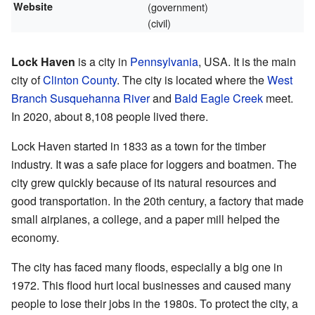
Website
(government)
(civil)
Lock Haven
is a city in
Pennsylvania
, USA. It is the main
city of
Clinton County
. The city is located where the
West
Branch Susquehanna River
and
Bald Eagle Creek
meet.
In 2020, about 8,108 people lived there.
Lock Haven started in 1833 as a town for the timber
industry. It was a safe place for loggers and boatmen. The
city grew quickly because of its natural resources and
good transportation. In the 20th century, a factory that made
small airplanes, a college, and a paper mill helped the
economy.
The city has faced many floods, especially a big one in
1972. This flood hurt local businesses and caused many
people to lose their jobs in the 1980s. To protect the city, a