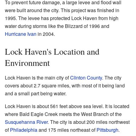
To prevent future damage, a large levee and flood wall
were built around the city. This project was finished in
1995. The levee has protected Lock Haven from high
water during storms like the Blizzard of 1996 and
Hurricane Ivan
in 2004.
Lock Haven's Location and
Environment
Lock Haven is the main city of
Clinton County
. The city
covers about 2.7 square miles, with most of it being land
and a small part being water.
Lock Haven is about 561 feet above sea level. It is located
where Bald Eagle Creek meets the West Branch of the
Susquehanna River
. The city is about 200 miles northwest
of
Philadelphia
and 175 miles northeast of
Pittsburgh
.