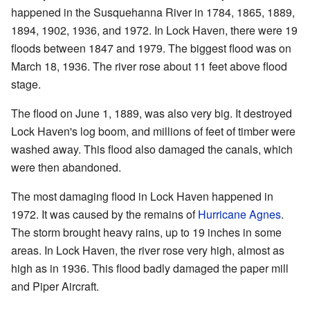
happened in the Susquehanna River in 1784, 1865, 1889,
1894, 1902, 1936, and 1972. In Lock Haven, there were 19
floods between 1847 and 1979. The biggest flood was on
March 18, 1936. The river rose about 11 feet above flood
stage.
The flood on June 1, 1889, was also very big. It destroyed
Lock Haven's log boom, and millions of feet of timber were
washed away. This flood also damaged the canals, which
were then abandoned.
The most damaging flood in Lock Haven happened in
1972. It was caused by the remains of
Hurricane Agnes
.
The storm brought heavy rains, up to 19 inches in some
areas. In Lock Haven, the river rose very high, almost as
high as in 1936. This flood badly damaged the paper mill
and Piper Aircraft.