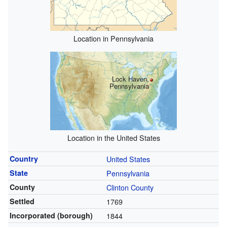
Location in Pennsylvania
Lock Haven,
Pennsylvania
Location in the United States
Country
United States
State
Pennsylvania
County
Clinton County
Settled
1769
Incorporated (borough)
1844