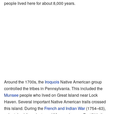
people lived here for about 8,000 years.
Around the 1700s, the
Iroquois
Native American group
controlled the tribes in Pennsylvania. This included the
Munsee
people who lived on Great Island near Lock
Haven. Several important Native American trails crossed
this island. During the
French and Indian War
(1754–63),