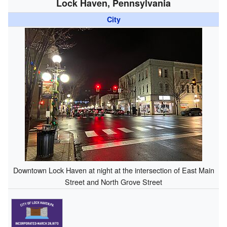
Lock Haven, Pennsylvania
City
Downtown Lock Haven at night at the intersection of East Main
Street and North Grove Street