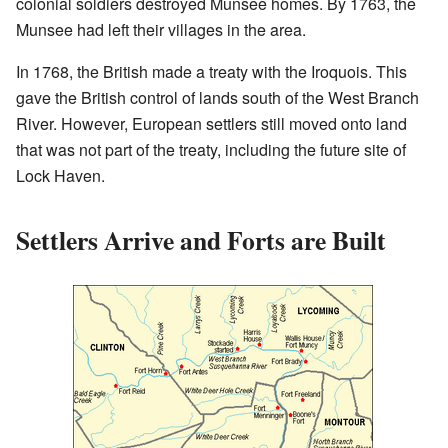
colonial soldiers destroyed Munsee homes. By 1763, the
Munsee had left their villages in the area.
In 1768, the British made a treaty with the Iroquois. This
gave the British control of lands south of the West Branch
River. However, European settlers still moved onto land
that was not part of the treaty, including the future site of
Lock Haven.
Settlers Arrive and Forts are Built