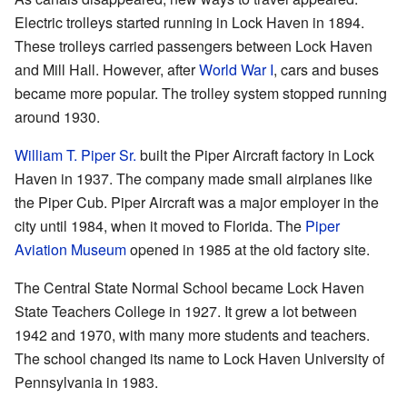
Electric trolleys started running in Lock Haven in 1894.
These trolleys carried passengers between Lock Haven
and Mill Hall. However, after
World War I
, cars and buses
became more popular. The trolley system stopped running
around 1930.
William T. Piper Sr.
built the Piper Aircraft factory in Lock
Haven in 1937. The company made small airplanes like
the Piper Cub. Piper Aircraft was a major employer in the
city until 1984, when it moved to Florida. The
Piper
Aviation Museum
opened in 1985 at the old factory site.
The Central State Normal School became Lock Haven
State Teachers College in 1927. It grew a lot between
1942 and 1970, with many more students and teachers.
The school changed its name to Lock Haven University of
Pennsylvania in 1983.