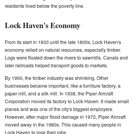
residents lived below the poverty line.
Lock Haven's Economy
From its start in 1833 until the late 1800s, Lock Haven's
economy relied on natural resources, especially timber.
Logs were floated down the rivers to sawmills. Canals and
later railroads helped transport goods to markets.
By 1900, the timber industry was shrinking. Other
businesses became important, like a furniture factory, a
paper mill, and a silk mill. In 1938, the Piper Aircraft
Corporation moved its factory to Lock Haven. It made small
planes and was one of the city's biggest employers.
However, after major flood damage in 1972, Piper Aircraft
moved away in the 1980s. This caused many people in
Lock Haven to lose their jobs.