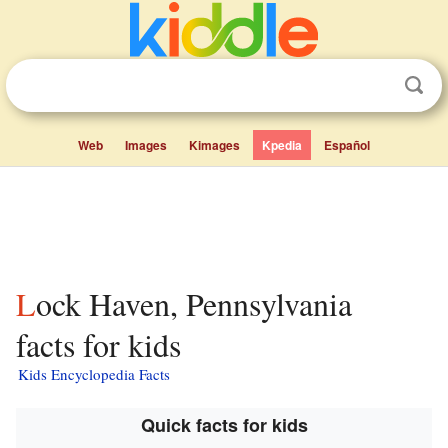
Web
Images
Kimages
Kpedia
Español
Lock Haven, Pennsylvania
facts for kids
Kids Encyclopedia Facts
Quick facts for kids