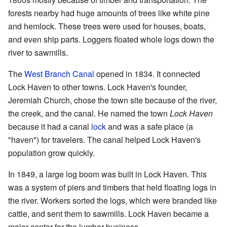
forests nearby had huge amounts of trees like white pine
and hemlock. These trees were used for houses, boats,
and even ship parts. Loggers floated whole logs down the
river to sawmills.
The
West Branch Canal
opened in 1834. It connected
Lock Haven to other towns. Lock Haven's founder,
Jeremiah Church, chose the town site because of the river,
the creek, and the canal. He named the town
Lock Haven
because it had a canal
lock
and was a safe place (a
"haven") for travelers. The canal helped Lock Haven's
population grow quickly.
In 1849, a large log boom was built in Lock Haven. This
was a system of piers and timbers that held floating logs in
the river. Workers sorted the logs, which were branded like
cattle, and sent them to sawmills. Lock Haven became a
major center for the lumber business.