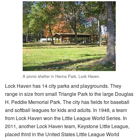
A picnic shelter in Hanna Park, Lock Haven.
Lock Haven has 14 city parks and playgrounds. They
range in size from small Triangle Park to the large Douglas
H. Peddie Memorial Park. The city has fields for baseball
and softball leagues for kids and adults. In 1948, a team
from Lock Haven won the Little League World Series. In
2011, another Lock Haven team, Keystone Little League,
placed third in the United States Little League World