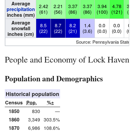
Average
2.42
2.21
3.37
3.37
3.94
4.78
3.3
precipitation
(61)
(56)
(86)
(86)
(100)
(121)
(84
inches (mm)
Average
8.5
8.7
8.2
1.4
0.0
0.0
0.
snowfall
(22)
(22)
(21)
(3.6)
(0.0)
(0.0)
(0.
inches (cm)
Source: Pennsylvania State C
People and Economy of Lock Haven
Population and Demographics
Historical population
Census
Pop.
%±
1850
830
—
1860
3,349
303.5%
1870
6,986
108.6%