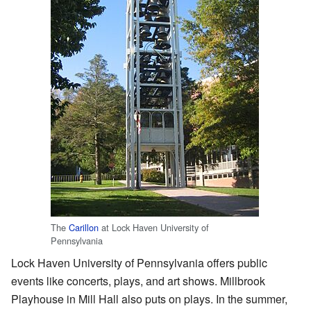
The
Carillon
at Lock Haven University of
Pennsylvania
Lock Haven University of Pennsylvania offers public
events like concerts, plays, and art shows. Millbrook
Playhouse in Mill Hall also puts on plays. In the summer,