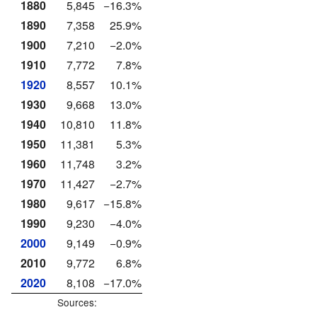
1880
5,845
−16.3%
1890
7,358
25.9%
1900
7,210
−2.0%
1910
7,772
7.8%
1920
8,557
10.1%
1930
9,668
13.0%
1940
10,810
11.8%
1950
11,381
5.3%
1960
11,748
3.2%
1970
11,427
−2.7%
1980
9,617
−15.8%
1990
9,230
−4.0%
2000
9,149
−0.9%
2010
9,772
6.8%
2020
8,108
−17.0%
Sources: