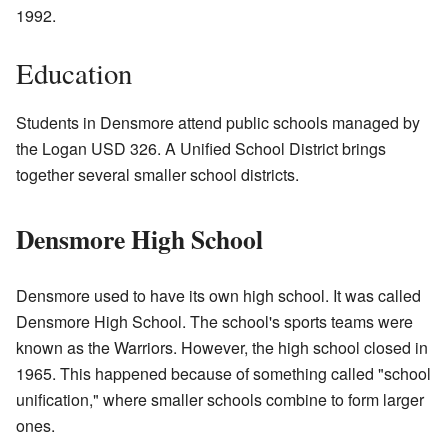
1992.
Education
Students in Densmore attend public schools managed by
the Logan USD 326. A Unified School District brings
together several smaller school districts.
Densmore High School
Densmore used to have its own high school. It was called
Densmore High School. The school's sports teams were
known as the Warriors. However, the high school closed in
1965. This happened because of something called "school
unification," where smaller schools combine to form larger
ones.