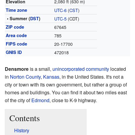
2,080 ft (630 m)
Elevation
Time zone
UTC-6
(
CST
)
• Summer (
DST
)
UTC-5
(CDT)
ZIP code
67645
Area code
785
FIPS code
20-17700
GNIS ID
472018
Densmore
is a small,
unincorporated community
located
in
Norton County
,
Kansas
, in the United States. It's not a
city or town with its own government, but rather a group of
homes and buildings. You can find it about two miles east
of the city of
Edmond
, close to K-9 highway.
Contents
History