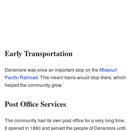
Early Transportation
Densmore was once an important stop on the
Missouri
Pacific Railroad
. This meant trains would stop there, which
helped the community grow.
Post Office Services
The community had its own post office for a very long time.
It opened in 1880 and served the people of Densmore until