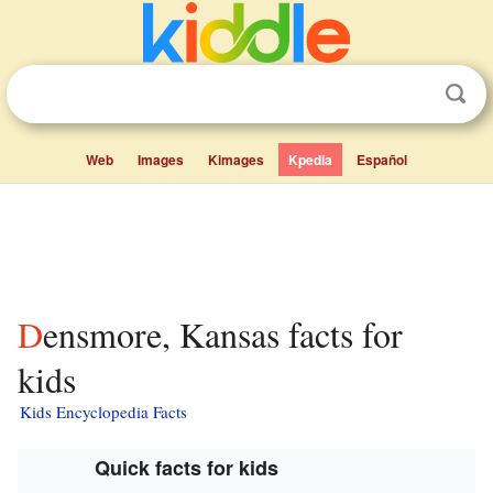
Web
Images
Kimages
Kpedia
Español
Densmore, Kansas facts for
kids
Kids Encyclopedia Facts
Quick facts for kids