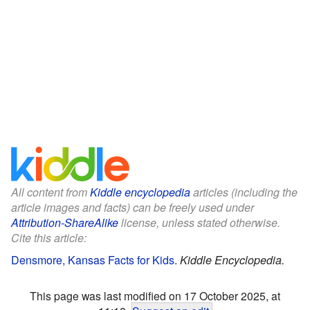
All content from
Kiddle encyclopedia
articles (including the
article images and facts) can be freely used under
Attribution-ShareAlike
license, unless stated otherwise.
Cite this article:
Densmore, Kansas Facts for Kids
.
Kiddle Encyclopedia.
This page was last modified on 17 October 2025, at