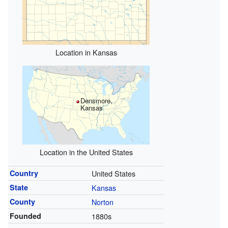
Location in Kansas
Densmore,
Kansas
Location in the United States
Country
United States
State
Kansas
County
Norton
Founded
1880s