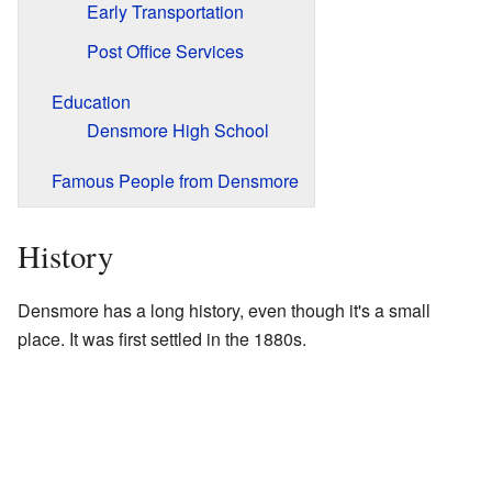
Early Transportation
Post Office Services
Education
Densmore High School
Famous People from Densmore
History
Densmore has a long history, even though it's a small
place. It was first settled in the 1880s.