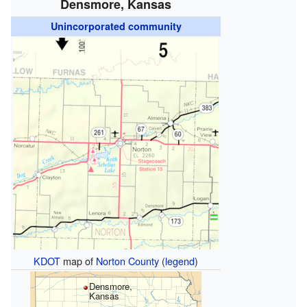
Densmore, Kansas
Unincorporated community
KDOT
map of
Norton County
(
legend
)
Densmore,
Kansas