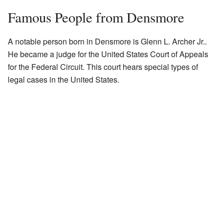
Famous People from Densmore
A notable person born in Densmore is Glenn L. Archer Jr..
He became a judge for the United States Court of Appeals
for the Federal Circuit. This court hears special types of
legal cases in the United States.