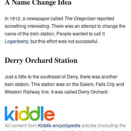
A Name Change Idea
In 1912, a newspaper called
The Oregonian
reported
something interesting. There was an attempt to change the
name of the train station. People wanted to call it
Loganberry
, but this effort was not successful.
Derry Orchard Station
Just a little to the southeast of Derry, there was another
train station. This station was on the Salem, Falls City and
Western Railway line. It was called Derry Orchard.
All content from
Kiddle encyclopedia
articles (including the