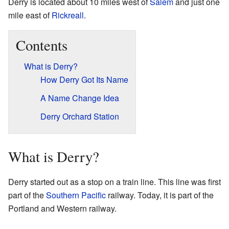
Derry is located about 10 miles west of
Salem
and just one
mile east of
Rickreall
.
Contents
What is Derry?
How Derry Got Its Name
A Name Change Idea
Derry Orchard Station
What is Derry?
Derry started out as a stop on a train line. This line was first
part of the
Southern Pacific
railway. Today, it is part of the
Portland and Western railway.