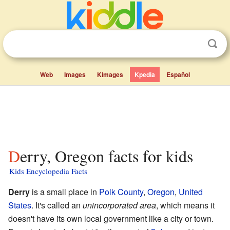
Web
Images
Kimages
Kpedia
Español
Derry, Oregon facts for kids
Kids Encyclopedia Facts
Derry
is a small place in
Polk County
,
Oregon
,
United
States
. It's called an
unincorporated area
, which means it
doesn't have its own local government like a city or town.