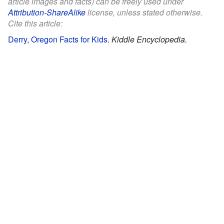
article images and facts) can be freely used under
Attribution-ShareAlike
license, unless stated otherwise.
Cite this article:
Derry, Oregon Facts for Kids
.
Kiddle Encyclopedia.