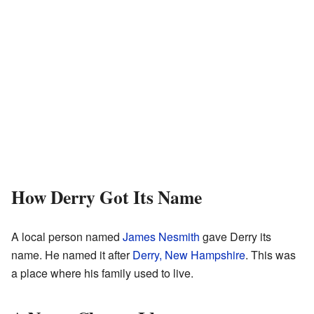
How Derry Got Its Name
A local person named
James Nesmith
gave Derry its
name. He named it after
Derry, New Hampshire
. This was
a place where his family used to live.