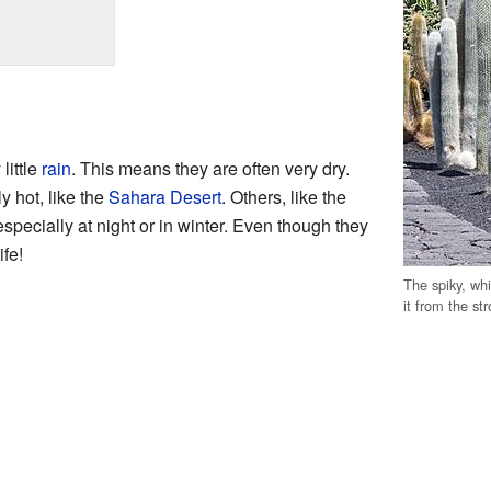
little
rain
. This means they are often very dry.
y hot, like the
Sahara Desert
. Others, like the
especially at night or in winter. Even though they
ife!
The spiky, whi
it from the st