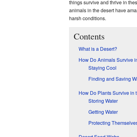
things survive and thrive in th
animals in the desert have am
harsh conditions.
Contents
What is a Desert?
How Do Animals Survive in
Staying Cool
Finding and Saving W
How Do Plants Survive in 
Storing Water
Getting Water
Protecting Themselve
Desert Food Webs