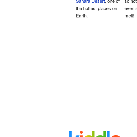
Sahara Desert
, one of
so hot
the hottest places on
even s
Earth.
melt!