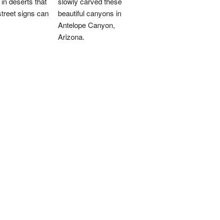
 in deserts that
slowly carved these
treet signs can
beautiful canyons in
Antelope Canyon,
Arizona.