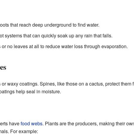
oots that reach deep underground to find water.
t systems that can quickly soak up any rain that falls.
or no leaves at all to reduce water loss through evaporation.
es
or waxy coatings. Spines, like those on a cactus, protect them 
oatings help seal in moisture.
serts have
food webs
. Plants are the producers, making their ow
imals. For example: