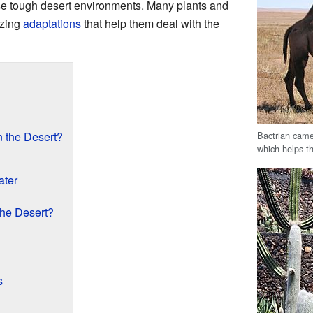
ese tough desert environments. Many plants and
azing
adaptations
that help them deal with the
Bactrian came
 the Desert?
which helps t
ater
the Desert?
s