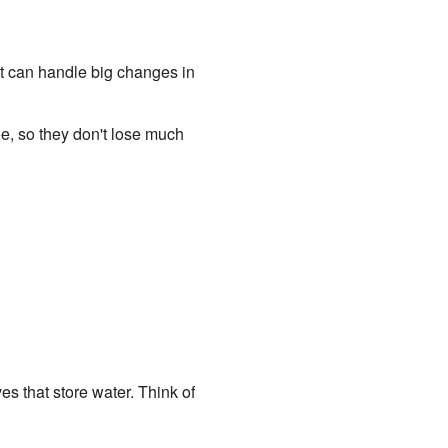
hat can handle big changes in
e, so they don't lose much
es that store water. Think of