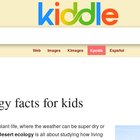
Web
Images
Kimages
Kpedia
Español
gy facts for kids
 plant life, where the weather can be super dry or
Desert ecology
is all about studying how living