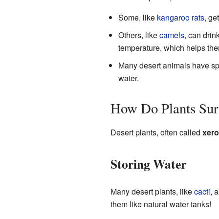
Some, like
kangaroo rats
, ge
Others, like
camels
, can drin
temperature, which helps the
Many desert animals have spec
water.
How Do Plants Surv
Desert plants, often called
xero
Storing Water
Many desert plants, like
cacti
, 
them like natural water tanks!