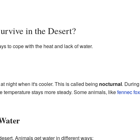
rvive in the Desert?
s to cope with the heat and lack of water.
t night when it's cooler. This is called being
nocturnal
. During
e temperature stays more steady. Some animals, like
fennec fo
 Water
desert. Animals get water in different ways: