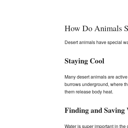
How Do Animals Su
Desert animals have special way
Staying Cool
Many desert animals are active a
burrows underground, where th
them release body heat.
Finding and Saving
Water is super important in the 