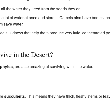
t all the water they need from the seeds they eat.
k a lot of water at once and store it. Camels also have bodies t
m save water.
ial kidneys that help them produce very little, concentrated pe
ive in the Desert?
phytes
, are also amazing at surviving with little water.
are
succulents
. This means they have thick, fleshy stems or leav