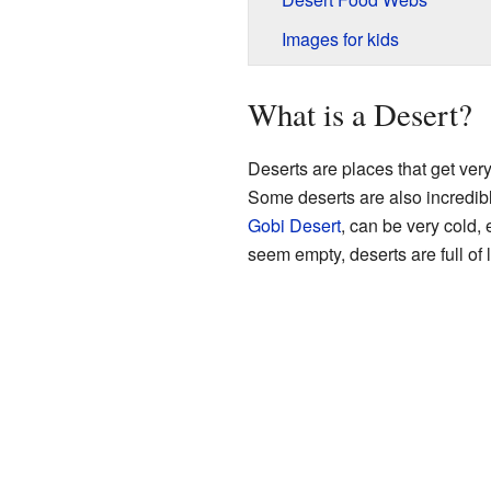
Images for kids
What is a Desert?
Deserts are places that get very 
Some deserts are also incredibl
Gobi Desert
, can be very cold, 
seem empty, deserts are full of l