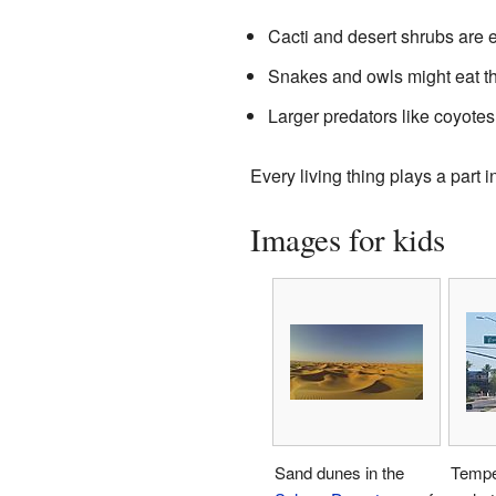
Cacti and desert shrubs are e
Snakes and owls might eat th
Larger predators like coyotes
Every living thing plays a part 
Images for kids
Sand dunes in the
Tempe