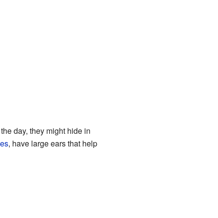
 the day, they might hide in
xes
, have large ears that help