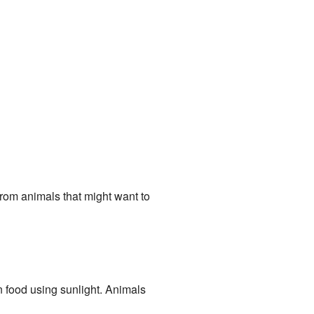
from animals that might want to
n food using sunlight. Animals