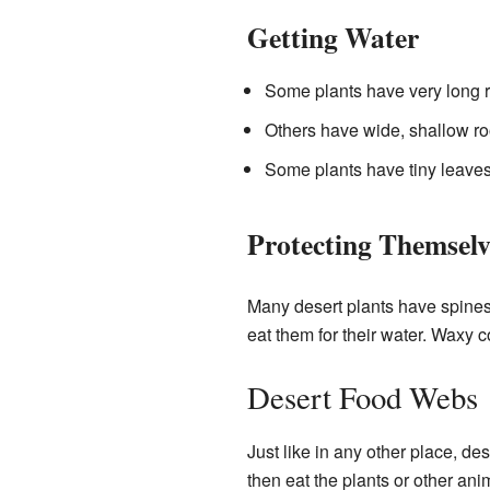
Getting Water
Some plants have very long r
Others have wide, shallow roo
Some plants have tiny leaves 
Protecting Themselv
Many desert plants have spines 
eat them for their water. Waxy c
Desert Food Webs
Just like in any other place, de
then eat the plants or other an