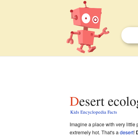
Desert ecolo
Kids Encyclopedia Facts
Imagine a place with very little
extremely hot. That's a
desert
!