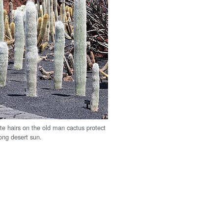
te hairs on the old man cactus protect
rong desert sun.