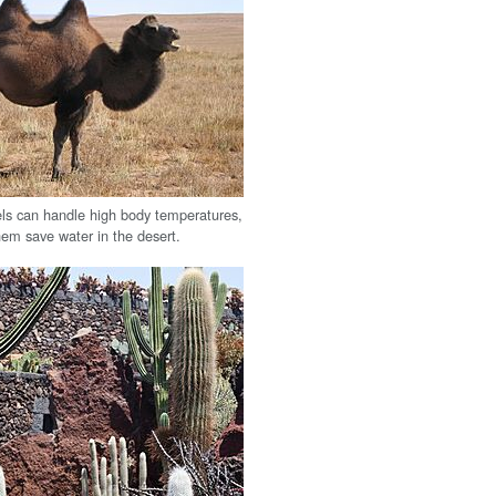
ls can handle high body temperatures,
hem save water in the desert.