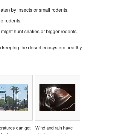
aten by insects or small rodents.
e rodents.
 might hunt snakes or bigger rodents.
in keeping the desert ecosystem healthy.
ratures can get
Wind and rain have