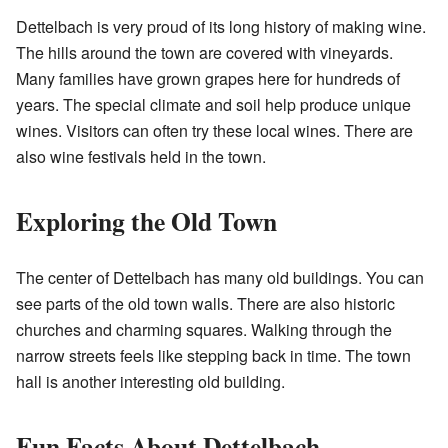
Dettelbach is very proud of its long history of making wine.
The hills around the town are covered with vineyards.
Many families have grown grapes here for hundreds of
years. The special climate and soil help produce unique
wines. Visitors can often try these local wines. There are
also wine festivals held in the town.
Exploring the Old Town
The center of Dettelbach has many old buildings. You can
see parts of the old town walls. There are also historic
churches and charming squares. Walking through the
narrow streets feels like stepping back in time. The town
hall is another interesting old building.
Fun Facts About Dettelbach