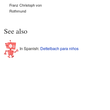
Franz Christoph von
Rothmund
See also
In Spanish:
Dettelbach para niños