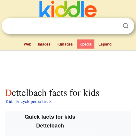
Web
Images
Kimages
Kpedia
Español
Dettelbach facts for kids
Kids Encyclopedia Facts
Quick facts for kids
Dettelbach