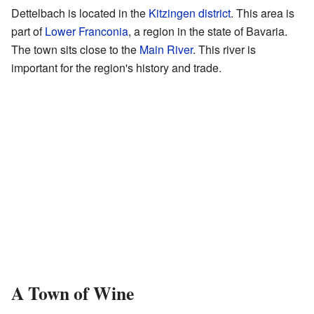
Dettelbach is located in the
Kitzingen district
. This area is
part of
Lower Franconia
, a region in the state of Bavaria.
The town sits close to the
Main River
. This river is
important for the region's history and trade.
A Town of Wine