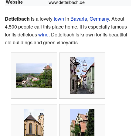
Website
www.dettelbach.de
Dettelbach
is a lovely
town
in
Bavaria
,
Germany
. About
4,500 people call this place home. It is especially famous
for its delicious
wine
. Dettelbach is known for its beautiful
old buildings and green vineyards.