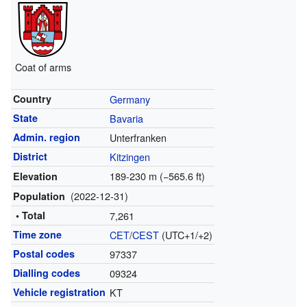
Coat of arms
Country
Germany
State
Bavaria
Admin. region
Unterfranken
District
Kitzingen
189-230 m (−565.6 ft)
Elevation
(2022-12-31)
Population
• Total
7,261
Time zone
CET
/
CEST
(UTC+1/+2)
Postal codes
97337
Dialling codes
09324
Vehicle registration
KT