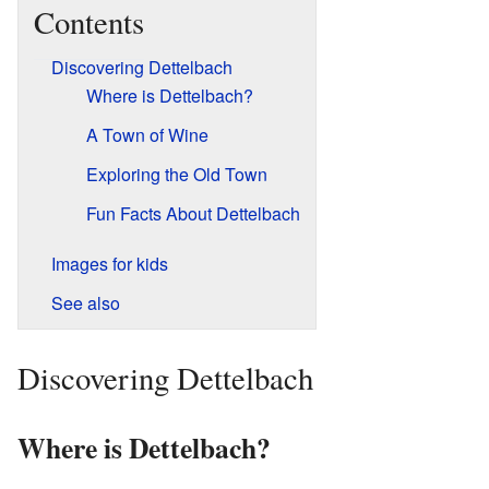
Contents
Discovering Dettelbach
Where is Dettelbach?
A Town of Wine
Exploring the Old Town
Fun Facts About Dettelbach
Images for kids
See also
Discovering Dettelbach
Where is Dettelbach?