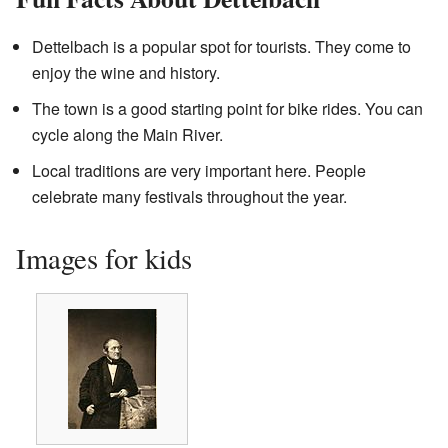
Dettelbach is a popular spot for tourists. They come to
enjoy the wine and history.
The town is a good starting point for bike rides. You can
cycle along the Main River.
Local traditions are very important here. People
celebrate many festivals throughout the year.
Images for kids