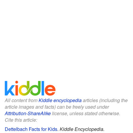
All content from
Kiddle encyclopedia
articles (including the
article images and facts) can be freely used under
Attribution-ShareAlike
license, unless stated otherwise.
Cite this article:
Dettelbach Facts for Kids
.
Kiddle Encyclopedia.