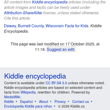
All content from
Kiddle encyclopedia
articles (including the
article images and facts) can be freely used under
Attribution-ShareAlike
license, unless stated otherwise.
Cite this article:
Dewey, Burnett County, Wisconsin Facts for Kids
.
Kiddle
Encyclopedia.
This page was last modified on 17 October 2025, at
11:18.
Suggest an edit
.
Kiddle encyclopedia
Content is available under
CC BY-SA 3.0
unless otherwise noted.
Kiddle encyclopedia articles are based on selected content and
facts from
Wikipedia
, rewritten for children. Powered by
MediaWiki
.
Kiddle
Español
About
Privacy
Contact us
Enciclopedia Kiddle para niños
© 2026 Kiddle.co