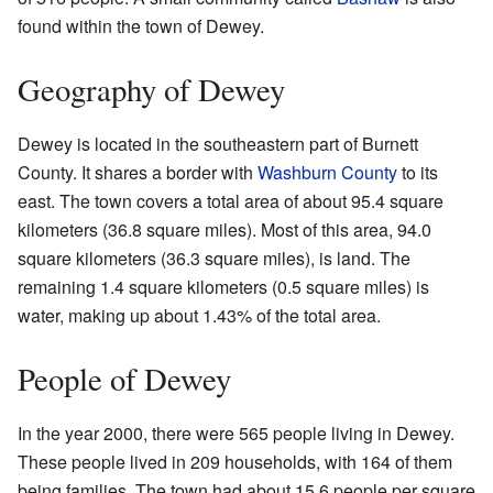
found within the town of Dewey.
Geography of Dewey
Dewey is located in the southeastern part of Burnett
County. It shares a border with
Washburn County
to its
east. The town covers a total area of about 95.4 square
kilometers (36.8 square miles). Most of this area, 94.0
square kilometers (36.3 square miles), is land. The
remaining 1.4 square kilometers (0.5 square miles) is
water, making up about 1.43% of the total area.
People of Dewey
In the year 2000, there were 565 people living in Dewey.
These people lived in 209 households, with 164 of them
being families. The town had about 15.6 people per square