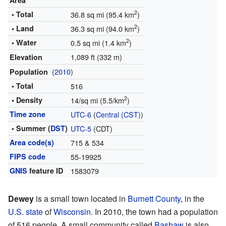
Area
2
• Total
36.8 sq mi (95.4 km
)
2
• Land
36.3 sq mi (94.0 km
)
2
• Water
0.5 sq mi (1.4 km
)
1,089 ft (332 m)
Elevation
(
2010
)
Population
• Total
516
2
• Density
14/sq mi (5.5/km
)
Time zone
UTC-6
(
Central (CST)
)
• Summer (
DST
)
UTC-5
(CDT)
Area code(s)
715 & 534
FIPS code
55-19925
GNIS
feature ID
1583079
Dewey
is a small town located in
Burnett County
, in the
U.S. state
of
Wisconsin
. In 2010, the town had a population
of 516 people. A small community called
Bashaw
is also