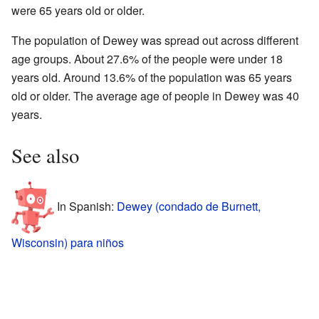
were 65 years old or older.
The population of Dewey was spread out across different
age groups. About 27.6% of the people were under 18
years old. Around 13.6% of the population was 65 years
old or older. The average age of people in Dewey was 40
years.
See also
In Spanish:
Dewey (condado de Burnett,
Wisconsin) para niños