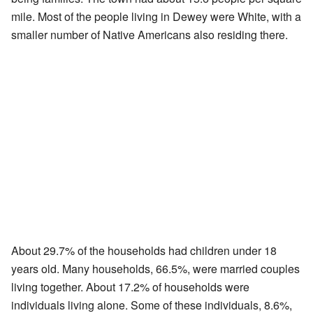
mile. Most of the people living in Dewey were White, with a
smaller number of Native Americans also residing there.
About 29.7% of the households had children under 18
years old. Many households, 66.5%, were married couples
living together. About 17.2% of households were
individuals living alone. Some of these individuals, 8.6%,