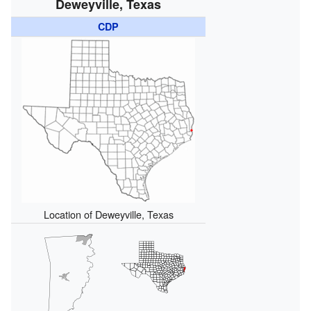
Deweyville, Texas
CDP
Location of Deweyville, Texas