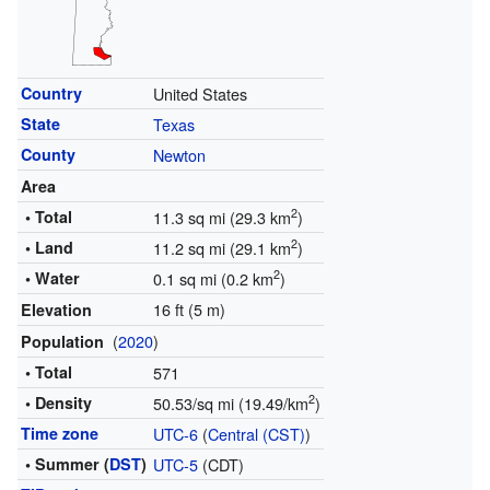
Country
United States
State
Texas
County
Newton
Area
2
• Total
11.3 sq mi (29.3 km
)
2
• Land
11.2 sq mi (29.1 km
)
2
• Water
0.1 sq mi (0.2 km
)
16 ft (5 m)
Elevation
(
2020
)
Population
• Total
571
2
• Density
50.53/sq mi (19.49/km
)
Time zone
UTC-6
(
Central (CST)
)
• Summer (
DST
)
UTC-5
(CDT)