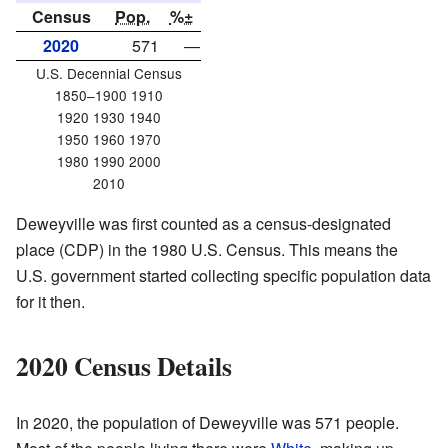
Census
Pop.
%±
2020
571
—
U.S. Decennial Census
1850–1900 1910
1920 1930 1940
1950 1960 1970
1980 1990 2000
2010
Deweyville was first counted as a census-designated
place (CDP) in the 1980 U.S. Census. This means the
U.S. government started collecting specific population data
for it then.
2020 Census Details
In 2020, the population of Deweyville was 571 people.