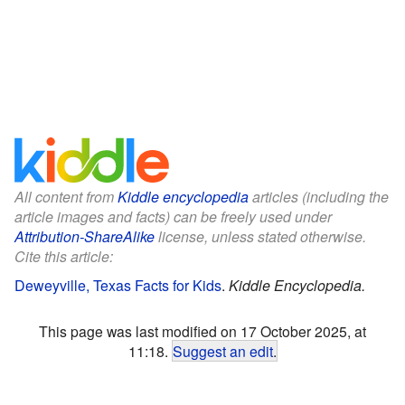
All content from
Kiddle encyclopedia
articles (including the
article images and facts) can be freely used under
Attribution-ShareAlike
license, unless stated otherwise.
Cite this article:
Deweyville, Texas Facts for Kids
.
Kiddle Encyclopedia.
This page was last modified on 17 October 2025, at
11:18.
Suggest an edit
.