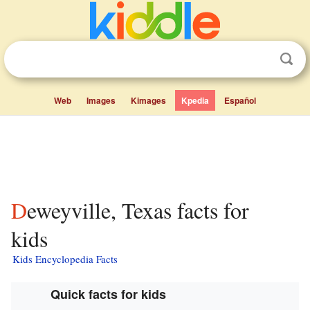
Web
Images
Kimages
Kpedia
Español
Deweyville, Texas facts for
kids
Kids Encyclopedia Facts
Quick facts for kids