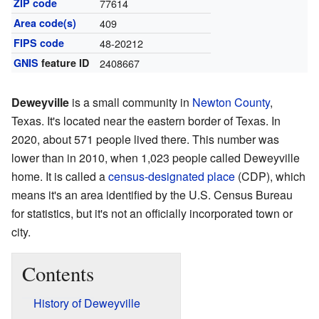
ZIP code
77614
Area code(s)
409
FIPS code
48-20212
GNIS
feature ID
2408667
Deweyville
is a small community in
Newton County
,
Texas. It's located near the eastern border of Texas. In
2020, about 571 people lived there. This number was
lower than in 2010, when 1,023 people called Deweyville
home. It is called a
census-designated place
(CDP), which
means it's an area identified by the U.S. Census Bureau
for statistics, but it's not an officially incorporated town or
city.
Contents
History of Deweyville