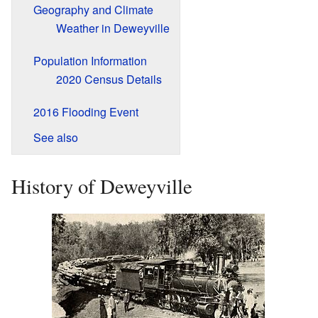
Geography and Climate
Weather in Deweyville
Population Information
2020 Census Details
2016 Flooding Event
See also
History of Deweyville