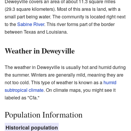
Deweyville covers an area of about 11.3 square miles
(29.3 square kilometers). Most of this area is land, with a
small part being water. The community is located right next
to the
Sabine River
. This river forms part of the border
between Texas and Louisiana.
Weather in Deweyville
The weather in Deweyville is usually hot and humid during
the summer. Winters are generally mild, meaning they are
not too cold. This type of weather is known as a
humid
subtropical climate
. On climate maps, you might see it
labeled as "Cfa."
Population Information
Historical population