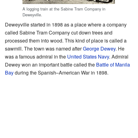
A logging train at the Sabine Tram Company in
Deweyville.
Deweyville started in 1898 as a place where a company
called Sabine Tram Company cut down trees and
processed them into wood. This kind of place is called a
sawmill. The town was named after
George Dewey
. He
was a famous admiral in the
United States Navy
. Admiral
Dewey won an important battle called the
Battle of Manila
Bay
during the Spanish–American War in 1898.