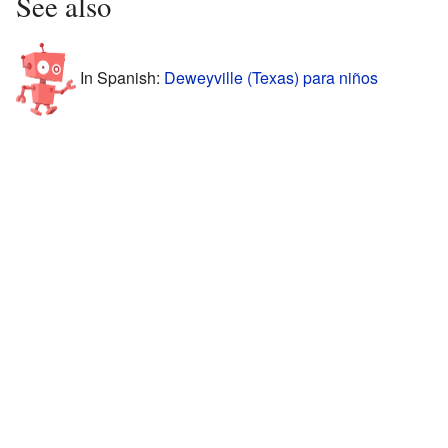
See also
In Spanish:
Deweyville (Texas) para niños