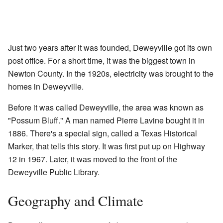
Just two years after it was founded, Deweyville got its own
post office. For a short time, it was the biggest town in
Newton County. In the 1920s, electricity was brought to the
homes in Deweyville.
Before it was called Deweyville, the area was known as
"Possum Bluff." A man named Pierre Lavine bought it in
1886. There's a special sign, called a Texas Historical
Marker, that tells this story. It was first put up on Highway
12 in 1967. Later, it was moved to the front of the
Deweyville Public Library.
Geography and Climate