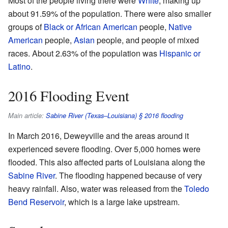
Most of the people living there were
White
, making up
about 91.59% of the population. There were also smaller
groups of
Black or African American
people,
Native
American
people,
Asian
people, and people of mixed
races. About 2.63% of the population was
Hispanic or
Latino
.
2016 Flooding Event
Main article:
Sabine River (Texas–Louisiana) § 2016 flooding
In March 2016, Deweyville and the areas around it
experienced severe flooding. Over 5,000 homes were
flooded. This also affected parts of Louisiana along the
Sabine River
. The flooding happened because of very
heavy rainfall. Also, water was released from the
Toledo
Bend Reservoir
, which is a large lake upstream.