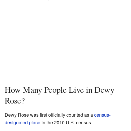
How Many People Live in Dewy
Rose?
Dewy Rose was first officially counted as a
census-
designated place
in the 2010 U.S. census.