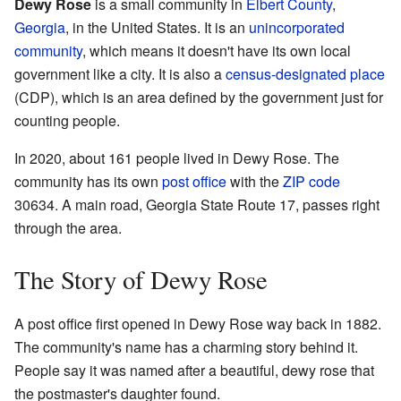
Dewy Rose
is a small community in
Elbert County
,
Georgia
, in the United States. It is an
unincorporated
community
, which means it doesn't have its own local
government like a city. It is also a
census-designated place
(CDP), which is an area defined by the government just for
counting people.
In 2020, about 161 people lived in Dewy Rose. The
community has its own
post office
with the
ZIP code
30634. A main road, Georgia State Route 17, passes right
through the area.
The Story of Dewy Rose
A post office first opened in Dewy Rose way back in 1882.
The community's name has a charming story behind it.
People say it was named after a beautiful, dewy rose that
the postmaster's daughter found.