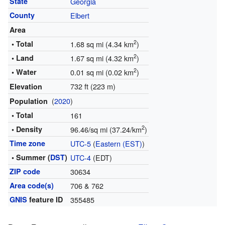
State
Georgia
County
Elbert
Area
2
• Total
1.68 sq mi (4.34 km
)
2
• Land
1.67 sq mi (4.32 km
)
2
• Water
0.01 sq mi (0.02 km
)
732 ft (223 m)
Elevation
(
2020
)
Population
• Total
161
2
• Density
96.46/sq mi (37.24/km
)
Time zone
UTC-5
(
Eastern (EST)
)
• Summer (
DST
)
UTC-4
(EDT)
ZIP code
30634
Area code(s)
706 & 762
GNIS
feature ID
355485