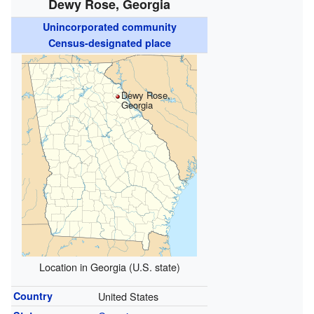
Dewy Rose, Georgia
Unincorporated community
Census-designated place
Dewy Rose,
Georgia
Location in Georgia (U.S. state)
Country
United States