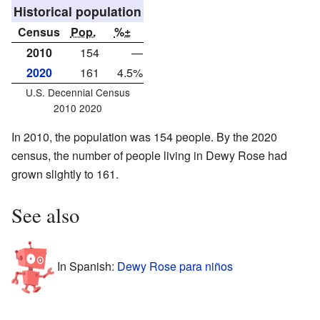
Historical population
Census
Pop.
%±
2010
154
—
2020
161
4.5%
U.S. Decennial Census
2010 2020
In 2010, the population was 154 people. By the 2020
census, the number of people living in Dewy Rose had
grown slightly to 161.
See also
In Spanish:
Dewy Rose para niños