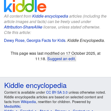
All content from
Kiddle encyclopedia
articles (including the
article images and facts) can be freely used under
Attribution-ShareAlike
license, unless stated otherwise.
Cite this article:
Dewy Rose, Georgia Facts for Kids
.
Kiddle Encyclopedia.
This page was last modified on 17 October 2025, at
11:18.
Suggest an edit
.
Kiddle encyclopedia
Content is available under
CC BY-SA 3.0
unless otherwise noted.
Kiddle encyclopedia articles are based on selected content and
facts from
Wikipedia
, rewritten for children. Powered by
MediaWiki
.