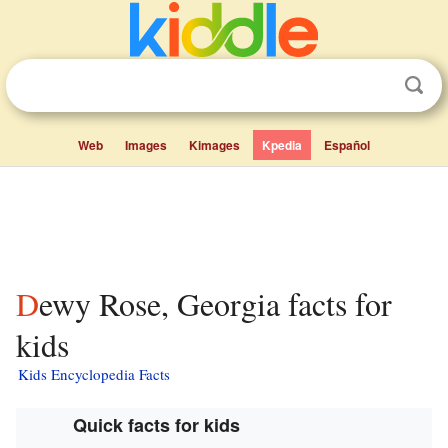
Web
Images
Kimages
Kpedia
Español
Dewy Rose, Georgia facts for
kids
Kids Encyclopedia Facts
Quick facts for kids