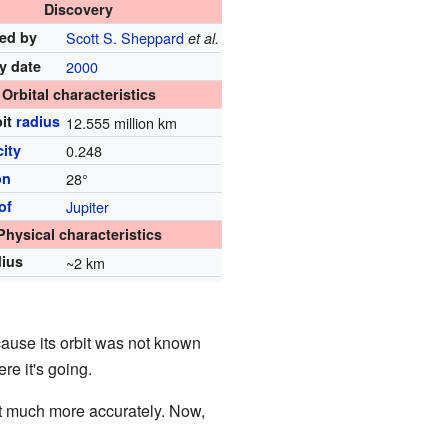
Discovery
ed by
Scott S. Sheppard
et al.
y date
2000
Orbital characteristics
bit
radius
12.555 million km
city
0.248
on
28°
of
Jupiter
Physical characteristics
dius
~2 km
ecause its orbit was not known
re it's going.
bit much more accurately. Now,