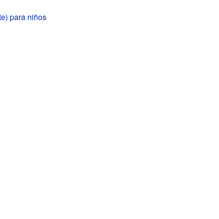
te) para niños