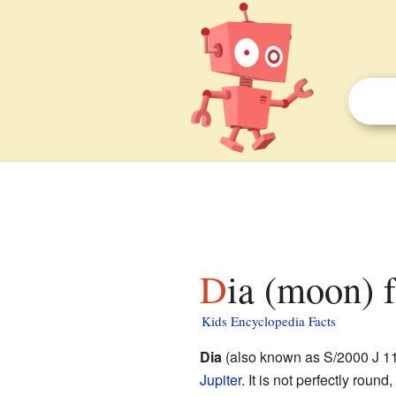
Dia (moon) f
Kids Encyclopedia Facts
Dia
(also known as S/2000 J 11) 
Jupiter
. It is not perfectly roun