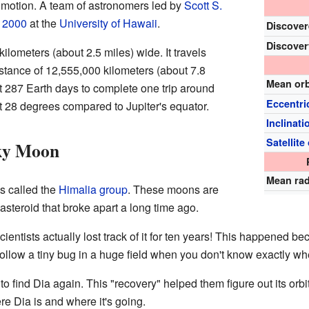
motion. A team of astronomers led by
Scott S.
r
2000
at the
University of Hawaii
.
Discover
Discover
kilometers (about 2.5 miles) wide. It travels
stance of 12,555,000 kilometers (about 7.8
Mean or
ut 287 Earth days to complete one trip around
Eccentri
out 28 degrees compared to Jupiter's equator.
Inclinati
Satellite 
cky Moon
Mean ra
s called the
Himalia group
. These moons are
 asteroid that broke apart a long time ago.
scientists actually lost track of it for ten years! This happened b
to follow a tiny bug in a huge field when you don't know exactly whe
to find Dia again. This "recovery" helped them figure out its or
 Dia is and where it's going.