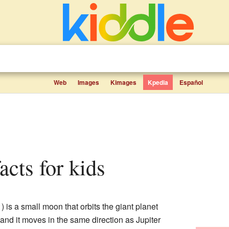
Web
Images
Kimages
Kpedia
Español
acts for kids
is a small moon that orbits the giant planet
d, and it moves in the same direction as Jupiter