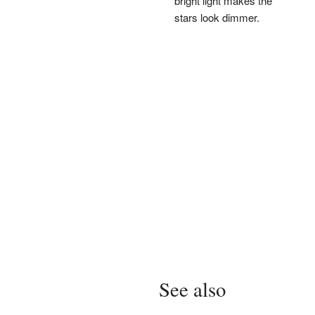
bright light makes the
stars look dimmer.
See also