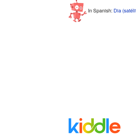
In Spanish:
Dia (satéli