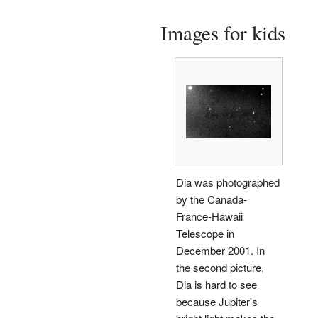
Images for kids
Dia was photographed
by the Canada-
France-Hawaii
Telescope in
December 2001. In
the second picture,
Dia is hard to see
because Jupiter's