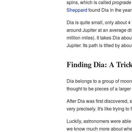
spins, which is called
prograde
Sheppard
found Dia in the yea
Dia is quite small, only about 4 
around Jupiter at an average di
million miles). It takes Dia abo
Jupiter. Its path is tilted by ab
Finding Dia: A Tri
Dia belongs to a group of moon
thought to be pieces of a larger
After Dia was first discovered, 
very precisely. It's like trying 
Luckily, astronomers were able 
we know much more about where