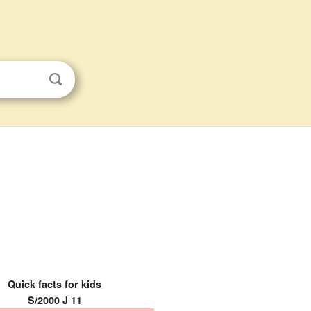
Quick facts for kids
S/2000 J 11