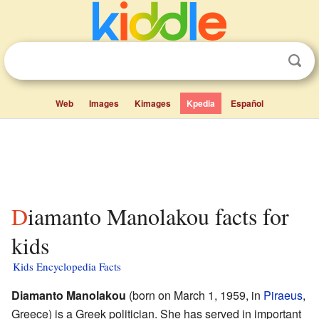
Web
Images
Kimages
Kpedia
Español
Diamanto Manolakou facts for
kids
Kids Encyclopedia Facts
Diamanto Manolakou
(born on March 1, 1959, in
Piraeus
,
Greece) is a Greek politician. She has served in important