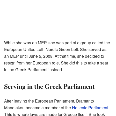
While she was an MEP, she was part of a group called the
European United Left–Nordic Green Left. She served as
an MEP until June 5, 2008. At that time, she decided to
resign from her European role. She did this to take a seat
in the Greek Parliament instead.
Serving in the Greek Parliament
After leaving the European Parliament, Diamanto
Manolakou became a member of the
Hellenic Parliament
.
This is where laws are made for Greece itself. She took