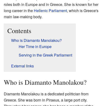
roles both in Europe and in Greece. She is known for her
long career in the
Hellenic Parliament
, which is Greece's
main law-making body.
Contents
Who is Diamanto Manolakou?
Her Time in Europe
Serving in the Greek Parliament
External links
Who is Diamanto Manolakou?
Diamanto Manolakou is a dedicated politician from
Greece. She was born in Piraeus, a large port city.