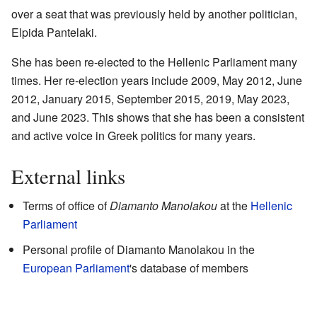
over a seat that was previously held by another politician,
Elpida Pantelaki.
She has been re-elected to the Hellenic Parliament many
times. Her re-election years include 2009, May 2012, June
2012, January 2015, September 2015, 2019, May 2023,
and June 2023. This shows that she has been a consistent
and active voice in Greek politics for many years.
External links
Terms of office of
Diamanto Manolakou
at the
Hellenic
Parliament
Personal profile of Diamanto Manolakou
in the
European Parliament
's database of members