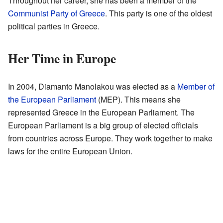
Throughout her career, she has been a member of the
Communist Party of Greece
. This party is one of the oldest
political parties in Greece.
Her Time in Europe
In 2004, Diamanto Manolakou was elected as a
Member of
the European Parliament
(MEP). This means she
represented Greece in the European Parliament. The
European Parliament is a big group of elected officials
from countries across Europe. They work together to make
laws for the entire European Union.