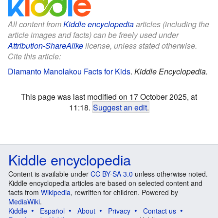
All content from
Kiddle encyclopedia
articles (including the
article images and facts) can be freely used under
Attribution-ShareAlike
license, unless stated otherwise.
Cite this article:
Diamanto Manolakou Facts for Kids
.
Kiddle Encyclopedia.
This page was last modified on 17 October 2025, at
11:18.
Suggest an edit
.
Kiddle encyclopedia
Content is available under
CC BY-SA 3.0
unless otherwise noted.
Kiddle encyclopedia articles are based on selected content and
facts from
Wikipedia
, rewritten for children. Powered by
MediaWiki
.
Kiddle
Español
About
Privacy
Contact us