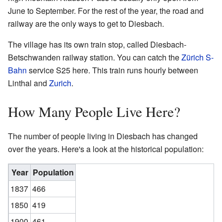
June to September. For the rest of the year, the road and
railway are the only ways to get to Diesbach.
The village has its own train stop, called Diesbach-
Betschwanden railway station. You can catch the
Zürich S-
Bahn
service S25 here. This train runs hourly between
Linthal and
Zurich
.
How Many People Live Here?
The number of people living in Diesbach has changed
over the years. Here's a look at the historical population:
Year
Population
1837
466
1850
419
1900
461