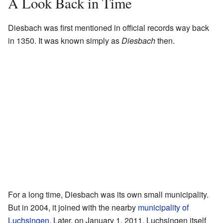
A Look Back in Time
Diesbach was first mentioned in official records way back
in 1350. It was known simply as
Diesbach
then.
For a long time, Diesbach was its own small municipality.
But in 2004, it joined with the nearby
municipality of
Luchsingen
. Later, on January 1, 2011, Luchsingen itself