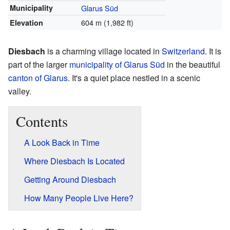
Municipality
Glarus Süd
604 m (1,982 ft)
Elevation
Diesbach
is a charming village located in
Switzerland
. It is
part of the larger
municipality of Glarus Süd
in the beautiful
canton of Glarus
. It's a quiet place nestled in a scenic
valley.
Contents
A Look Back in Time
Where Diesbach Is Located
Getting Around Diesbach
How Many People Live Here?