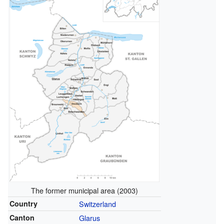
The former municipal area (2003)
Country
Switzerland
Canton
Glarus