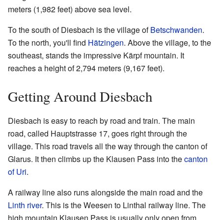
meters (1,982 feet) above sea level.
To the south of Diesbach is the village of
Betschwanden
.
To the north, you'll find
Hätzingen
. Above the village, to the
southeast, stands the impressive Kärpf mountain. It
reaches a height of 2,794 meters (9,167 feet).
Getting Around Diesbach
Diesbach is easy to reach by road and train. The main
road, called Hauptstrasse 17, goes right through the
village. This road travels all the way through the canton of
Glarus. It then climbs up the Klausen Pass into the
canton
of Uri
.
A railway line also runs alongside the main road and the
Linth river
. This is the Weesen to Linthal railway line. The
high mountain Klausen Pass is usually only open from