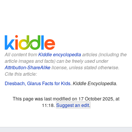
All content from
Kiddle encyclopedia
articles (including the
article images and facts) can be freely used under
Attribution-ShareAlike
license, unless stated otherwise.
Cite this article:
Diesbach, Glarus Facts for Kids
.
Kiddle Encyclopedia.
This page was last modified on 17 October 2025, at
11:18.
Suggest an edit
.