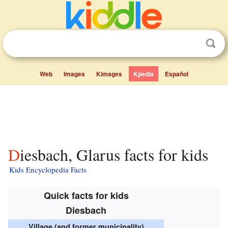
Web
Images
Kimages
Kpedia
Español
Diesbach, Glarus facts for kids
Kids Encyclopedia Facts
Quick facts for kids
Diesbach
Village (and former municipality)