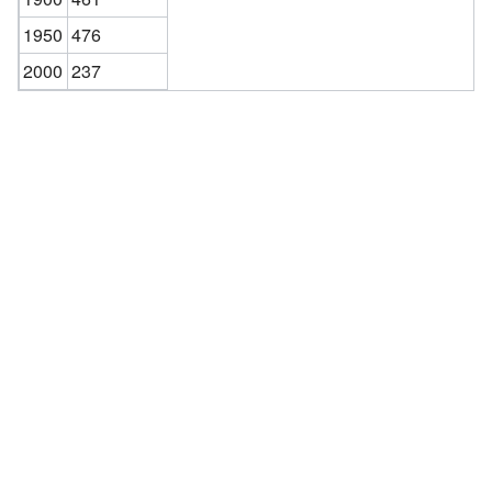
1950
476
2000
237