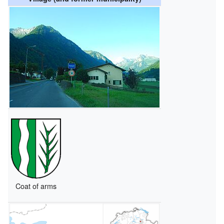
Coat of arms