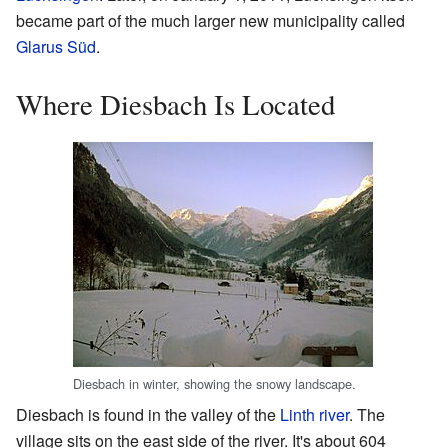
became part of the much larger new municipality called
Glarus Süd
.
Where Diesbach Is Located
Diesbach in winter, showing the snowy landscape.
Diesbach is found in the valley of the
Linth river
. The
village sits on the east side of the river. It's about 604