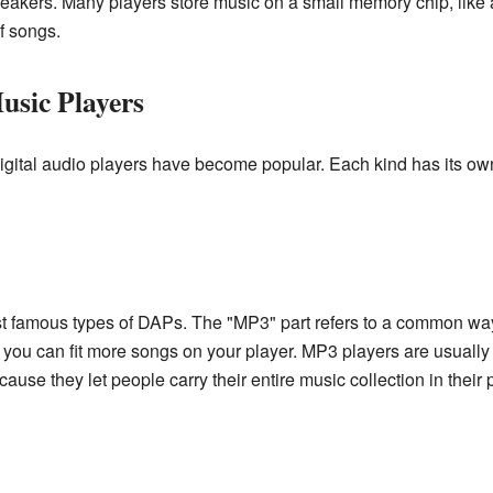
kers. Many players store music on a small memory chip, like a 
f songs.
usic Players
igital audio players have become popular. Each kind has its ow
t famous types of DAPs. The "MP3" part refers to a common way
o you can fit more songs on your player. MP3 players are usually
se they let people carry their entire music collection in their 