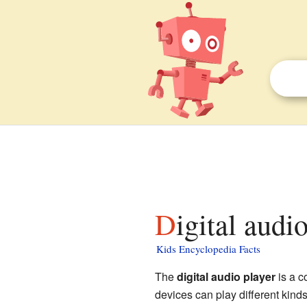
Digital audi
Kids Encyclopedia Facts
The
digital audio player
is a c
devices can play different kinds