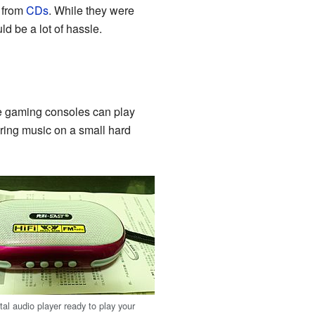
y from
CDs
. While they were
d be a lot of hassle.
le gaming consoles can play
ring music on a small hard
al audio player ready to play your