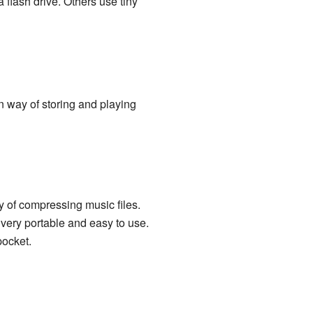
flash drive. Others use tiny
n way of storing and playing
 of compressing music files.
 very portable and easy to use.
pocket.