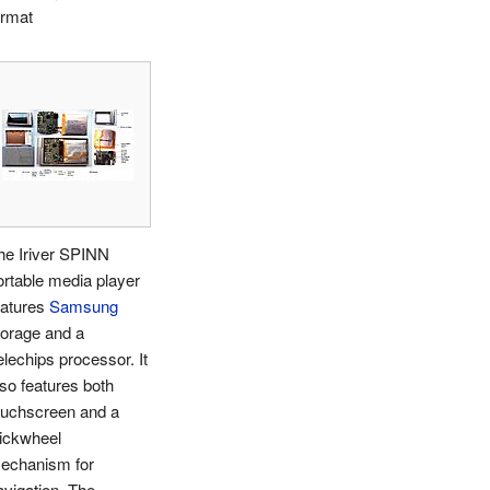
ormat
he Iriver SPINN
ortable media player
eatures
Samsung
torage and a
elechips processor. It
lso features both
ouchscreen and a
lickwheel
echanism for
avigation. The