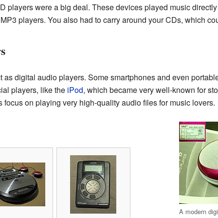
D players were a big deal. These devices played music directl
 MP3 players. You also had to carry around your CDs, which coul
rs
t as digital audio players. Some smartphones and even portab
ial players, like the
iPod
, which became very well-known for sto
focus on playing very high-quality audio files for music lovers.
A modern digit