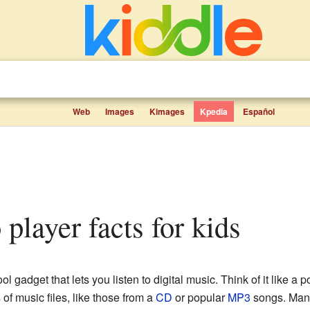
Web
Images
Kimages
Kpedia
Español
o player facts for kids
ool gadget that lets you listen to digital music. Think of it like a
 of music files, like those from a
CD
or popular
MP3
songs. Many