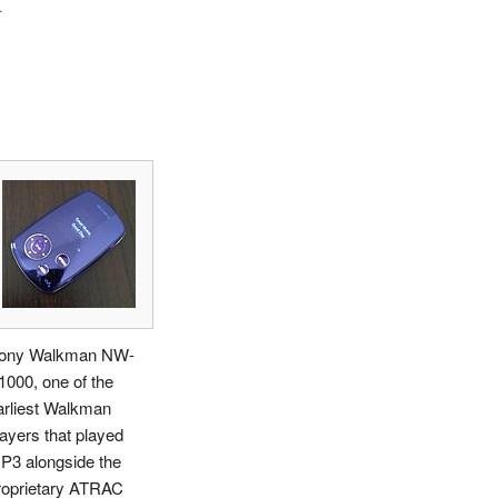
.
ony Walkman NW-
1000, one of the
arliest Walkman
layers that played
P3 alongside the
roprietary ATRAC