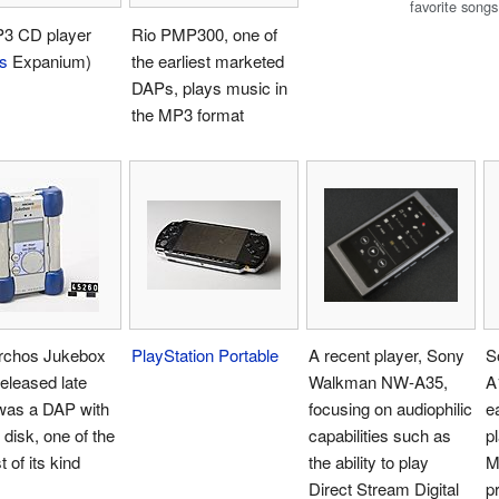
favorite songs
3 CD player
Rio PMP300, one of
ps
Expanium)
the earliest marketed
DAPs, plays music in
the MP3 format
rchos Jukebox
PlayStation Portable
A recent player, Sony
S
eleased late
Walkman NW-A35,
A
was a DAP with
focusing on audiophilic
e
 disk, one of the
capabilities such as
p
t of its kind
the ability to play
M
Direct Stream Digital
p