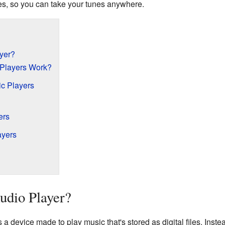
es, so you can take your tunes anywhere.
ayer?
 Players Work?
ic Players
ers
ayers
Audio Player?
s a device made to play music that's stored as digital files. Inst