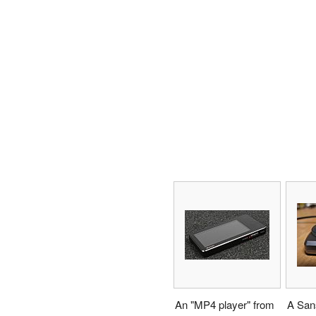
An "MP4 player" from
A Sans