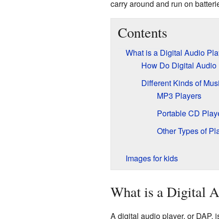
carry around and run on batteri
Contents
What is a Digital Audio Pl
How Do Digital Audio
Different Kinds of Mus
MP3 Players
Portable CD Play
Other Types of Pl
Images for kids
What is a Digital 
A digital audio player, or DAP, i