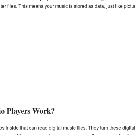
er files. This means your music is stored as data, just like pict
io Players Work?
 inside that can read digital music files. They turn these digit