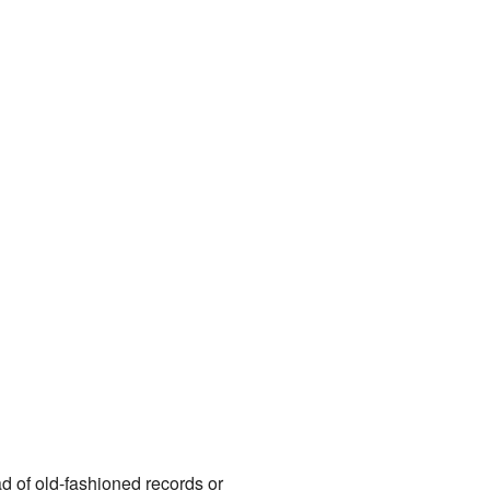
ead of old-fashioned records or