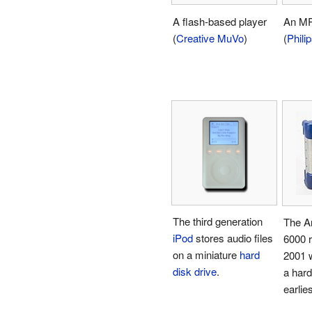
A flash-based player
An MP
(
Creative MuVo
)
(
Phili
The third generation
The A
iPod
stores audio files
6000 r
on a miniature
hard
2001 
disk drive
.
a hard
earlies