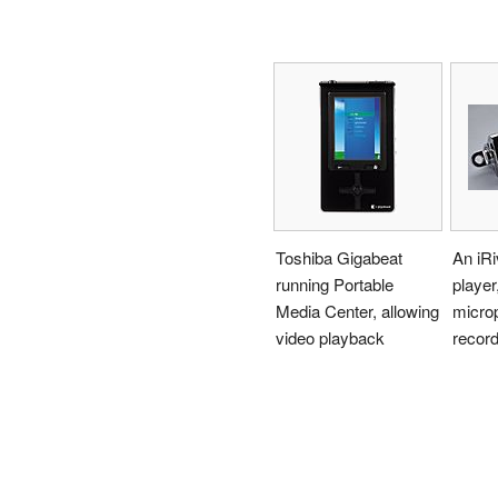
Toshiba Gigabeat
An iRi
running Portable
player,
Media Center, allowing
microp
video playback
record