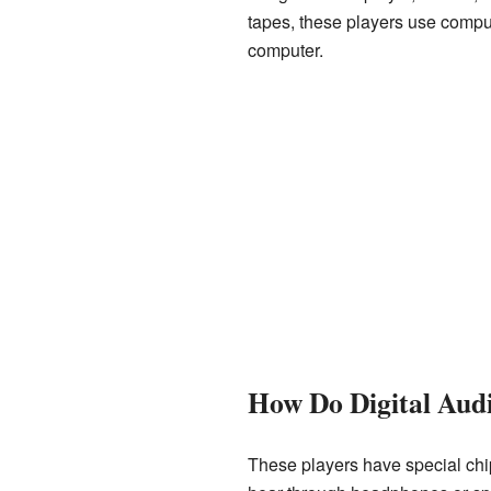
tapes, these players use comput
computer.
How Do Digital Aud
These players have special chips