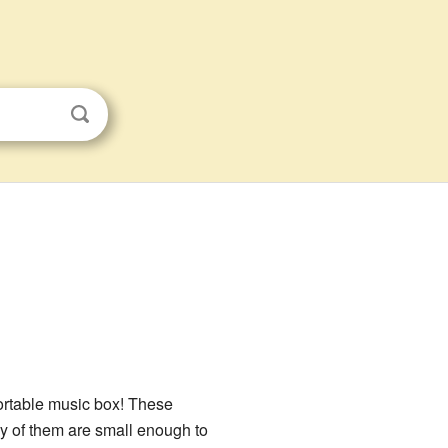
 portable music box! These
 of them are small enough to