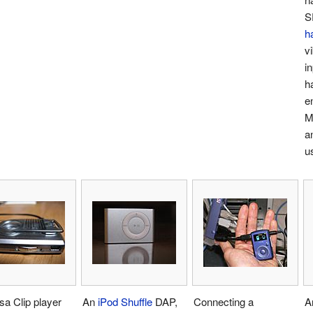
S
h
v
in
h
e
M
a
u
a Clip player
An
iPod Shuffle
DAP,
Connecting a
A