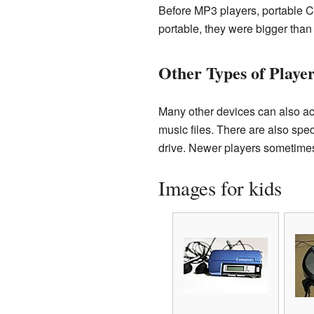
Before MP3 players, portable C
portable, they were bigger than
Other Types of Playe
Many other devices can also ac
music files. There are also spec
drive. Newer players sometimes 
Images for kids