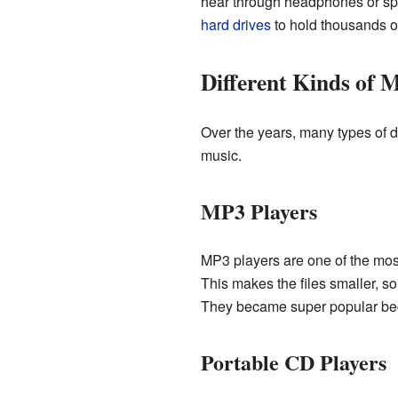
hear through headphones or spea
hard drives
to hold thousands o
Different Kinds of M
Over the years, many types of d
music.
MP3 Players
MP3 players are one of the mos
This makes the files smaller, s
They became super popular becau
Portable CD Players