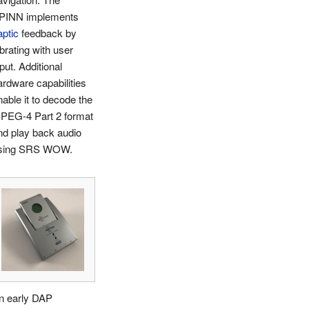
PINN implements
aptic
feedback by
ibrating with user
put. Additional
ardware capabilities
nable it to decode the
PEG-4 Part 2 format
nd play back audio
sing SRS WOW.
n early DAP