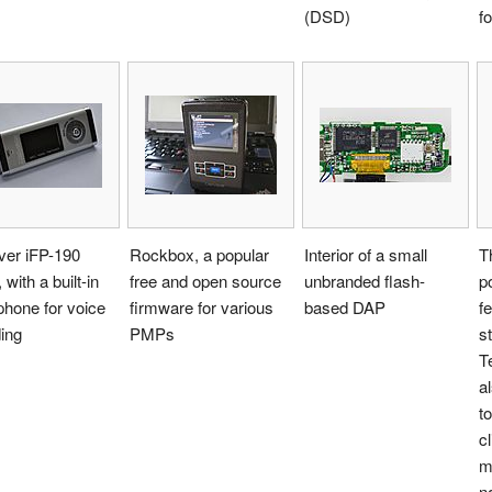
(DSD)
f
ver iFP-190
Rockbox, a popular
Interior of a small
T
 with a built-in
free and open source
unbranded flash-
p
hone for voice
firmware for various
based DAP
f
ing
PMPs
s
T
a
t
c
m
n