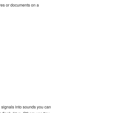
ures or documents on a
al signals into sounds you can