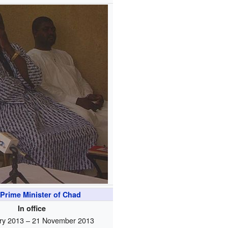
Prime Minister of Chad
In office
ry 2013 – 21 November 2013