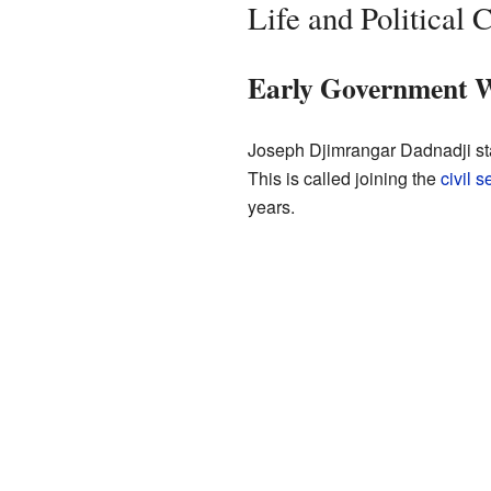
Life and Political 
Early Government 
Joseph Djimrangar Dadnadji sta
This is called joining the
civil s
years.