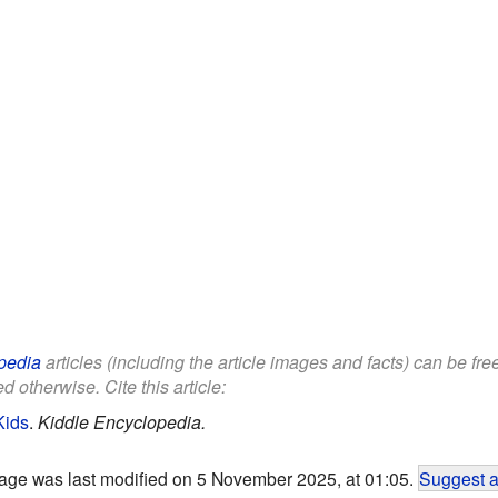
pedia
articles (including the article images and facts) can be fr
d otherwise. Cite this article:
Kids
.
Kiddle Encyclopedia.
age was last modified on 5 November 2025, at 01:05.
Suggest a