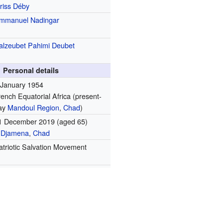
driss Déby
mmanuel Nadingar
alzeubet Pahimi Deubet
Personal details
 January 1954
rench Equatorial Africa
(present-
ay
Mandoul Region
,
Chad
)
1 December 2019
(aged 65)
'Djamena
,
Chad
atriotic Salvation Movement