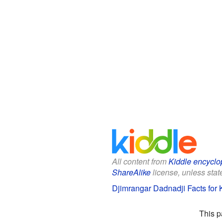
All content from
Kiddle encyclo
ShareAlike
license, unless state
Djimrangar Dadnadji Facts for 
This p