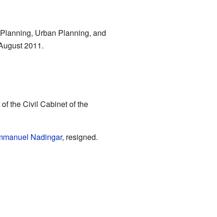
 Planning, Urban Planning, and
 August 2011.
of the Civil Cabinet of the
manuel Nadingar
, resigned.