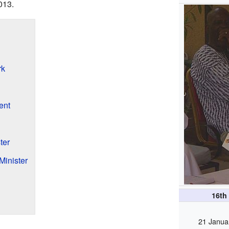
013.
rk
ent
ter
Minister
16th
21 Janua