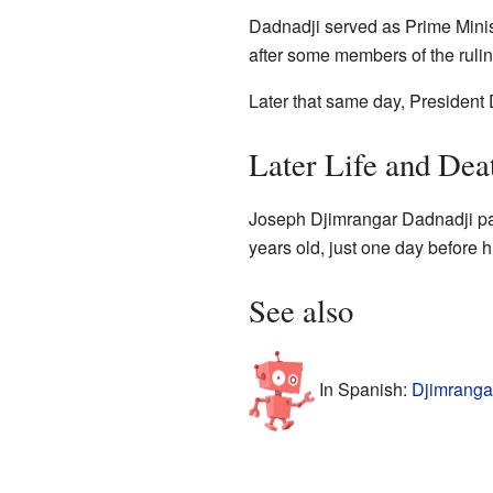
Dadnadji served as Prime Minis
after some members of the rulin
Later that same day, Presiden
Later Life and Dea
Joseph Djimrangar Dadnadji p
years old, just one day before h
See also
In Spanish:
Djimranga