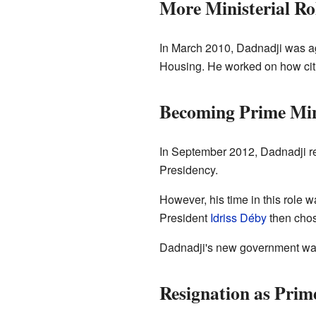
More Ministerial Ro
In March 2010, Dadnadji was ag
Housing. He worked on how citie
Becoming Prime Min
In September 2012, Dadnadji ret
Presidency.
However, his time in this role w
President
Idriss Déby
then chos
Dadnadji's new government was
Resignation as Prim