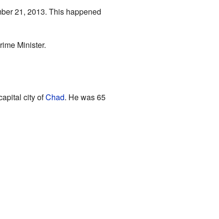
ember 21, 2013. This happened
ime Minister.
capital city of
Chad
. He was 65