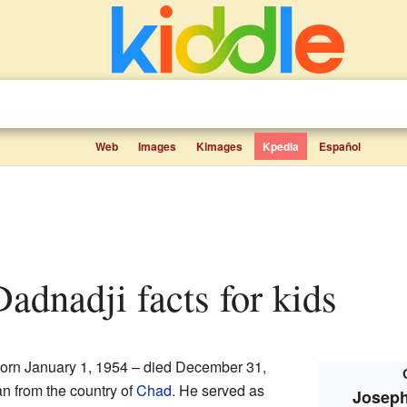
Web
Images
Kimages
Kpedia
Español
Dadnadji facts for kids
orn January 1, 1954 – died December 31,
an from the country of
Chad
. He served as
Joseph