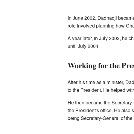
In June 2002, Dadnadji became 
role involved planning how Cha
A year later, in July 2003, he 
until July 2004.
Working for the Pre
After his time as a minister, D
to the President. He helped wit
He then became the Secretary-G
the President's office. He also 
being Secretary-General of the