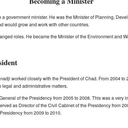
Becoming a Minister
a government minister. He was the Minister of Planning, Deve
d would grow and work with other countries.
changed roles. He became the Minister of the Environment and Wa
sident
adnadji worked closely with the President of Chad. From 2004 to
h legal and administrative matters.
eneral of the Presidency from 2005 to 2008. This was a very i
served as Director of the Civil Cabinet of the Presidency from 20
 Presidency from 2009 to 2010.