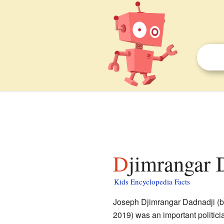
Djimrangar 
Kids Encyclopedia Facts
Joseph Djimrangar Dadnadji (b
2019) was an important politici