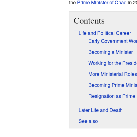
the
Prime Minister of Chad
in 2
Contents
Life and Political Career
Early Government Wo
Becoming a Minister
Working for the Presid
More Ministerial Roles
Becoming Prime Minis
Resignation as Prime 
Later Life and Death
See also