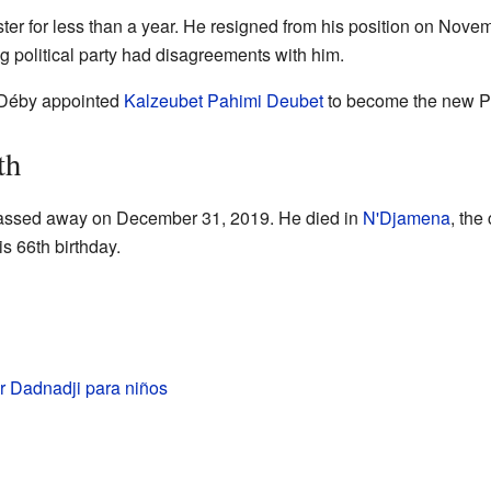
ter for less than a year. He resigned from his position on Nov
g political party had disagreements with him.
t Déby appointed
Kalzeubet Pahimi Deubet
to become the new Pr
th
assed away on December 31, 2019. He died in
N'Djamena
, the 
is 66th birthday.
r Dadnadji para niños