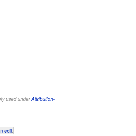
eely used under
Attribution-
n edit
.