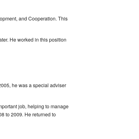
lopment, and Cooperation. This
ter. He worked in this position
 2005, he was a special adviser
mportant job, helping to manage
08 to 2009. He returned to