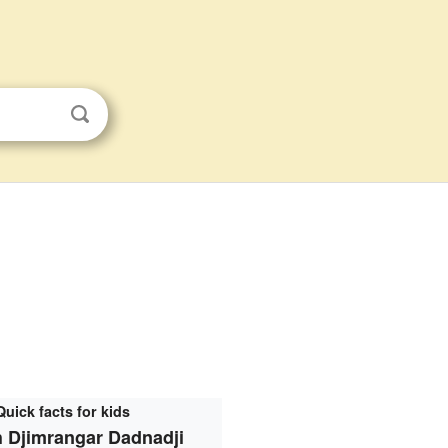
Quick facts for kids
 Djimrangar Dadnadji