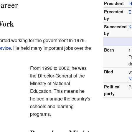
Career
President
I
Preceded
E
by
Work
Succeeded
K
by
rted working for the government in 1975.
ervice
. He held many important jobs over the
Born
1
F
d
From 1996 to 2002, he was
Died
3
the Director-General of the
N
Ministry of National
Political
P
Education. This means he
party
helped manage the country's
schools and learning
programs.