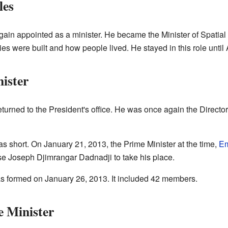
les
ain appointed as a minister. He became the Minister of Spatial
s were built and how people lived. He stayed in this role until
ister
urned to the President's office. He was once again the Director 
as short. On January 21, 2013, the Prime Minister at the time,
Em
e Joseph Djimrangar Dadnadji to take his place.
 formed on January 26, 2013. It included 42 members.
e Minister