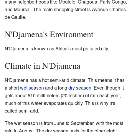
many neighborhoods like Mbololo, Chagoua, Paris Congo,
and Moursal. The main shopping street is Avenue Charles
de Gaulle.
N'Djamena's Environment
N'Djamena is known as Africa's most polluted city.
Climate in N'Djamena
N'Djamena has a hot semi-arid climate. This means it has
a short
wet season
and a long
dry season
. Even though it
gets about 510 millimeters (20 inches) of rain each year,
much of this water evaporates quickly. This is why it's
called semi-arid.
The wet season is from June to September, with the most
rain in August. The dry season lasts for the other eight