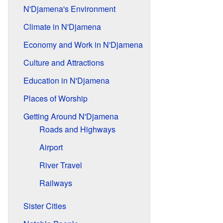
N'Djamena's Environment
Climate in N'Djamena
Economy and Work in N'Djamena
Culture and Attractions
Education in N'Djamena
Places of Worship
Getting Around N'Djamena
Roads and Highways
Airport
River Travel
Railways
Sister Cities