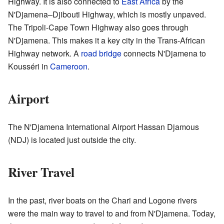
Highway. It is also connected to
East Africa
by the
N'Djamena–Djibouti Highway, which is mostly unpaved.
The Tripoli-Cape Town Highway also goes through
N'Djamena. This makes it a key city in the Trans-African
Highway network. A
road bridge
connects N'Djamena to
Kousséri in
Cameroon
.
Airport
The N'Djamena International Airport Hassan Djamous
(NDJ) is located just outside the city.
River Travel
In the past, river boats on the Chari and Logone rivers
were the main way to travel to and from N'Djamena. Today,