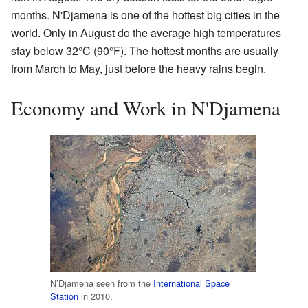
months. N'Djamena is one of the hottest big cities in the
world. Only in August do the average high temperatures
stay below 32°C (90°F). The hottest months are usually
from March to May, just before the heavy rains begin.
Economy and Work in N'Djamena
N’Djamena seen from the
International Space
Station
in 2010.