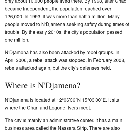
only about 10,000 people lived there. By 1968, after Chad
became independent, the population reached over
126,000. In 1993, it was more than half a million. Many
people moved to N'Djamena seeking safety during times of
trouble. By the early 2010s, the city's population passed
one million.
N'Djamena has also been attacked by rebel groups. In
April 2006, a rebel attack was stopped. In February 2008,
rebels attacked again, but the city's defenses held.
Where is N'Djamena?
N'Djamena is located at
12°06′36″N
15°03′00″E
. It sits
where the Chari and Logone rivers meet.
The city is mainly an administrative center. It has a main
business area called the Nassara Strip. There are also