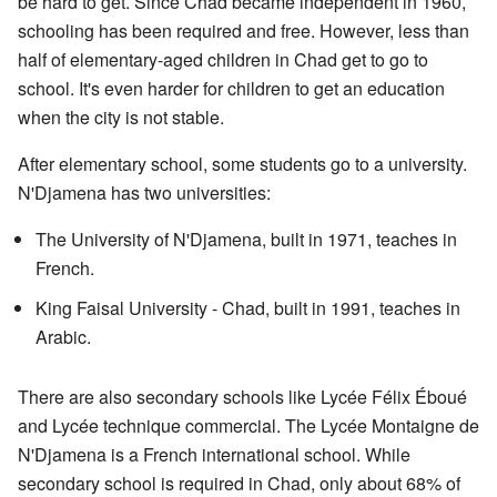
be hard to get. Since Chad became independent in 1960,
schooling has been required and free. However, less than
half of elementary-aged children in Chad get to go to
school. It's even harder for children to get an education
when the city is not stable.
After elementary school, some students go to a university.
N'Djamena has two universities:
The University of N'Djamena, built in 1971, teaches in
French.
King Faisal University - Chad, built in 1991, teaches in
Arabic.
There are also secondary schools like Lycée Félix Éboué
and Lycée technique commercial. The Lycée Montaigne de
N'Djamena is a French international school. While
secondary school is required in Chad, only about 68% of