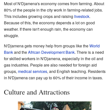
Most of N'Djamena's economy comes from farming. About
80% of the people in the city work in farming-related jobs.
This includes growing crops and raising
livestock
.
Because of this, the economy depends a lot on good
weather. If there isn't enough rain, the economy can
struggle.
N'Djamena gets money help from groups like the
World
Bank
and the
African Development Bank
. There is a need
for skilled workers in N'Djamena, especially in the oil and
gas industries. People are also needed for foreign aid
groups,
medical services
, and English teaching. Residents
in N'Djamena can pay up to 60% of their income in taxes.
Culture and Attractions