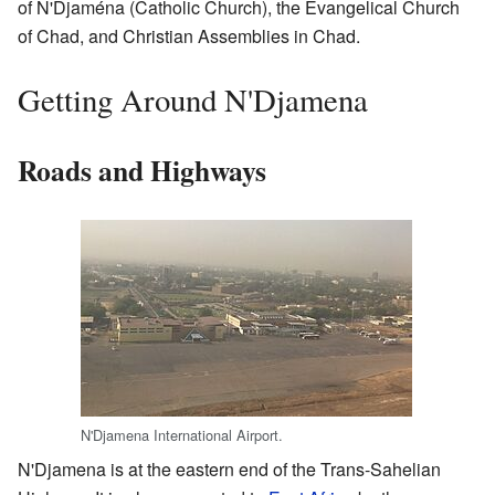
of N'Djaména (Catholic Church), the Evangelical Church
of Chad, and Christian Assemblies in Chad.
Getting Around N'Djamena
Roads and Highways
N'Djamena International Airport.
N'Djamena is at the eastern end of the Trans-Sahelian