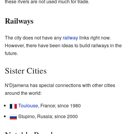
these rivers are not used much for trade.
Railways
The city does not have any
railway
links right now.
However, there have been ideas to build railways in the
future.
Sister Cities
N'Djamena has special connections with other cities
around the world:
Toulouse
, France; since 1980
Stupino, Russia; since 2000