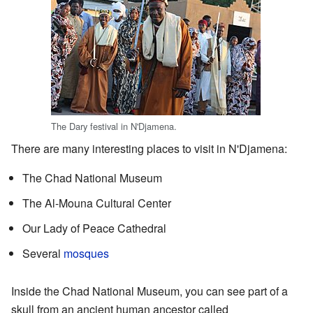
The Dary festival in N'Djamena.
There are many interesting places to visit in N'Djamena:
The Chad National Museum
The Al-Mouna Cultural Center
Our Lady of Peace Cathedral
Several
mosques
Inside the Chad National Museum, you can see part of a
skull from an ancient human ancestor called