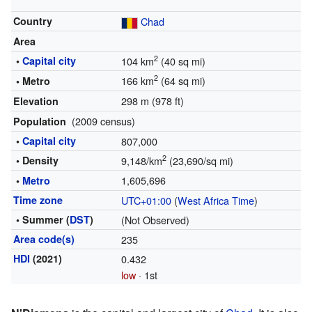
Country
Chad
Area
2
•
Capital city
104 km
(40 sq mi)
2
166 km
(64 sq mi)
• Metro
298 m (978 ft)
Elevation
(2009 census)
Population
•
Capital city
807,000
2
• Density
9,148/km
(23,690/sq mi)
1,605,696
•
Metro
Time zone
UTC+01:00
(
West Africa Time
)
• Summer (
DST
)
(Not Observed)
Area code(s)
235
HDI
(2021)
0.432
low
· 1st