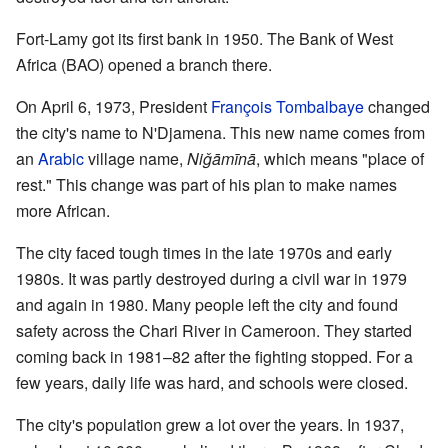
Fort-Lamy got its first bank in 1950. The Bank of West
Africa (BAO) opened a branch there.
On April 6, 1973, President
François Tombalbaye
changed
the city's name to N'Djamena. This new name comes from
an
Arabic
village name,
Niǧāmīnā
, which means "place of
rest." This change was part of his plan to make names
more African.
The city faced tough times in the late 1970s and early
1980s. It was partly destroyed during a civil war in 1979
and again in 1980. Many people left the city and found
safety across the Chari River in Cameroon. They started
coming back in 1981–82 after the fighting stopped. For a
few years, daily life was hard, and schools were closed.
The city's population grew a lot over the years. In 1937,