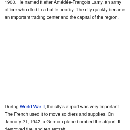
1900. He named it after Amédée-François Lamy, an army
officer who died in a battle nearby. The city quickly became
an important trading center and the capital of the region.
During
World War II
, the city's airport was very important.
The French used it to move soldiers and supplies. On
January 21, 1942, a German plane bombed the airport. It
destroyed fuel and ten aircraft.