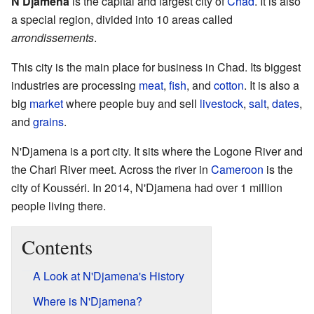
N'Djamena
is the capital and largest city of
Chad
. It is also
a special region, divided into 10 areas called
arrondissements
.
This city is the main place for business in Chad. Its biggest
industries are processing
meat
,
fish
, and
cotton
. It is also a
big
market
where people buy and sell
livestock
,
salt
,
dates
,
and
grains
.
N'Djamena is a port city. It sits where the Logone River and
the Chari River meet. Across the river in
Cameroon
is the
city of Kousséri. In 2014, N'Djamena had over 1 million
people living there.
Contents
A Look at N'Djamena's History
Where is N'Djamena?