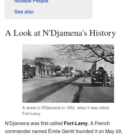
Notable People
See also
A Look at N'Djamena's History
A street in N'Djamena in 1952, when it was called
Fort-Lamy.
N'Djamena was first called
Fort-Lamy
. A French
commander named Émile Gentil founded it on May 29,