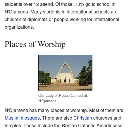
students over 12 attend. Of those, 70% go to school in
N'Djamena. Many students in international schools are
children of diplomats or people working for international
organizations.
Places of Worship
Our Lady of Peace Cathedral,
N'Djamena.
N'Djamena has many places of worship. Most of them are
Muslim
mosques
. There are also
Christian
churches and
temples. These include the Roman Catholic Archdiocese