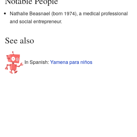
Notable People
Nathalie Beasnael (born 1974), a medical professional
and social entrepreneur.
See also
In Spanish:
Yamena para niños