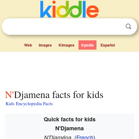
Web
Images
Kimages
Kpedia
Español
N'Djamena facts for kids
Kids Encyclopedia Facts
Quick facts for kids
N'Djamena
(
French
)
N'Djaména