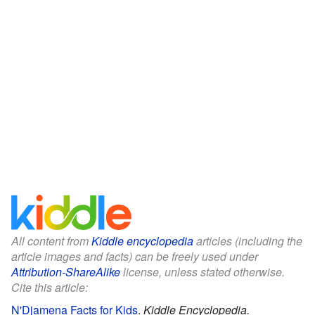
All content from
Kiddle encyclopedia
articles (including the
article images and facts) can be freely used under
Attribution-ShareAlike
license, unless stated otherwise.
Cite this article:
N'Djamena Facts for Kids
.
Kiddle Encyclopedia.