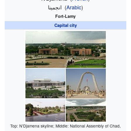
انجمينا
(
Arabic
)
Fort-Lamy
Capital city
Top: N'Djamena skyline; Middle: National Assembly of Chad,