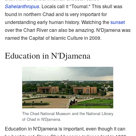
Sahelanthropus
. Locals call it "Toumaï." This skull was
found in northern Chad and is very important for
understanding early human history. Watching the
sunset
over the Chari River can also be amazing. N'Djamena was
named the Capital of Islamic Culture in 2009.
Education in N'Djamena
The Chad National Museum and the National Library
of Chad in N'Djamena.
Education in N'Djamena is important, even though it can