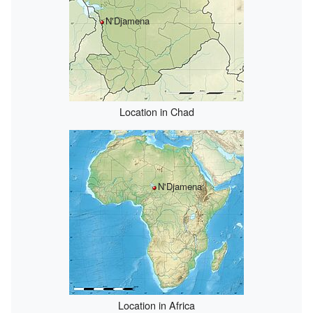
N'Djamena
Location in Chad
N'Djamena
Location in Africa