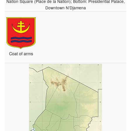
Nation Square (Place de la Nation); Bottom: Presidential Palace,
Downtown N'Djamena
Coat of arms