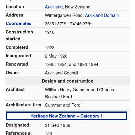
Location
Auckland
, New Zealand
Address
Wintergarden Road,
Auckland Domain
Coordinates
36°51′37″S
174°46′27″E
Construction
1916
started
Completed
1928
Inaugurated
2 May 1928
Renovated
1945, 1954, and 1993-1994
Owner
Auckland Council
Design and construction
Architect
William Henry Gummer and Charles
Reginald Ford
Architecture firm
Gummer and Ford
Heritage New Zealand – Category I
Designated:
21-Sep-1989
Reference #:
124