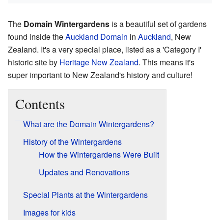
The
Domain Wintergardens
is a beautiful set of gardens
found inside the
Auckland Domain
in
Auckland
, New
Zealand. It's a very special place, listed as a 'Category I'
historic site by
Heritage New Zealand
. This means it's
super important to New Zealand's history and culture!
Contents
What are the Domain Wintergardens?
History of the Wintergardens
How the Wintergardens Were Built
Updates and Renovations
Special Plants at the Wintergardens
Images for kids