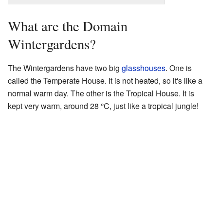
What are the Domain
Wintergardens?
The Wintergardens have two big
glasshouses
. One is
called the Temperate House. It is not heated, so it's like a
normal warm day. The other is the Tropical House. It is
kept very warm, around 28 °C, just like a tropical jungle!