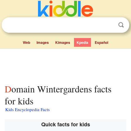
Web
Images
Kimages
Kpedia
Español
Domain Wintergardens facts
for kids
Kids Encyclopedia Facts
Quick facts for kids