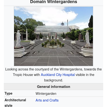
Domain Wintergardens
Looking across the courtyard of the Wintergardens, towards the
Tropic House with
Auckland City Hospital
visible in the
background.
General information
Type
Wintergarden
Architectural
Arts and Crafts
style