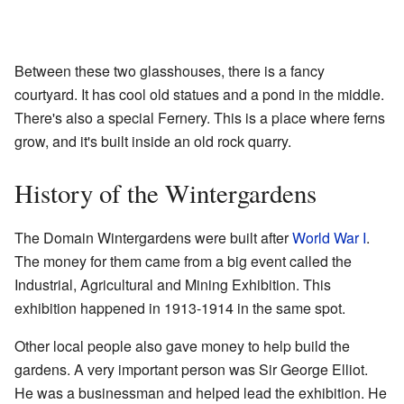
Between these two glasshouses, there is a fancy
courtyard. It has cool old statues and a pond in the middle.
There's also a special Fernery. This is a place where ferns
grow, and it's built inside an old rock quarry.
History of the Wintergardens
The Domain Wintergardens were built after
World War I
.
The money for them came from a big event called the
Industrial, Agricultural and Mining Exhibition. This
exhibition happened in 1913-1914 in the same spot.
Other local people also gave money to help build the
gardens. A very important person was Sir George Elliot.
He was a businessman and helped lead the exhibition. He