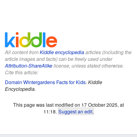
All content from
Kiddle encyclopedia
articles (including the
article images and facts) can be freely used under
Attribution-ShareAlike
license, unless stated otherwise.
Cite this article:
Domain Wintergardens Facts for Kids
.
Kiddle
Encyclopedia.
This page was last modified on 17 October 2025, at
11:18.
Suggest an edit
.