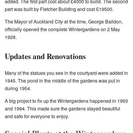
added. The first part cost about £4000 to build. The second
part was built by Fletcher Building and cost £19500.
The Mayor of Auckland City at the time, George Baildon,
officially opened the complete Wintergardens on 2 May
1928.
Updates and Renovations
Many of the statues you see in the courtyard were added in
1945. The pond in the middle of the gardens was put in
during 1954.
A big project to fix up the Wintergardens happened in 1993
and 1994. This made sure the gardens stayed beautiful
and safe for everyone to enjoy.