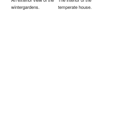
wintergardens.
temperate house.