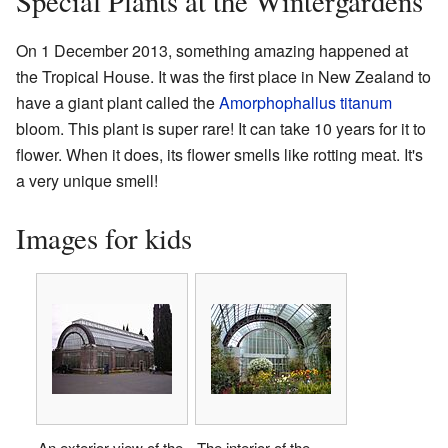
Special Plants at the Wintergardens
On 1 December 2013, something amazing happened at
the Tropical House. It was the first place in New Zealand to
have a giant plant called the
Amorphophallus titanum
bloom. This plant is super rare! It can take 10 years for it to
flower. When it does, its flower smells like rotting meat. It's
a very unique smell!
Images for kids
An exterior view of the
The interior of the