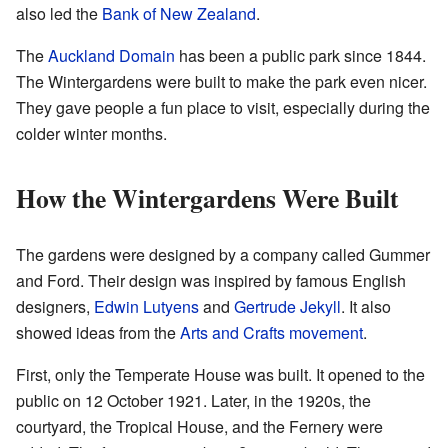
also led the
Bank of New Zealand
.
The
Auckland Domain
has been a public park since 1844.
The Wintergardens were built to make the park even nicer.
They gave people a fun place to visit, especially during the
colder winter months.
How the Wintergardens Were Built
The gardens were designed by a company called Gummer
and Ford. Their design was inspired by famous English
designers,
Edwin Lutyens
and
Gertrude Jekyll
. It also
showed ideas from the
Arts and Crafts movement
.
First, only the Temperate House was built. It opened to the
public on 12 October 1921. Later, in the 1920s, the
courtyard, the Tropical House, and the Fernery were