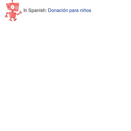
In Spanish:
Donación para niños