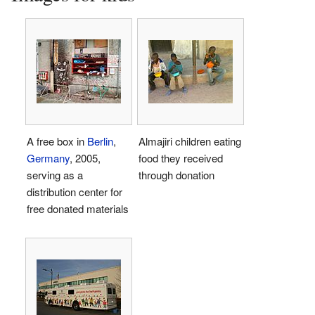
A free box in
Berlin
,
Almajiri children eating
Germany
, 2005,
food they received
serving as a
through donation
distribution center for
free donated materials