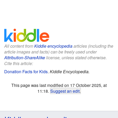
All content from
Kiddle encyclopedia
articles (including the
article images and facts) can be freely used under
Attribution-ShareAlike
license, unless stated otherwise.
Cite this article:
Donation Facts for Kids
.
Kiddle Encyclopedia.
This page was last modified on 17 October 2025, at
11:18.
Suggest an edit
.