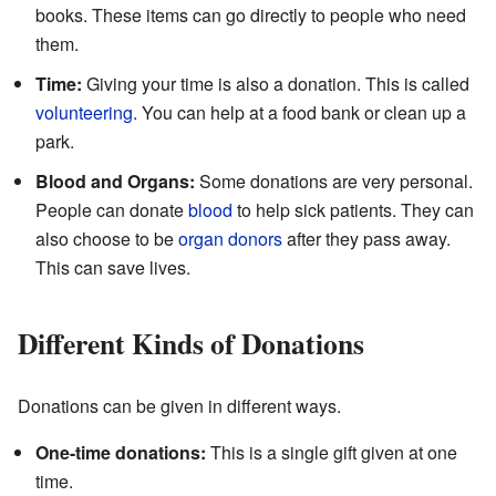
books. These items can go directly to people who need
them.
Time:
Giving your time is also a donation. This is called
volunteering
. You can help at a food bank or clean up a
park.
Blood and Organs:
Some donations are very personal.
People can donate
blood
to help sick patients. They can
also choose to be
organ donors
after they pass away.
This can save lives.
Different Kinds of Donations
Donations can be given in different ways.
One-time donations:
This is a single gift given at one
time.