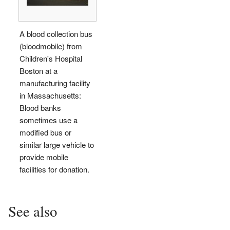
A blood collection bus
(bloodmobile) from
Children's Hospital
Boston at a
manufacturing facility
in Massachusetts:
Blood banks
sometimes use a
modified bus or
similar large vehicle to
provide mobile
facilities for donation.
See also