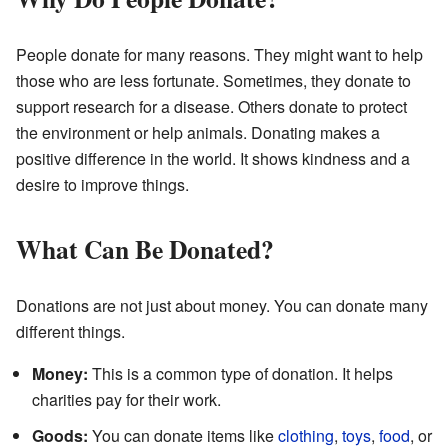
People donate for many reasons. They might want to help
those who are less fortunate. Sometimes, they donate to
support research for a disease. Others donate to protect
the environment or help animals. Donating makes a
positive difference in the world. It shows kindness and a
desire to improve things.
What Can Be Donated?
Donations are not just about money. You can donate many
different things.
Money:
This is a common type of donation. It helps
charities pay for their work.
Goods:
You can donate items like
clothing
,
toys
,
food
, or