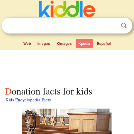
Web
Images
Kimages
Kpedia
Español
Donation facts for kids
Kids Encyclopedia Facts