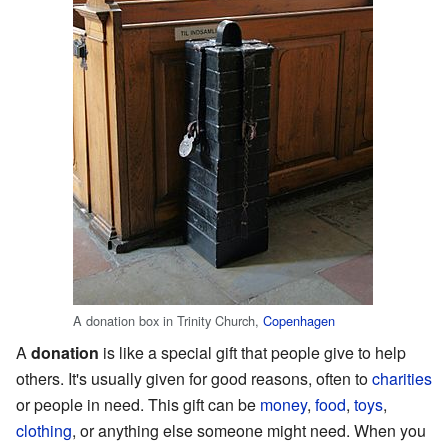
A donation box in Trinity Church,
Copenhagen
A
donation
is like a special gift that people give to help
others. It's usually given for good reasons, often to
charities
or people in need. This gift can be
money
,
food
,
toys
,
clothing
, or anything else someone might need. When you