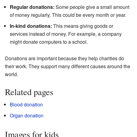
Regular donations:
Some people give a small amount
of money regularly. This could be every month or year.
In-kind donations:
This means giving goods or
services instead of money. For example, a company
might donate computers to a school.
Donations are important because they help charities do
their work. They support many different causes around the
world.
Related pages
Blood donation
Organ donation
Images for kids