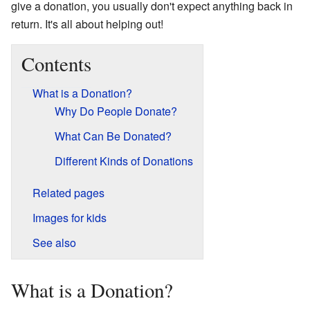
give a donation, you usually don't expect anything back in
return. It's all about helping out!
Contents
What is a Donation?
Why Do People Donate?
What Can Be Donated?
Different Kinds of Donations
Related pages
Images for kids
See also
What is a Donation?