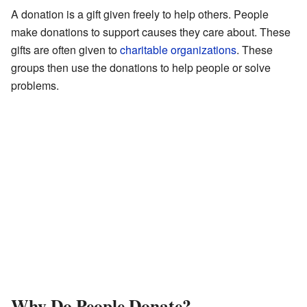
A donation is a gift given freely to help others. People
make donations to support causes they care about. These
gifts are often given to
charitable organizations
. These
groups then use the donations to help people or solve
problems.
Why Do People Donate?