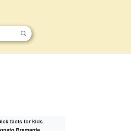
ick facts for kids
onato Bramante