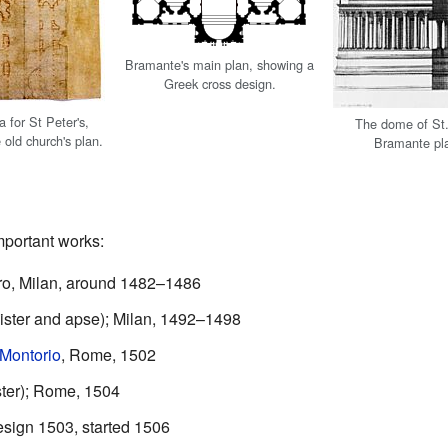
Bramante's main plan, showing a
Greek cross design.
a for St Peter's,
The dome of St.
 old church's plan.
Bramante pla
portant works:
ro, Milan, around 1482–1486
oister and apse); Milan, 1492–1498
 Montorio
, Rome, 1502
ster); Rome, 1504
esign 1503, started 1506