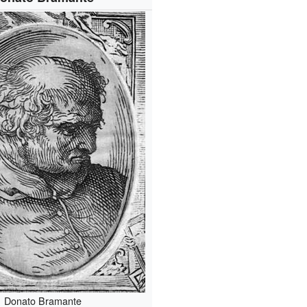
Donato Bramante