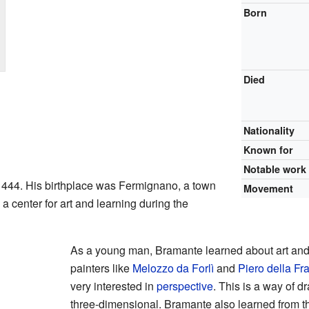
Born
Died
Nationality
Known for
Notable work
444. His birthplace was Fermignano, a town
Movement
 a center for art and learning during the
As a young man, Bramante learned about art an
painters like
Melozzo da Forlì
and
Piero della F
very interested in
perspective
. This is a way of 
three-dimensional. Bramante also learned from the 