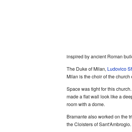
inspired by ancient Roman buil
The Duke of Milan,
Ludovico Sf
Milan is the choir of the churc
Space was tight for this church
made a flat wall look like a de
room with a dome.
Bramante also worked on the tri
the Cloisters of Sant'Ambrogio