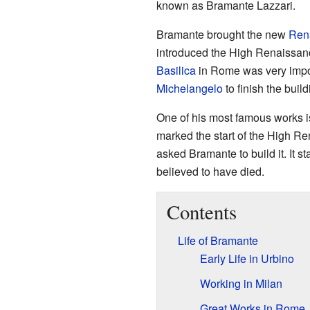
known as Bramante Lazzari.
Bramante brought the new
Rena
introduced the High Renaissanc
Basilica
in Rome was very impor
Michelangelo
to finish the build
One of his most famous works i
marked the start of the High R
asked Bramante to build it. It 
believed to have died.
Contents
Life of Bramante
Early Life in Urbino
Working in Milan
Great Works in Rome