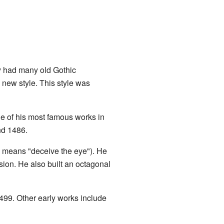
ty had many old Gothic
 new style. This style was
e of his most famous works in
nd 1486.
ch means "deceive the eye"). He
sion. He also built an octagonal
499. Other early works include