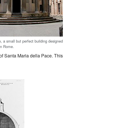
, a small but perfect building designed
in Rome.
of Santa Maria della Pace. This