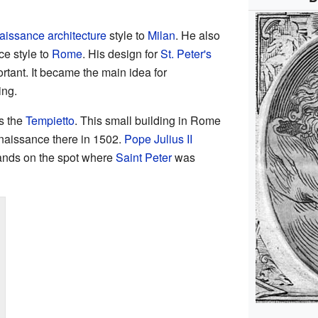
issance architecture
style to
Milan
. He also
e style to
Rome
. His design for
St. Peter's
tant. It became the main idea for
ing.
s the
Tempietto
. This small building in Rome
enaissance there in 1502.
Pope Julius II
stands on the spot where
Saint Peter
was