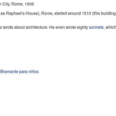
an City, Rome, 1506
as Raphael's House), Rome, started around 1510 (this building
o wrote about architecture. He even wrote eighty
sonnets
, whic
 Bramante para niños