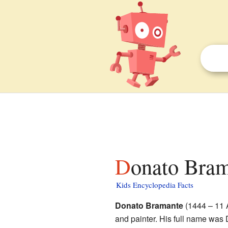
Donato Bram
Kids Encyclopedia Facts
Donato Bramante
(1444 – 11 A
and painter. His full name was