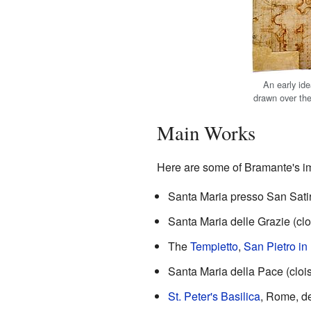
An early ide
drawn over the
Main Works
Here are some of Bramante's im
Santa Maria presso San Sati
Santa Maria delle Grazie (cl
The
Tempietto
,
San Pietro in
Santa Maria della Pace (cloi
St. Peter's Basilica
, Rome, d