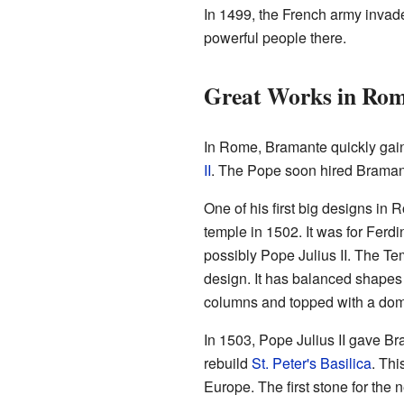
In 1499, the French army inva
powerful people there.
Great Works in Ro
In Rome, Bramante quickly gai
II
. The Pope soon hired Bramant
One of his first big designs in
temple in 1502. It was for Ferdi
possibly Pope Julius II. The Te
design. It has balanced shape
columns and topped with a do
In 1503, Pope Julius II gave Br
rebuild
St. Peter's Basilica
. Thi
Europe. The first stone for the 