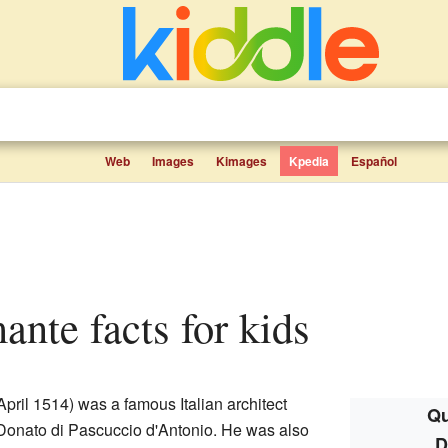
Web
Images
Kimages
Kpedia
Español
ante facts for kids
pril 1514) was a famous Italian architect
Qu
 Donato di Pascuccio d'Antonio. He was also
D