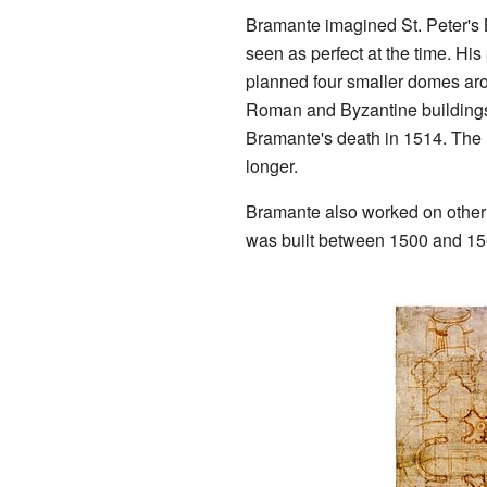
Bramante imagined St. Peter's 
seen as perfect at the time. Hi
planned four smaller domes aro
Roman and Byzantine buildings
Bramante's death in 1514. The
longer.
Bramante also worked on other p
was built between 1500 and 150