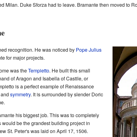
ded Milan. Duke Sforza had to leave. Bramante then moved to 
me
ned recognition. He was noticed by
Pope Julius
e for major projects.
 Rome was the
Tempietto
. He built this small
nand of Aragon and Isabella of Castile, or
mpietto is a perfect example of Renaissance
s and
symmetry
. It is surrounded by slender Doric
me.
amante his biggest job. This was to completely
s would be the grandest building project in
new St. Peter's was laid on April 17, 1506.