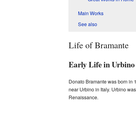
Main Works
See also
Life of Bramante
Early Life in Urbino
Donato Bramante was born in 1
near Urbino in Italy. Urbino was
Renaissance.