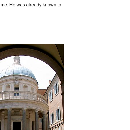
Rome. He was already known to