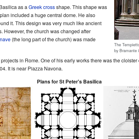
Basilica as a
Greek cross
shape. This shape was
s plan included a huge central dome. He also
und it. This design was very much like ancient
. However, the church was changed after
nave
(the long part of the church) was made
The Tempietto
by Bramante 
rojects in Rome. One of his early works there was the cloister 
4. It is near Piazza Navona.
Plans for St Peter's Basilica