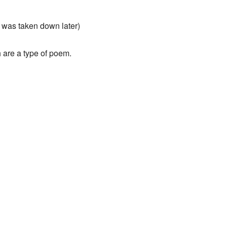
 was taken down later)
h are a type of poem.