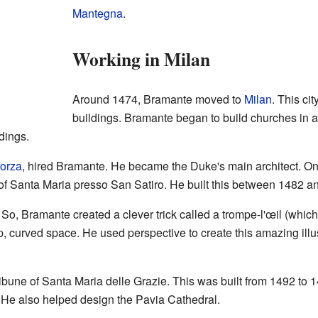
Mantegna
.
Working in Milan
Around 1474, Bramante moved to
Milan
. This ci
buildings. Bramante began to build churches in a
dings.
orza
, hired Bramante. He became the Duke's main architect. On
h of Santa Maria presso San Satiro. He built this between 1482 a
. So, Bramante created a clever trick called a trompe-l'œil (whi
ep, curved space. He used perspective to create this amazing illu
bune of Santa Maria delle Grazie. This was built from 1492 to 1
. He also helped design the Pavia Cathedral.