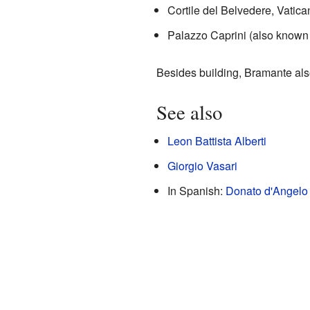
Cortile del Belvedere, Vatic
Palazzo Caprini (also known 
Besides building, Bramante als
See also
Leon Battista Alberti
Giorgio Vasari
In Spanish:
Donato d'Angelo