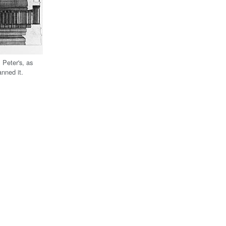
 Peter's, as
nned it.