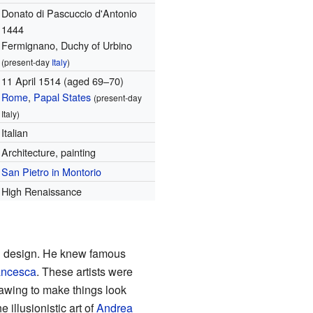
Donato di Pascuccio d'Antonio
1444
Fermignano, Duchy of Urbino
(present-day
Italy
)
11 April 1514
(aged 69–70)
Rome
,
Papal States
(present-day
Italy)
Italian
Architecture, painting
San Pietro in Montorio
High Renaissance
d design. He knew famous
rancesca
. These artists were
drawing to make things look
illusionistic art of
Andrea