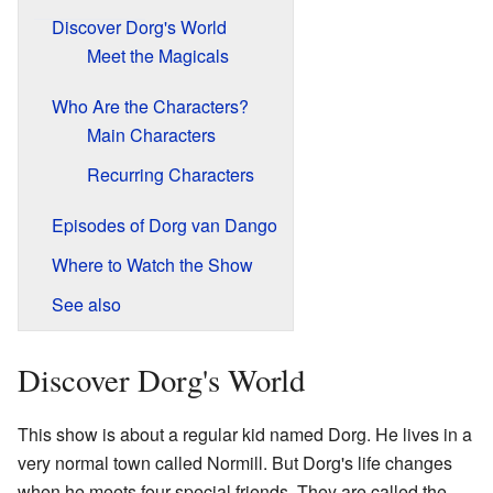
Discover Dorg's World
Meet the Magicals
Who Are the Characters?
Main Characters
Recurring Characters
Episodes of Dorg van Dango
Where to Watch the Show
See also
Discover Dorg's World
This show is about a regular kid named Dorg. He lives in a
very normal town called Normill. But Dorg's life changes
when he meets four special friends. They are called the