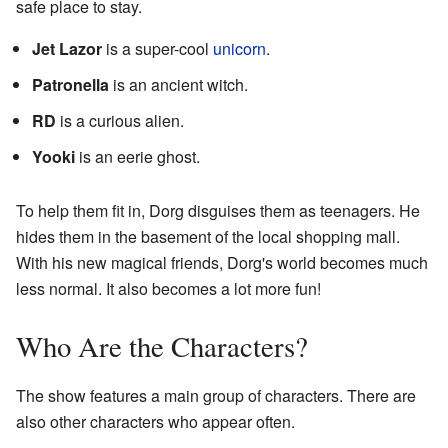
safe place to stay.
Jet Lazor
is a super-cool
unicorn
.
Patronella
is an ancient witch.
RD
is a curious alien.
Yooki
is an eerie ghost.
To help them fit in, Dorg disguises them as teenagers. He
hides them in the basement of the local shopping mall.
With his new magical friends, Dorg's world becomes much
less normal. It also becomes a lot more fun!
Who Are the Characters?
The show features a main group of characters. There are
also other characters who appear often.