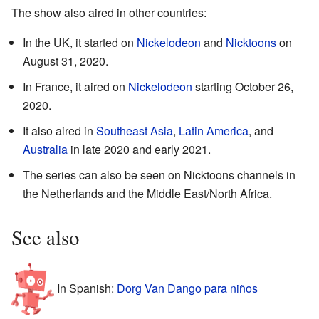
The show also aired in other countries:
In the UK, it started on
Nickelodeon
and
Nicktoons
on
August 31, 2020.
In France, it aired on
Nickelodeon
starting October 26,
2020.
It also aired in
Southeast Asia
,
Latin America
, and
Australia
in late 2020 and early 2021.
The series can also be seen on Nicktoons channels in
the Netherlands and the Middle East/North Africa.
See also
In Spanish:
Dorg Van Dango para niños