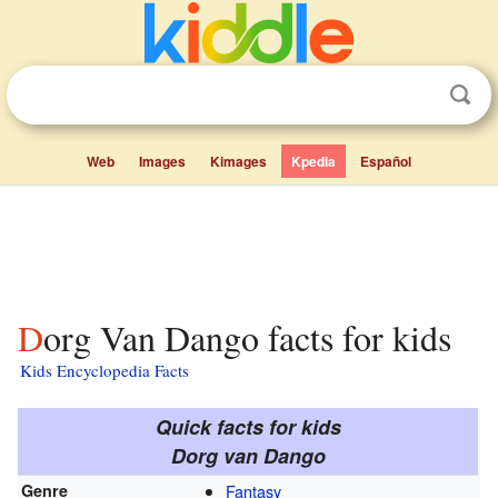
Web
Images
Kimages
Kpedia
Español
Dorg Van Dango facts for kids
Kids Encyclopedia Facts
Quick facts for kids
Dorg van Dango
Genre
Fantasy