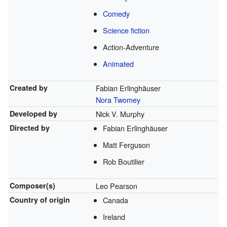
Comedy
Science fiction
Action-Adventure
Animated
Created by
Fabian Erlinghäuser
Nora Twomey
Developed by
Nick V. Murphy
Directed by
Fabian Erlinghäuser
Matt Ferguson
Rob Boutilier
Composer(s)
Leo Pearson
Country of origin
Canada
Ireland