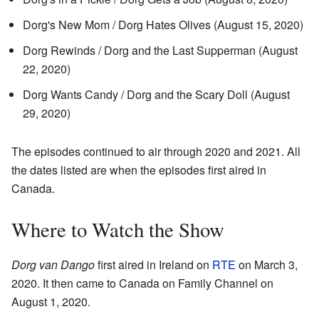
Dorg's New Mom / Dorg Hates Olives (August 15, 2020)
Dorg Rewinds / Dorg and the Last Supperman (August
22, 2020)
Dorg Wants Candy / Dorg and the Scary Doll (August
29, 2020)
The episodes continued to air through 2020 and 2021. All
the dates listed are when the episodes first aired in
Canada.
Where to Watch the Show
Dorg van Dango
first aired in Ireland on
RTE
on March 3,
2020. It then came to Canada on Family Channel on
August 1, 2020.