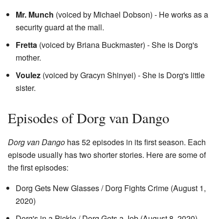
Mr. Munch
(voiced by Michael Dobson) - He works as a
security guard at the mall.
Fretta
(voiced by Briana Buckmaster) - She is Dorg's
mother.
Voulez
(voiced by Gracyn Shinyei) - She is Dorg's little
sister.
Episodes of Dorg van Dango
Dorg van Dango
has 52 episodes in its first season. Each
episode usually has two shorter stories. Here are some of
the first episodes:
Dorg Gets New Glasses / Dorg Fights Crime (August 1,
2020)
Dorg's in a Pickle / Dorg Gets a Job (August 8, 2020)