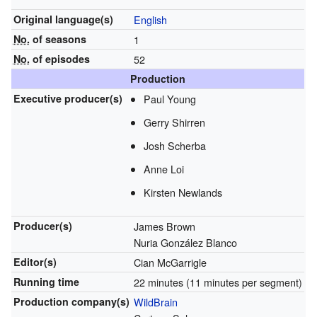
Original
language(s)
English
No.
of seasons
1
No.
of episodes
52
Production
Executive
producer(s)
Paul Young
Gerry Shirren
Josh Scherba
Anne Loi
Kirsten Newlands
Producer(s)
James Brown
Nuria González Blanco
Editor(s)
Cian McGarrigle
Running time
22 minutes (11 minutes per segment)
Production
company(s)
WildBrain