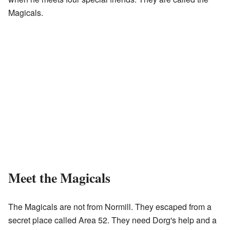
Magicals.
Meet the Magicals
The Magicals are not from Normill. They escaped from a
secret place called Area 52. They need Dorg's help and a