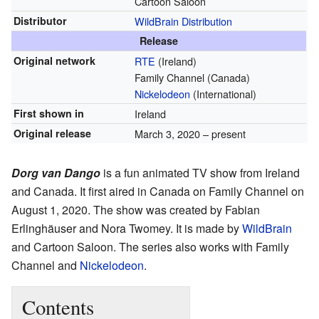
Cartoon Saloon
Distributor
WildBrain Distribution
Release
Original network
RTE
(Ireland)
Family Channel (Canada)
Nickelodeon
(International)
First shown in
Ireland
Original release
March 3, 2020 – present
Dorg van Dango
is a fun animated TV show from Ireland
and Canada. It first aired in Canada on Family Channel on
August 1, 2020. The show was created by Fabian
Erlinghäuser and Nora Twomey. It is made by
WildBrain
and Cartoon Saloon. The series also works with Family
Channel and
Nickelodeon
.
Contents