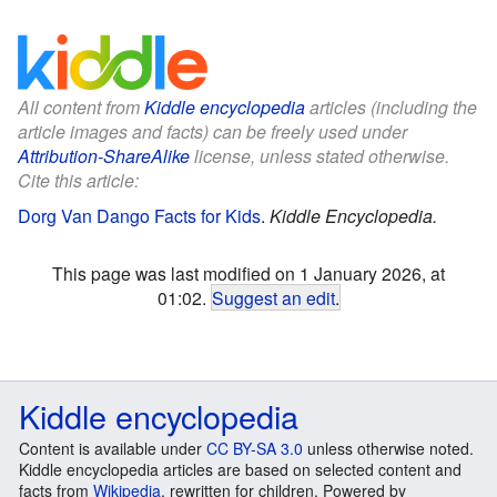
All content from
Kiddle encyclopedia
articles (including the
article images and facts) can be freely used under
Attribution-ShareAlike
license, unless stated otherwise.
Cite this article:
Dorg Van Dango Facts for Kids
.
Kiddle Encyclopedia.
This page was last modified on 1 January 2026, at
01:02.
Suggest an edit
.
Kiddle encyclopedia
Content is available under
CC BY-SA 3.0
unless otherwise noted.
Kiddle encyclopedia articles are based on selected content and
facts from
Wikipedia
, rewritten for children. Powered by