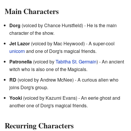
Main Characters
Dorg
(voiced by Chance Hurstfield) - He is the main
character of the show.
Jet Lazor
(voiced by Mac Heywood) - A super-cool
unicorn
and one of Dorg's magical friends.
Patronella
(voiced by
Tabitha St. Germain
) - An ancient
witch who is also one of the Magicals.
RD
(voiced by Andrew McNee) - A curious alien who
joins Dorg's group.
Yooki
(voiced by Kazumi Evans) - An eerie ghost and
another one of Dorg's magical friends.
Recurring Characters