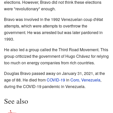
elections. However, Bravo did not think these elections
were "revolutionary" enough.
Bravo was involved in the 1992 Venezuelan coup d'état
attempts, which were attempts to overthrow the
government. He was arrested but was later pardoned in
1993.
He also led a group called the Third Road Movement. This
group criticized the government of Hugo Chávez for relying
too much on energy companies from rich countries.
Douglas Bravo passed away on January 31, 2021, at the
age of 88. He died from
COVID-19
in
Coro, Venezuela
,
during the COVID-19 pandemic in Venezuela.
See also