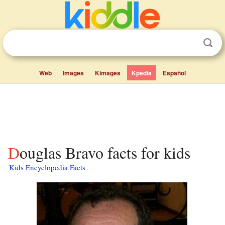
Web
Images
Kimages
Kpedia
Español
Douglas Bravo facts for kids
Kids Encyclopedia Facts