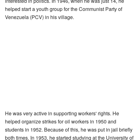
interested in politics. In 1946, when he was just 14, he
helped start a youth group for the Communist Party of
Venezuela (PCV) in his village.
He was very active in supporting workers' rights. He
helped organize strikes for oil workers in 1950 and
students in 1952. Because of this, he was put in jail briefly
both times. In 1953, he started studying at the University of