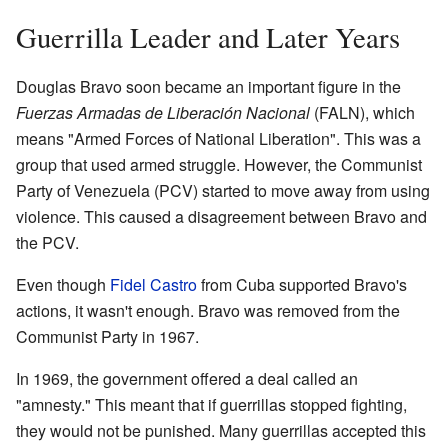
Guerrilla Leader and Later Years
Douglas Bravo soon became an important figure in the
Fuerzas Armadas de Liberación Nacional
(FALN), which
means "Armed Forces of National Liberation". This was a
group that used armed struggle. However, the Communist
Party of Venezuela (PCV) started to move away from using
violence. This caused a disagreement between Bravo and
the PCV.
Even though
Fidel Castro
from Cuba supported Bravo's
actions, it wasn't enough. Bravo was removed from the
Communist Party in 1967.
In 1969, the government offered a deal called an
"amnesty." This meant that if guerrillas stopped fighting,
they would not be punished. Many guerrillas accepted this