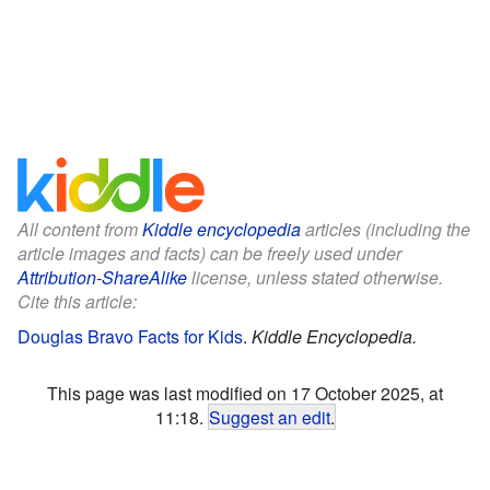
All content from
Kiddle encyclopedia
articles (including the
article images and facts) can be freely used under
Attribution-ShareAlike
license, unless stated otherwise.
Cite this article:
Douglas Bravo Facts for Kids
.
Kiddle Encyclopedia.
This page was last modified on 17 October 2025, at
11:18.
Suggest an edit
.