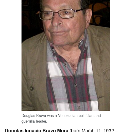
Douglas Bravo was a Venezuelan politician and
guerrilla leader.
Douglas Ignacio Bravo Mora
(born March 11, 1932 –