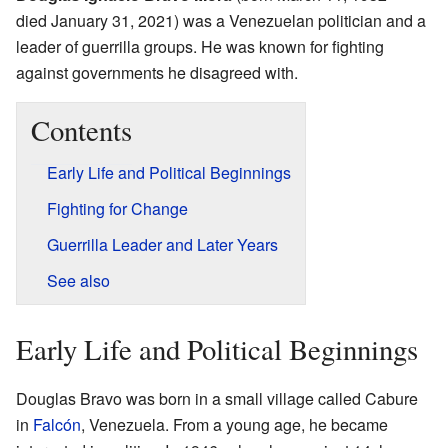
died January 31, 2021) was a Venezuelan politician and a
leader of guerrilla groups. He was known for fighting
against governments he disagreed with.
Contents
Early Life and Political Beginnings
Fighting for Change
Guerrilla Leader and Later Years
See also
Early Life and Political Beginnings
Douglas Bravo was born in a small village called Cabure
in
Falcón
, Venezuela. From a young age, he became