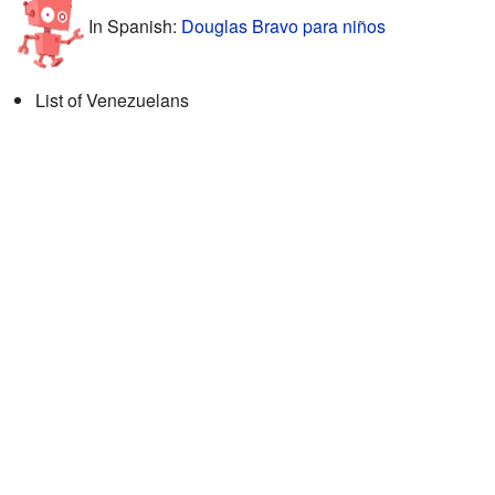
In Spanish:
Douglas Bravo para niños
List of Venezuelans