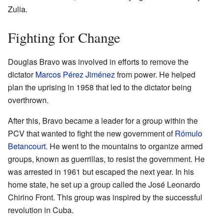
Zulia.
Fighting for Change
Douglas Bravo was involved in efforts to remove the
dictator
Marcos Pérez Jiménez
from power. He helped
plan the uprising in 1958 that led to the dictator being
overthrown.
After this, Bravo became a leader for a group within the
PCV that wanted to fight the new government of
Rómulo
Betancourt
. He went to the mountains to organize armed
groups, known as guerrillas, to resist the government. He
was arrested in 1961 but escaped the next year. In his
home state, he set up a group called the José Leonardo
Chirino Front. This group was inspired by the successful
revolution in Cuba.