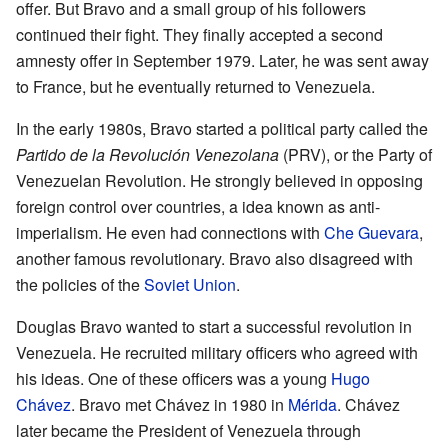
offer. But Bravo and a small group of his followers
continued their fight. They finally accepted a second
amnesty offer in September 1979. Later, he was sent away
to France, but he eventually returned to Venezuela.
In the early 1980s, Bravo started a political party called the
Partido de la Revolución Venezolana
(PRV), or the Party of
Venezuelan Revolution. He strongly believed in opposing
foreign control over countries, a idea known as anti-
imperialism. He even had connections with
Che Guevara
,
another famous revolutionary. Bravo also disagreed with
the policies of the
Soviet Union
.
Douglas Bravo wanted to start a successful revolution in
Venezuela. He recruited military officers who agreed with
his ideas. One of these officers was a young
Hugo
Chávez
. Bravo met Chávez in 1980 in
Mérida
. Chávez
later became the President of Venezuela through