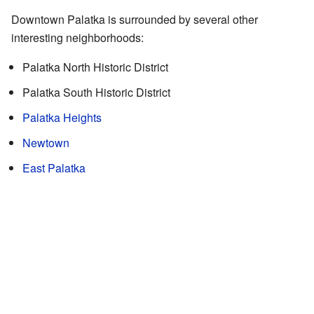
Downtown Palatka is surrounded by several other
interesting neighborhoods:
Palatka North Historic District
Palatka South Historic District
Palatka Heights
Newtown
East Palatka