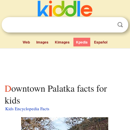
Web
Images
Kimages
Kpedia
Español
Downtown Palatka facts for
kids
Kids Encyclopedia Facts