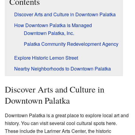
Contents
Discover Arts and Culture in Downtown Palatka
How Downtown Palatka is Managed
Downtown Palatka, Inc.
Palatka Community Redevelopment Agency
Explore Historic Lemon Street
Nearby Neighborhoods to Downtown Palatka
Discover Arts and Culture in
Downtown Palatka
Downtown Palatka is a great place to explore local art and
history. You can visit several cool cultural spots here.
These include the Larimer Arts Center, the historic