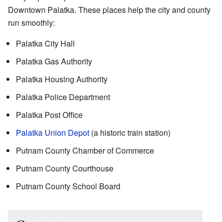
Downtown Palatka. These places help the city and county
run smoothly:
Palatka City Hall
Palatka Gas Authority
Palatka Housing Authority
Palatka Police Department
Palatka Post Office
Palatka Union Depot
(a historic train station)
Putnam County Chamber of Commerce
Putnam County Courthouse
Putnam County School Board