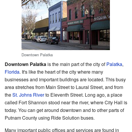
Downtown Palatka
Downtown Palatka
is the main part of the city of
Palatka
,
Florida
. It's like the heart of the city where many
businesses and important buildings are located. This busy
area stretches from Main Street to Laural Street, and from
the
St. Johns River
to Eleventh Street. Long ago, a place
called Fort Shannon stood near the river, where City Hall is
today. You can get around downtown and to other parts of
Putnam County using Ride Solution buses.
Many important public offices and services are found in