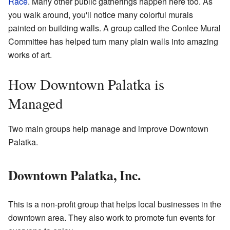
Race
. Many other public gatherings happen here too. As
you walk around, you'll notice many colorful murals
painted on building walls. A group called the Conlee Mural
Committee has helped turn many plain walls into amazing
works of art.
How Downtown Palatka is
Managed
Two main groups help manage and improve Downtown
Palatka.
Downtown Palatka, Inc.
This is a non-profit group that helps local businesses in the
downtown area. They also work to promote fun events for