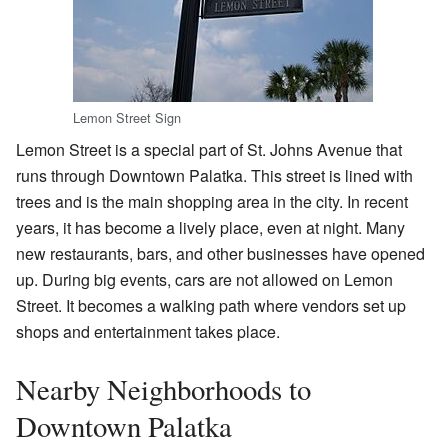
Lemon Street Sign
Lemon Street is a special part of St. Johns Avenue that
runs through Downtown Palatka. This street is lined with
trees and is the main shopping area in the city. In recent
years, it has become a lively place, even at night. Many
new restaurants, bars, and other businesses have opened
up. During big events, cars are not allowed on Lemon
Street. It becomes a walking path where vendors set up
shops and entertainment takes place.
Nearby Neighborhoods to
Downtown Palatka