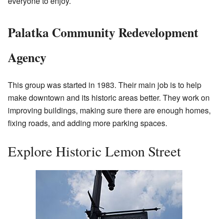
everyone to enjoy.
Palatka Community Redevelopment
Agency
This group was started in 1983. Their main job is to help
make downtown and its historic areas better. They work on
improving buildings, making sure there are enough homes,
fixing roads, and adding more parking spaces.
Explore Historic Lemon Street