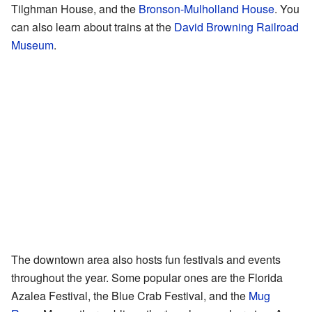
Tilghman House, and the
Bronson-Mulholland House
. You
can also learn about trains at the
David Browning Railroad
Museum
.
The downtown area also hosts fun festivals and events
throughout the year. Some popular ones are the Florida
Azalea Festival, the Blue Crab Festival, and the
Mug