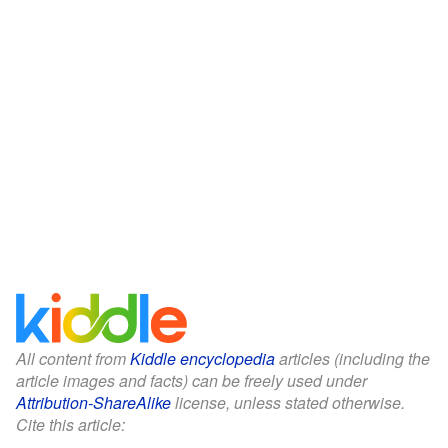
All content from
Kiddle encyclopedia
articles (including the
article images and facts) can be freely used under
Attribution-ShareAlike
license, unless stated otherwise.
Cite this article: