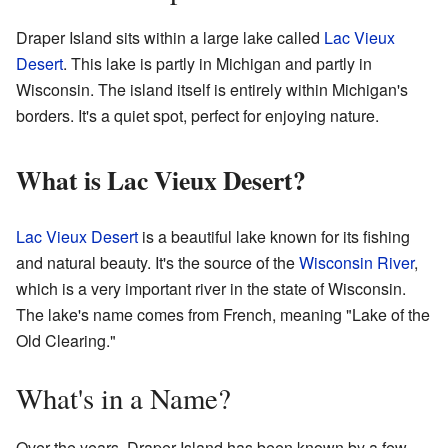
Draper Island sits within a large lake called
Lac Vieux
Desert
. This lake is partly in Michigan and partly in
Wisconsin. The island itself is entirely within Michigan's
borders. It's a quiet spot, perfect for enjoying nature.
What is Lac Vieux Desert?
Lac Vieux Desert
is a beautiful lake known for its fishing
and natural beauty. It's the source of the
Wisconsin River
,
which is a very important river in the state of Wisconsin.
The lake's name comes from French, meaning "Lake of the
Old Clearing."
What's in a Name?
Over the years, Draper Island has been known by a few