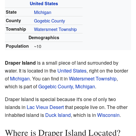
United States
State
Michigan
County
Gogebic County
Township
Watersmeet Township
Demographics
Population
~10
Draper Island
is a small piece of land surrounded by
water. It is located in the
United States
, right on the border
of
Michigan
. You can find it in
Watersmeet Township
,
which is part of
Gogebic County, Michigan
.
Draper Island is special because it's one of only two
islands in
Lac Vieux Desert
that people live on. The other
inhabited island is
Duck Island
, which is in
Wisconsin
.
Where is Draper Island Located?