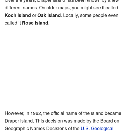
different names. On older maps, you might see it called
Koch Island
or
Oak Island
. Locally, some people even
called it
Rose Island
.
However, in 1962, the official name of the island became
Draper Island. This decision was made by the Board on
Geographic Names Decisions of the
U.S. Geological