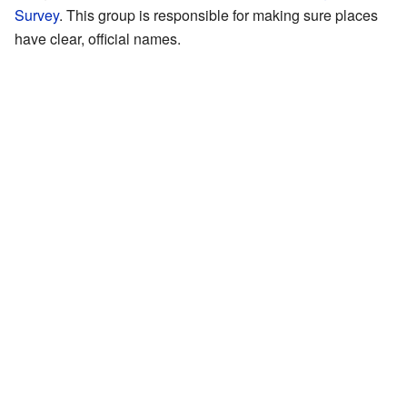
Survey
. This group is responsible for making sure places
have clear, official names.