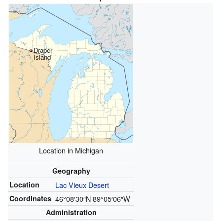
Draper
Island
Location in Michigan
Geography
Location
Lac Vieux Desert
Coordinates
46°08′30″N
89°05′06″W
Administration