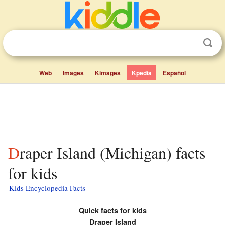
Web
Images
Kimages
Kpedia
Español
Draper Island (Michigan) facts
for kids
Kids Encyclopedia Facts
Quick facts for kids
Draper Island