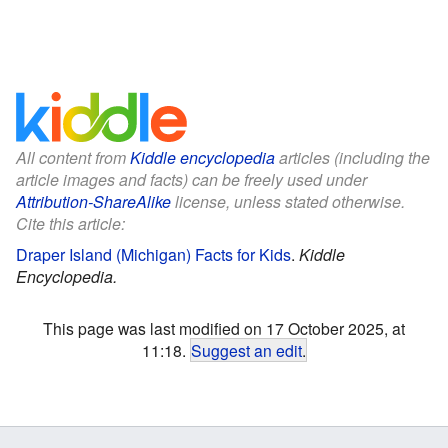
All content from
Kiddle encyclopedia
articles (including the
article images and facts) can be freely used under
Attribution-ShareAlike
license, unless stated otherwise.
Cite this article:
Draper Island (Michigan) Facts for Kids
.
Kiddle
Encyclopedia.
This page was last modified on 17 October 2025, at
11:18.
Suggest an edit
.