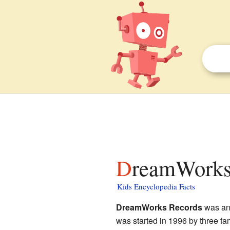
DreamWorks
Kids Encyclopedia Facts
DreamWorks Records
was an
was started in 1996 by three f