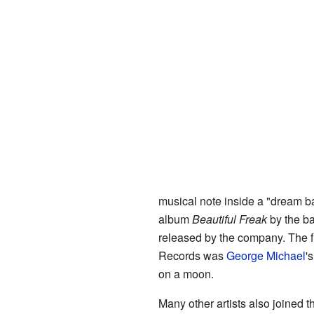
musical note inside a "dream ba
album
Beautiful Freak
by the b
released by the company. The 
Records was
George Michael
'
on a moon.
Many other artists also joined 