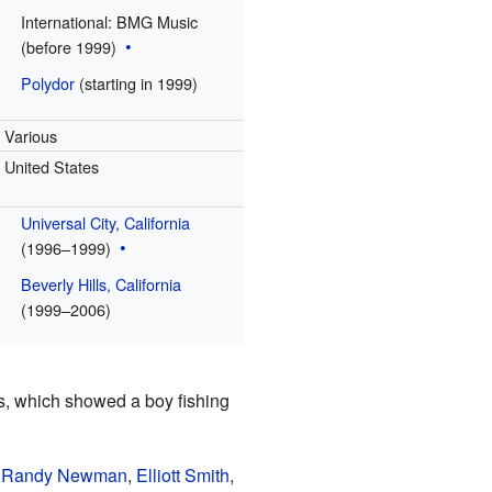
International: BMG Music
(before 1999)
Polydor
(starting in 1999)
Various
United States
Universal City, California
(1996–1999)
Beverly Hills, California
(1999–2006)
, which showed a boy fishing
,
Randy Newman
,
Elliott Smith
,