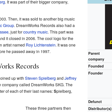
erg
. It was part of their bigger company,
003. Then, it was sold to another big music
ic Group
. DreamWorks Records also had a
essee
, just for
country music
. This part was
 it closed in 2006. The cool logo for the
n artist named
Roy Lichtenstein
. It was one
efore he passed away in 1997.
Parent
company
orks Records
Founded
Founder
joined up with
Steven Spielberg
and
Jeffrey
ew company called DreamWorks SKG. The
etter of each of their last names:
S
pielberg,
Defunct
These three partners then
Distributor(s)