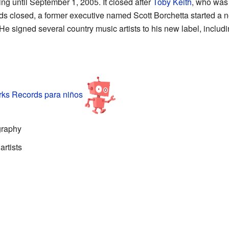
g until September 1, 2005. It closed after
Toby Keith
, who was o
s closed, a former executive named Scott Borchetta started a
e signed several country music artists to his new label, includ
s Records para niños
graphy
rtists