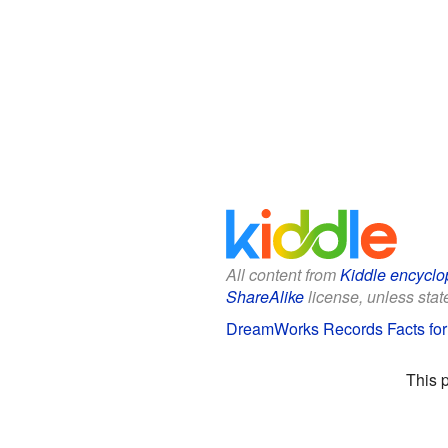
All content from
Kiddle encyclo
ShareAlike
license, unless state
DreamWorks Records Facts for
This 