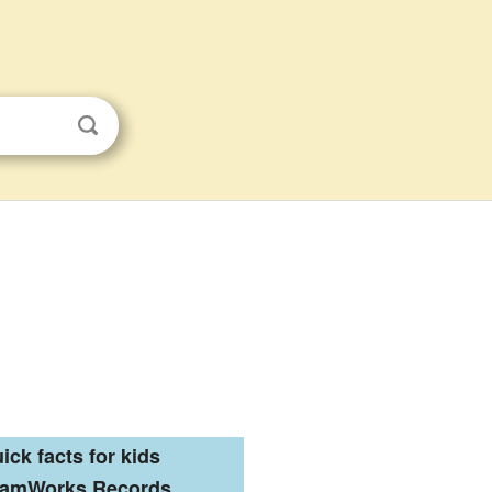
ick facts for kids
eamWorks Records