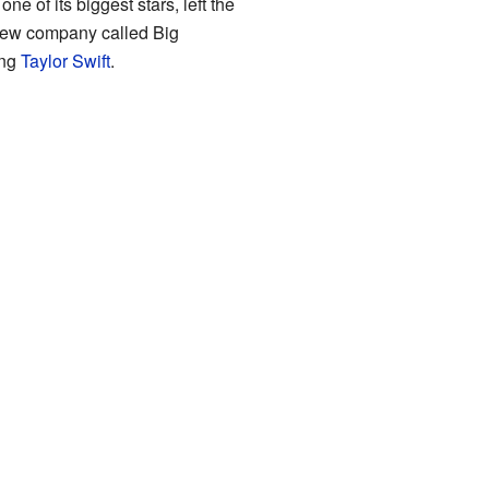
ne of its biggest stars, left the
 new company called Big
ing
Taylor Swift
.