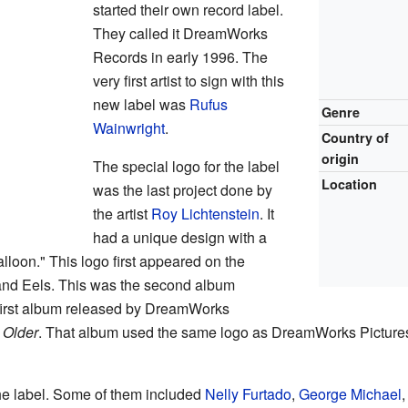
started their own record label.
They called it DreamWorks
Records in early 1996. The
very first artist to sign with this
new label was
Rufus
Genre
Wainwright
.
Country of
origin
The special logo for the label
Location
was the last project done by
the artist
Roy Lichtenstein
. It
had a unique design with a
lloon." This logo first appeared on the
and Eels. This was the second album
first album released by DreamWorks
s
Older
. That album used the same logo as DreamWorks Pictures
the label. Some of them included
Nelly Furtado
,
George Michael