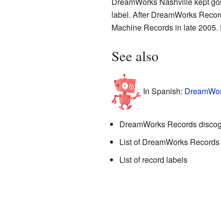
DreamWorks Nashville kept goin
label. After DreamWorks Record
Machine Records in late 2005. H
See also
In Spanish:
DreamWork
DreamWorks Records disco
List of DreamWorks Records a
List of record labels