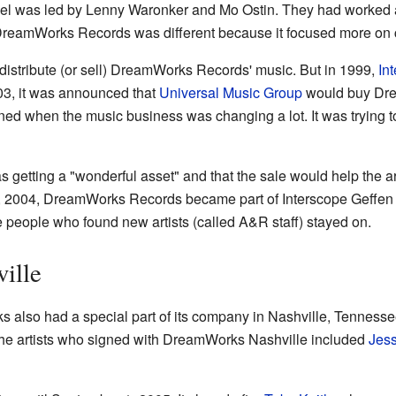
bel was led by Lenny Waronker and Mo Ostin. They had worked 
 DreamWorks Records was different because it focused more on cr
istribute (or sell) DreamWorks Records' music. But in 1999,
In
03, it was announced that
Universal Music Group
would buy Dre
ed when the music business was changing a lot. It was trying t
 getting a "wonderful asset" and that the sale would help the art
 9, 2004, DreamWorks Records became part of Interscope Geff
e people who found new artists (called A&R staff) stayed on.
ille
also had a special part of its company in Nashville, Tennessee
the artists who signed with DreamWorks Nashville included
Jes