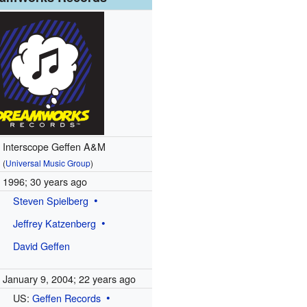
Interscope Geffen A&M
(
Universal Music Group
)
1996
; 30 years ago
Steven Spielberg
Jeffrey Katzenberg
David Geffen
January 9, 2004
; 22 years ago
US:
Geffen Records