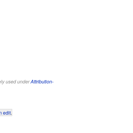
eely used under
Attribution-
 edit
.