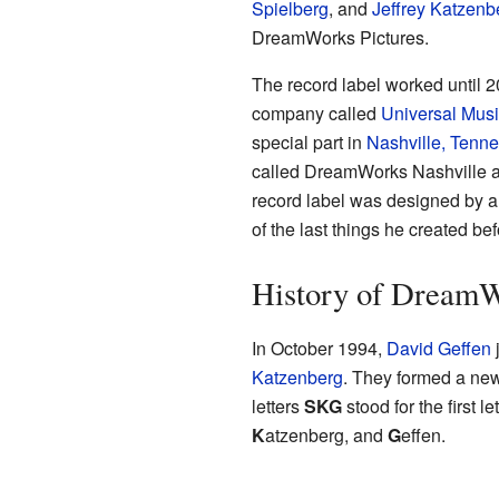
Spielberg
, and
Jeffrey Katzenb
DreamWorks Pictures.
The record label worked until 2
company called
Universal Mus
special part in
Nashville, Tenn
called DreamWorks Nashville and
record label was designed by a
of the last things he created b
History of DreamW
In October 1994,
David Geffen
Katzenberg
. They formed a n
letters
SKG
stood for the first l
K
atzenberg, and
G
effen.