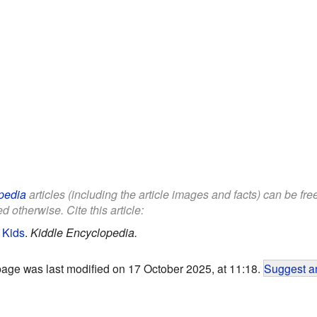
pedia
articles (including the article images and facts) can be fr
d otherwise. Cite this article:
 Kids
.
Kiddle Encyclopedia.
page was last modified on 17 October 2025, at 11:18.
Suggest an