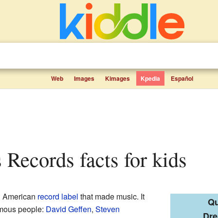
Web
Images
Kimages
Kpedia
Español
 Records facts for kids
 American
record label
that made music. It
Qu
amous people:
David Geffen
,
Steven
Dr