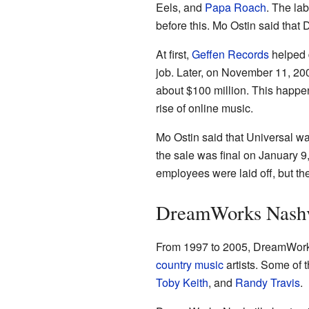
Eels, and
Papa Roach
. The la
before this. Mo Ostin said that
At first,
Geffen Records
helped d
job. Later, on November 11, 20
about $100 million. This happen
rise of online music.
Mo Ostin said that Universal was
the sale was final on January
employees were laid off, but th
DreamWorks Nashv
From 1997 to 2005, DreamWorks 
country music
artists. Some of 
Toby Keith
, and
Randy Travis
.