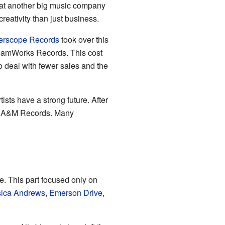
at another big music company
eativity than just business.
terscope Records
took over this
amWorks Records. This cost
o deal with fewer sales and the
ists have a strong future. After
en A&M Records. Many
. This part focused only on
sica Andrews
,
Emerson Drive
,