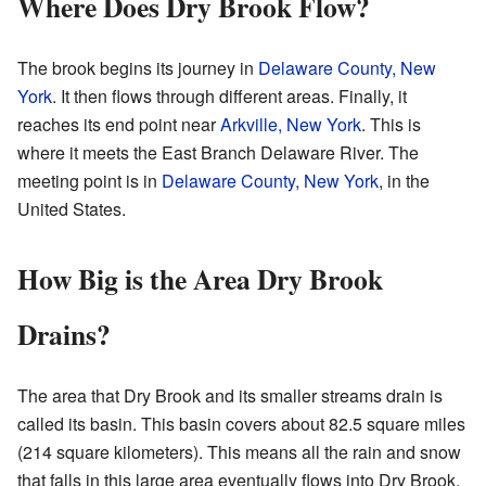
Where Does Dry Brook Flow?
The brook begins its journey in
Delaware County, New
York
. It then flows through different areas. Finally, it
reaches its end point near
Arkville, New York
. This is
where it meets the East Branch Delaware River. The
meeting point is in
Delaware County, New York
, in the
United States.
How Big is the Area Dry Brook
Drains?
The area that Dry Brook and its smaller streams drain is
called its basin. This basin covers about 82.5 square miles
(214 square kilometers). This means all the rain and snow
that falls in this large area eventually flows into Dry Brook.