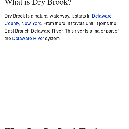
What is Dry Brook?
Dry Brook is a natural waterway. It starts in
Delaware
County, New York
. From there, it travels until it joins the
East Branch Delaware River. This river is a major part of
the
Delaware River
system.