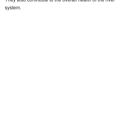
system.