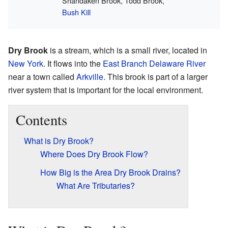
Shandaken Brook, Todd Brook,
Bush Kill
Dry Brook
is a stream, which is a small river, located in
New York
. It flows into the
East Branch Delaware River
near a town called
Arkville
. This brook is part of a larger
river system that is important for the local environment.
Contents
What is Dry Brook?
Where Does Dry Brook Flow?
How Big is the Area Dry Brook Drains?
What Are Tributaries?