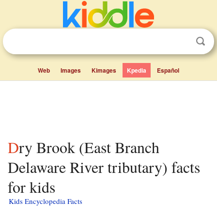
Web
Images
Kimages
Kpedia
Español
Dry Brook (East Branch
Delaware River tributary) facts
for kids
Kids Encyclopedia Facts