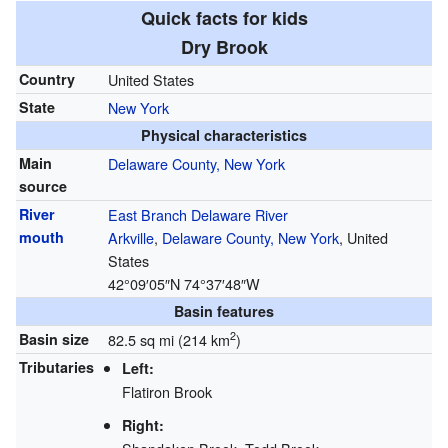
Quick facts for kids
Dry Brook
Country
United States
State
New York
Physical characteristics
Main
Delaware County, New York
source
River
East Branch Delaware River
mouth
Arkville
,
Delaware County, New York
, United
States
42°09′05″N
74°37′48″W
Basin features
2
Basin size
82.5 sq mi (214 km
)
Tributaries
Left:
Flatiron Brook
Right: