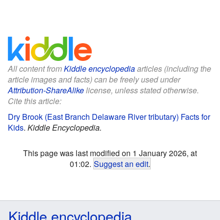
All content from
Kiddle encyclopedia
articles (including the
article images and facts) can be freely used under
Attribution-ShareAlike
license, unless stated otherwise.
Cite this article:
Dry Brook (East Branch Delaware River tributary) Facts for
Kids
.
Kiddle Encyclopedia.
This page was last modified on 1 January 2026, at
01:02.
Suggest an edit
.
Kiddle encyclopedia