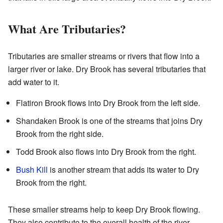
What Are Tributaries?
Tributaries are smaller streams or rivers that flow into a
larger river or lake. Dry Brook has several tributaries that
add water to it.
Flatiron Brook flows into Dry Brook from the left side.
Shandaken Brook is one of the streams that joins Dry
Brook from the right side.
Todd Brook also flows into Dry Brook from the right.
Bush Kill
is another stream that adds its water to Dry
Brook from the right.
These smaller streams help to keep Dry Brook flowing.
They also contribute to the overall health of the river