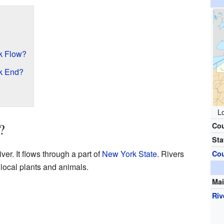
k Flow?
k End?
Lo
?
Co
Sta
ver. It flows through a part of
New York State
. Rivers
Co
 local plants and animals.
Mai
Riv