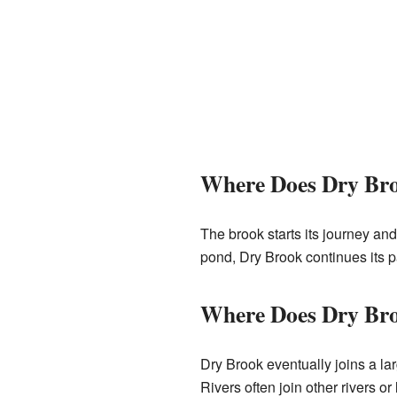
Where Does Dry Br
The brook starts its journey and
pond, Dry Brook continues its p
Where Does Dry Br
Dry Brook eventually joins a la
Rivers often join other rivers or