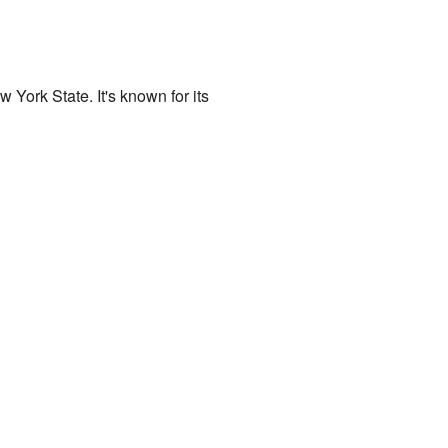
w York State. It's known for its