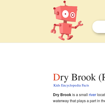
Dry Brook (
Kids Encyclopedia Facts
Dry Brook
is a small
river
loca
waterway that plays a part in th