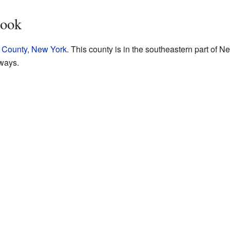
rook
 County, New York
. This county is in the southeastern part of Ne
ways.