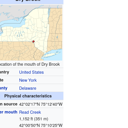
cation of the mouth of Dry Brook
untry
United States
te
New York
unty
Delaware
Physical characteristics
n source
42°02′17″N
75°12′40″W
er mouth
Read Creek
1,152 ft (351 m)
42°00′50″N
75°10′25″W