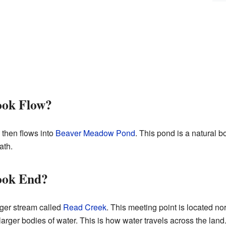
ook Flow?
 then flows into
Beaver Meadow Pond
. This pond is a natural b
ath.
ook End?
rger stream called
Read Creek
. This meeting point is located no
 larger bodies of water. This is how water travels across the land