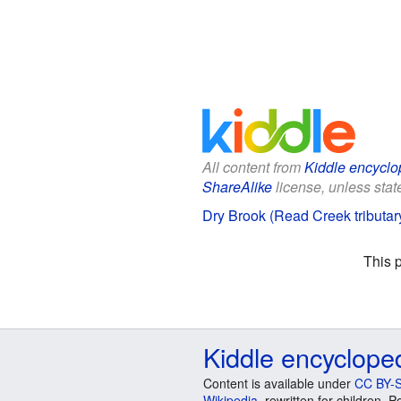
All content from
Kiddle encyclo
ShareAlike
license, unless state
Dry Brook (Read Creek tributary
This 
Kiddle encyclope
Content is available under
CC BY-S
Wikipedia
, rewritten for children.