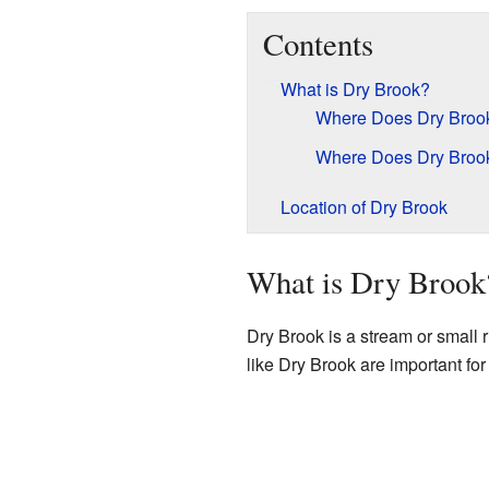
Contents
What is Dry Brook?
Where Does Dry Broo
Where Does Dry Broo
Location of Dry Brook
What is Dry Brook
Dry Brook is a stream or small ri
like Dry Brook are important for