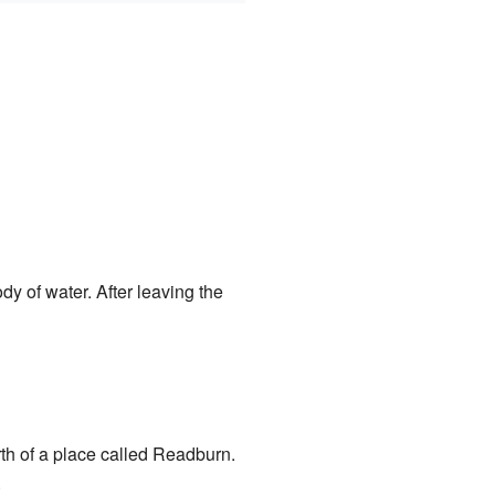
ody of water. After leaving the
rth of a place called Readburn.
.