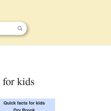
 for kids
Quick facts for kids
Dry Brook