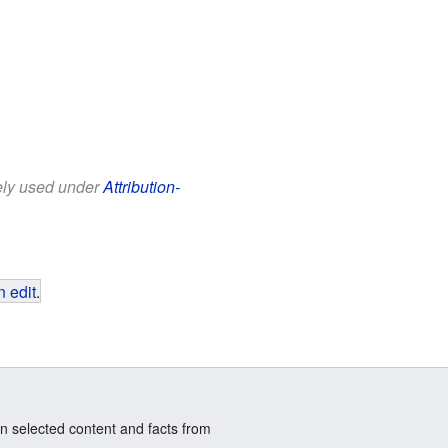
eely used under
Attribution-
 edit
.
n selected content and facts from