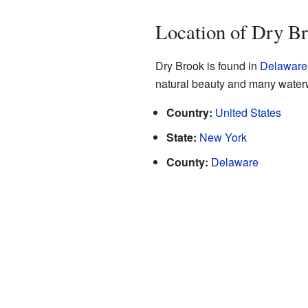
Location of Dry B
Dry Brook is found in
Delaware
natural beauty and many water
Country:
United States
State:
New York
County:
Delaware