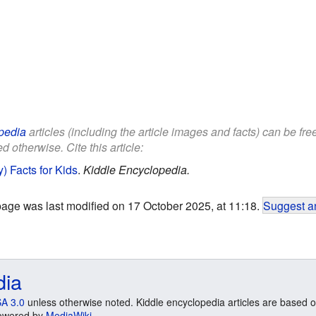
pedia
articles (including the article images and facts) can be fr
d otherwise. Cite this article:
) Facts for Kids
.
Kiddle Encyclopedia.
page was last modified on 17 October 2025, at 11:18.
Suggest an
dia
A 3.0
unless otherwise noted. Kiddle encyclopedia articles are based o
 Powered by
MediaWiki
.