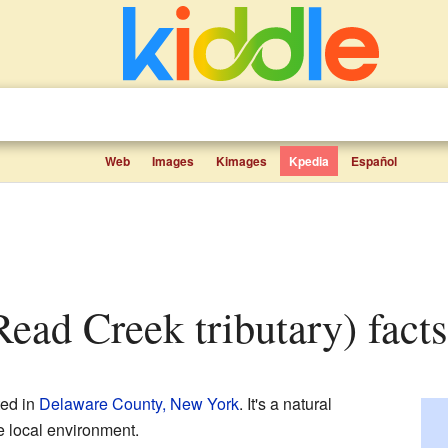
Web
Images
Kimages
Kpedia
Español
Read Creek tributary) facts
ted in
Delaware County, New York
. It's a natural
e local environment.