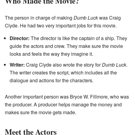
Who Made the Movie?
The person in charge of making
Dumb Luck
was Craig
Clyde. He had two very important jobs for this movie.
Director:
The director is like the captain of a ship. They
guide the actors and crew. They make sure the movie
looks and feels the way they imagine it.
Writer:
Craig Clyde also wrote the story for
Dumb Luck
.
The writer creates the script, which includes all the
dialogue and actions for the characters.
Another important person was Bryce W. Fillmore, who was
the producer. A producer helps manage the money and
makes sure the movie gets made.
Meet the Actors