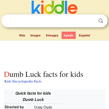
Web
Images
Kimages
Kpedia
Español
Dumb Luck facts for kids
Kids Encyclopedia Facts
Quick facts for kids
Dumb Luck
Directed by
Craig Clyde