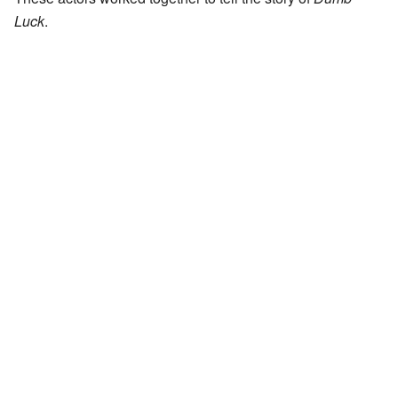
Luck
.