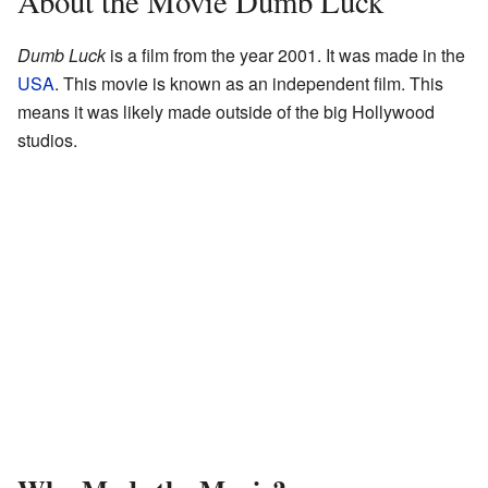
About the Movie Dumb Luck
Dumb Luck
is a film from the year 2001. It was made in the
USA
. This movie is known as an independent film. This
means it was likely made outside of the big Hollywood
studios.