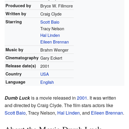
Produced by
Bryce W. Fillmore
Written by
Craig Clyde
Starring
Scott Baio
Tracy Nelson
Hal Linden
Eileen Brennan
Music by
Brahm Wenger
Cinematography
Gary Eckert
Release
date(s)
2001
Country
USA
Language
English
Dumb Luck
is a movie released in
2001
. It was written
and directed by Craig Clyde. The film stars actors like
Scott Baio
, Tracy Nelson,
Hal Linden
, and
Eileen Brennan
.