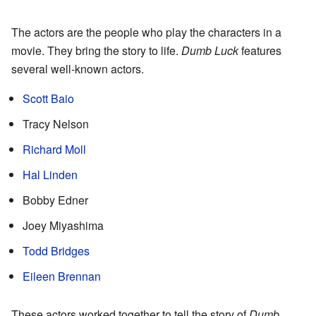
The actors are the people who play the characters in a
movie. They bring the story to life.
Dumb Luck
features
several well-known actors.
Scott Baio
Tracy Nelson
Richard Moll
Hal Linden
Bobby Edner
Joey Miyashima
Todd Bridges
Eileen Brennan
These actors worked together to tell the story of
Dumb