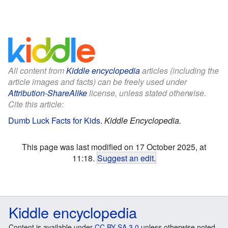
All content from
Kiddle encyclopedia
articles (including the
article images and facts) can be freely used under
Attribution-ShareAlike
license, unless stated otherwise.
Cite this article:
Dumb Luck Facts for Kids
.
Kiddle Encyclopedia.
This page was last modified on 17 October 2025, at
11:18.
Suggest an edit
.
Kiddle encyclopedia
Content is available under
CC BY-SA 3.0
unless otherwise noted.