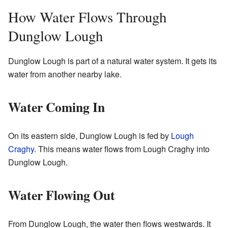
How Water Flows Through
Dunglow Lough
Dunglow Lough is part of a natural water system. It gets its
water from another nearby lake.
Water Coming In
On its eastern side, Dunglow Lough is fed by
Lough
Craghy
. This means water flows from Lough Craghy into
Dunglow Lough.
Water Flowing Out
From Dunglow Lough, the water then flows westwards. It