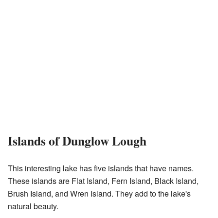
Islands of Dunglow Lough
This interesting lake has five islands that have names.
These islands are Flat Island, Fern Island, Black Island,
Brush Island, and Wren Island. They add to the lake's
natural beauty.