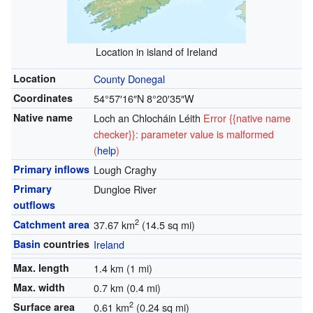
Location in island of Ireland
Location
County Donegal
Coordinates
54°57′16″N
8°20′35″W
Native name
Loch an Chlocháin Léith
Error {{native name
checker}}: parameter value is malformed
(
help
)
Primary inflows
Lough Craghy
Primary
Dungloe River
outflows
2
Catchment area
37.67 km
(14.5 sq mi)
Basin
countries
Ireland
Max. length
1.4 km (1 mi)
Max. width
0.7 km (0.4 mi)
2
Surface area
0.61 km
(0.24 sq mi)