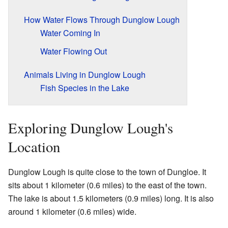
How Water Flows Through Dunglow Lough
Water Coming In
Water Flowing Out
Animals Living in Dunglow Lough
Fish Species in the Lake
Exploring Dunglow Lough's
Location
Dunglow Lough is quite close to the town of Dungloe. It
sits about 1 kilometer (0.6 miles) to the east of the town.
The lake is about 1.5 kilometers (0.9 miles) long. It is also
around 1 kilometer (0.6 miles) wide.