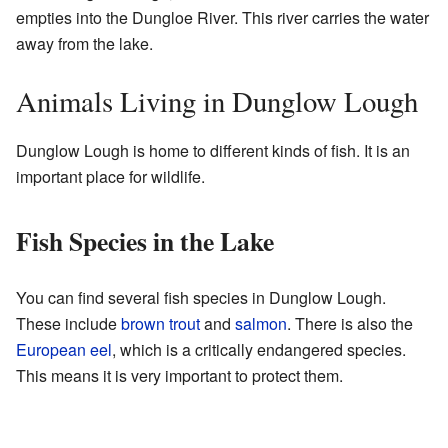
empties into the Dungloe River. This river carries the water
away from the lake.
Animals Living in Dunglow Lough
Dunglow Lough is home to different kinds of fish. It is an
important place for wildlife.
Fish Species in the Lake
You can find several fish species in Dunglow Lough.
These include
brown trout
and
salmon
. There is also the
European eel
, which is a critically endangered species.
This means it is very important to protect them.