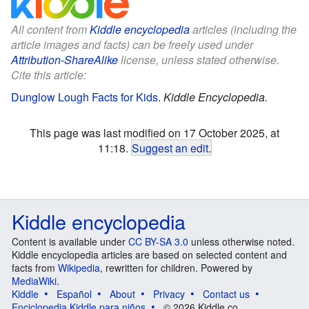
All content from
Kiddle encyclopedia
articles (including the
article images and facts) can be freely used under
Attribution-ShareAlike
license, unless stated otherwise.
Cite this article:
Dunglow Lough Facts for Kids
.
Kiddle Encyclopedia.
This page was last modified on 17 October 2025, at
11:18.
Suggest an edit
.
Kiddle encyclopedia
Content is available under
CC BY-SA 3.0
unless otherwise noted.
Kiddle encyclopedia articles are based on selected content and
facts from
Wikipedia
, rewritten for children. Powered by
MediaWiki
.
Kiddle
Español
About
Privacy
Contact us
Enciclopedia Kiddle para niños
© 2026 Kiddle.co