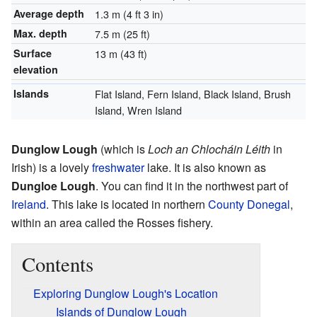
Average depth
1.3 m (4 ft 3 in)
Max. depth
7.5 m (25 ft)
Surface
13 m (43 ft)
elevation
Islands
Flat Island, Fern Island, Black Island, Brush
Island, Wren Island
Dunglow Lough
(which is
Loch an Chlocháin Léith
in
Irish) is a lovely
freshwater
lake. It is also known as
Dungloe Lough
. You can find it in the northwest part of
Ireland
. This lake is located in northern
County Donegal
,
within an area called the Rosses fishery.
Contents
Exploring Dunglow Lough's Location
Islands of Dunglow Lough