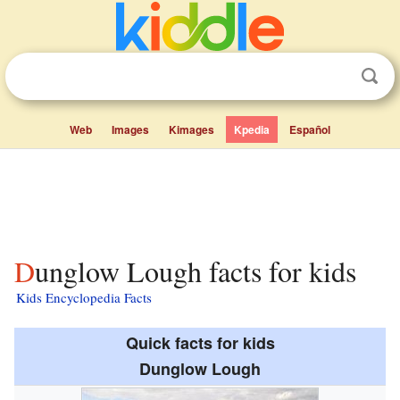
Web
Images
Kimages
Kpedia
Español
Dunglow Lough facts for kids
Kids Encyclopedia Facts
Quick facts for kids
Dunglow Lough