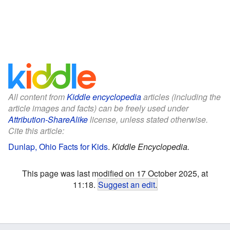
All content from
Kiddle encyclopedia
articles (including the
article images and facts) can be freely used under
Attribution-ShareAlike
license, unless stated otherwise.
Cite this article:
Dunlap, Ohio Facts for Kids
.
Kiddle Encyclopedia.
This page was last modified on 17 October 2025, at
11:18.
Suggest an edit
.