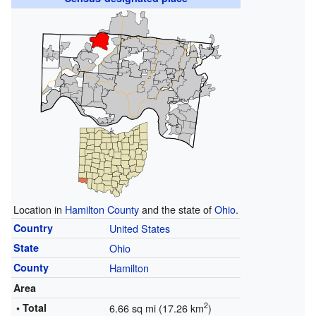
Location in
Hamilton County
and the state of
Ohio
.
Country
United States
State
Ohio
County
Hamilton
Area
2
• Total
6.66 sq mi (17.26 km
)