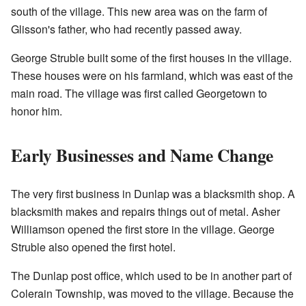
south of the village. This new area was on the farm of
Glisson's father, who had recently passed away.
George Struble built some of the first houses in the village.
These houses were on his farmland, which was east of the
main road. The village was first called Georgetown to
honor him.
Early Businesses and Name Change
The very first business in Dunlap was a blacksmith shop. A
blacksmith makes and repairs things out of metal. Asher
Williamson opened the first store in the village. George
Struble also opened the first hotel.
The Dunlap post office, which used to be in another part of
Colerain Township, was moved to the village. Because the