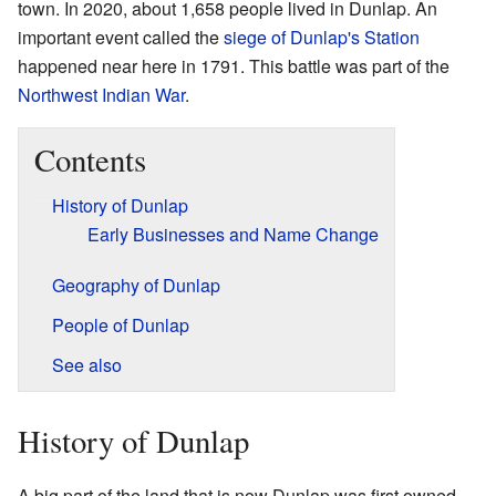
town. In 2020, about 1,658 people lived in Dunlap. An
important event called the
siege of Dunlap's Station
happened near here in 1791. This battle was part of the
Northwest Indian War
.
Contents
History of Dunlap
Early Businesses and Name Change
Geography of Dunlap
People of Dunlap
See also
History of Dunlap
A big part of the land that is now Dunlap was first owned