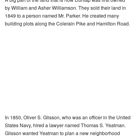
by William and Asher Williamson. They sold their land in
1849 to a person named Mr. Parker. He created many
building plots along the Colerain Pike and Hamilton Road.
In 1850, Oliver S. Glisson, who was an officer in the United
States Navy, hired a lawyer named Thomas S. Yeatman.
Glisson wanted Yeatman to plan a new neighborhood