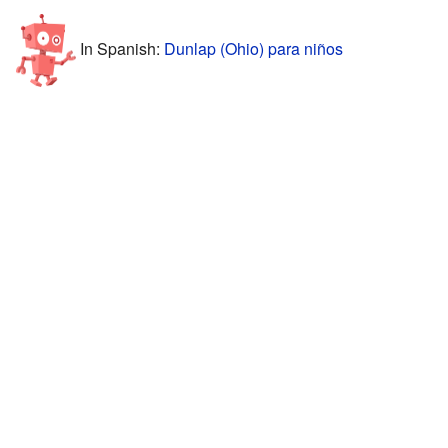
In Spanish:
Dunlap (Ohio) para niños