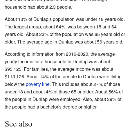
household had about 2.3 people.
About 13% of Dunlap's population was under 18 years old.
The largest group, about 64%, was between 18 and 64
years old. About 23% of the population was 65 years old or
older. The average age in Dunlap was about 56 years old.
According to information from 2016-2020, the average
yearly income for a household in Dunlap was about
$95,125. For families, the average income was about
$113,125. About 14% of the people in Dunlap were living
below the
poverty line
. This includes about 27% of those
under 18 and about 4% of those 65 or older. About 56% of
the people in Dunlap were employed. Also, about 39% of
the people had a bachelor's degree or higher.
See also