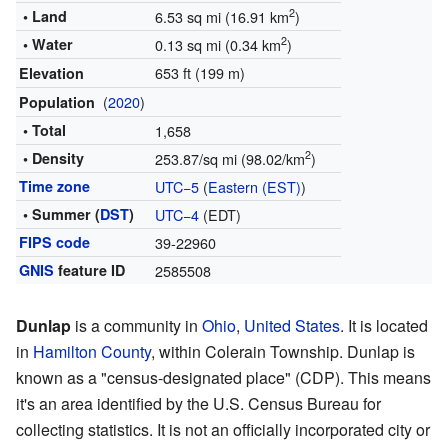
2
• Land
6.53 sq mi (16.91 km
)
2
• Water
0.13 sq mi (0.34 km
)
653 ft (199 m)
Elevation
(
2020
)
Population
• Total
1,658
2
• Density
253.87/sq mi (98.02/km
)
Time zone
UTC−5
(
Eastern (EST)
)
• Summer (
DST
)
UTC−4
(EDT)
FIPS code
39-22960
GNIS
feature ID
2585508
Dunlap
is a community in
Ohio
,
United States
. It is located
in
Hamilton County
, within Colerain Township. Dunlap is
known as a "census-designated place" (CDP). This means
it's an area identified by the U.S. Census Bureau for
collecting statistics. It is not an officially incorporated city or