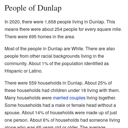
People of Dunlap
In 2020, there were 1,658 people living in Dunlap. This
means there were about 254 people for every square mile.
There were 695 homes in the area.
Most of the people in Dunlap are White. There are also
people from other racial backgrounds living in the
community. About 1% of the population identified as
Hispanic or Latino.
There were 559 households in Dunlap. About 25% of
these households had children under 18 living with them.
Many households were
married couples
living together.
Some households had a male or female head without a
spouse. About 14% of households were made up of just
one person. About 6% of households had someone living
alone who was 65 years old or older. The average