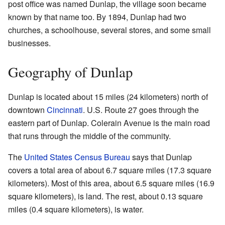
post office was named Dunlap, the village soon became
known by that name too. By 1894, Dunlap had two
churches, a schoolhouse, several stores, and some small
businesses.
Geography of Dunlap
Dunlap is located about 15 miles (24 kilometers) north of
downtown
Cincinnati
. U.S. Route 27 goes through the
eastern part of Dunlap. Colerain Avenue is the main road
that runs through the middle of the community.
The
United States Census Bureau
says that Dunlap
covers a total area of about 6.7 square miles (17.3 square
kilometers). Most of this area, about 6.5 square miles (16.9
square kilometers), is land. The rest, about 0.13 square
miles (0.4 square kilometers), is water.