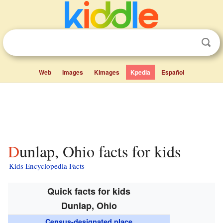
Web
Images
Kimages
Kpedia
Español
Dunlap, Ohio facts for kids
Kids Encyclopedia Facts
Quick facts for kids
Dunlap, Ohio
Census-designated place