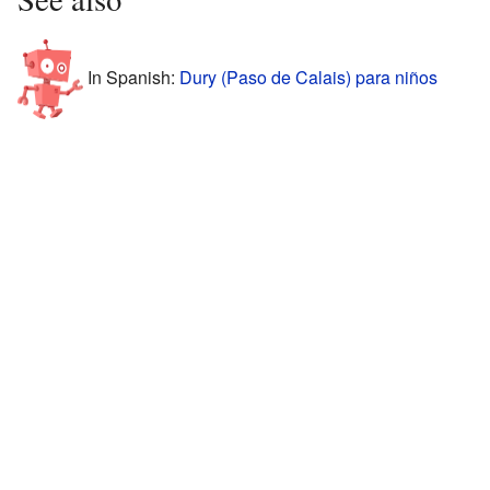
In Spanish:
Dury (Paso de Calais) para niños