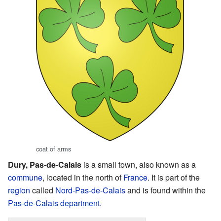
coat of arms
Dury, Pas-de-Calais
is a small town, also known as a
commune
, located in the north of
France
. It is part of the
region
called
Nord-Pas-de-Calais
and is found within the
Pas-de-Calais
department
.