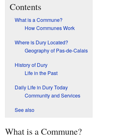
Contents
What is a Commune?
How Communes Work
Where is Dury Located?
Geography of Pas-de-Calais
History of Dury
Life in the Past
Daily Life in Dury Today
Community and Services
See also
What is a Commune?