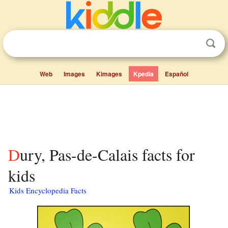
Web
Images
Kimages
Kpedia
Español
Dury, Pas-de-Calais facts for
kids
Kids Encyclopedia Facts