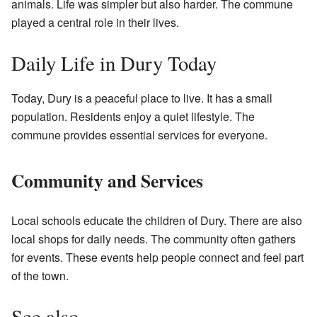
animals. Life was simpler but also harder. The commune
played a central role in their lives.
Daily Life in Dury Today
Today, Dury is a peaceful place to live. It has a small
population. Residents enjoy a quiet lifestyle. The
commune provides essential services for everyone.
Community and Services
Local schools educate the children of Dury. There are also
local shops for daily needs. The community often gathers
for events. These events help people connect and feel part
of the town.
See also