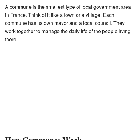
A commune is the smallest type of local government area
in France. Think of it like a town or a village. Each
commune has its own mayor and a local council. They
work together to manage the daily life of the people living
there.
How Communes Work