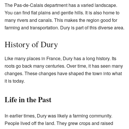
The Pas-de-Calais department has a varied landscape.
You can find flat plains and gentle hills. It is also home to
many rivers and canals. This makes the region good for
farming and transportation. Dury is part of this diverse area.
History of Dury
Like many places in France, Dury has a long history. Its
roots go back many centuries. Over time, it has seen many
changes. These changes have shaped the town into what
it is today.
Life in the Past
In earlier times, Dury was likely a farming community.
People lived off the land. They grew crops and raised