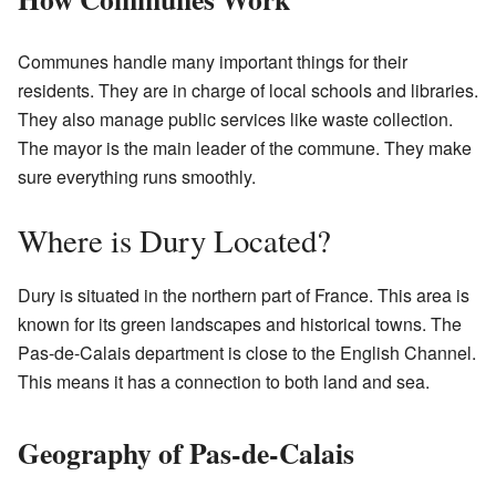
Communes handle many important things for their
residents. They are in charge of local schools and libraries.
They also manage public services like waste collection.
The mayor is the main leader of the commune. They make
sure everything runs smoothly.
Where is Dury Located?
Dury is situated in the northern part of France. This area is
known for its green landscapes and historical towns. The
Pas-de-Calais department is close to the English Channel.
This means it has a connection to both land and sea.
Geography of Pas-de-Calais