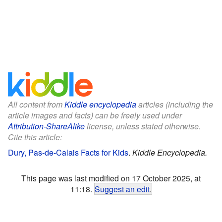
All content from
Kiddle encyclopedia
articles (including the
article images and facts) can be freely used under
Attribution-ShareAlike
license, unless stated otherwise.
Cite this article:
Dury, Pas-de-Calais Facts for Kids
.
Kiddle Encyclopedia.
This page was last modified on 17 October 2025, at
11:18.
Suggest an edit
.