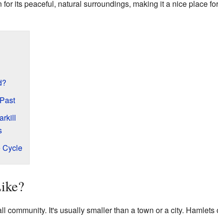
for its peaceful, natural surroundings, making it a nice place f
d?
 Past
rkill
s
e Cycle
Like?
ll community. It's usually smaller than a town or a city. Hamlets 