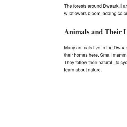
The forests around Dwaarkill are
wildflowers bloom, adding color
Animals and Their L
Many animals live in the Dwaar
their homes here. Small mamma
They follow their natural life 
learn about nature.