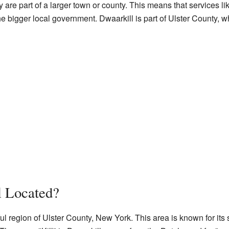
y are part of a larger town or county. This means that services lik
bigger local government. Dwaarkill is part of Ulster County, wh
l Located?
ful region of Ulster County, New York. This area is known for it