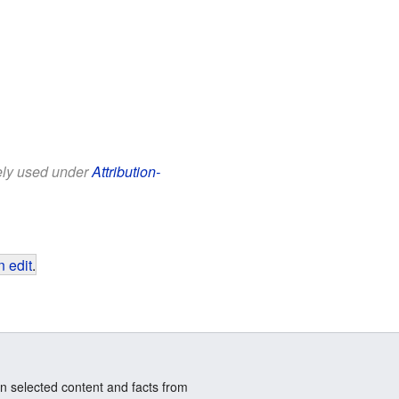
eely used under
Attribution-
 edit
.
n selected content and facts from