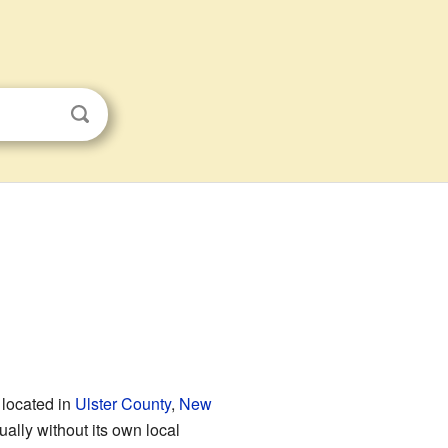
 located in
Ulster County
,
New
sually without its own local