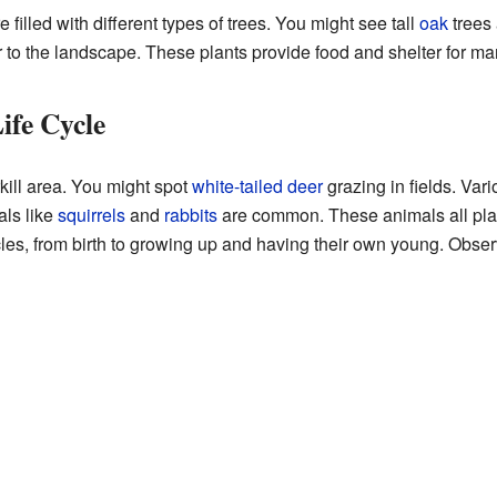
 filled with different types of trees. You might see tall
oak
trees
 to the landscape. These plants provide food and shelter for m
ife Cycle
kill area. You might spot
white-tailed deer
grazing in fields. Var
ls like
squirrels
and
rabbits
are common. These animals all play
cycles, from birth to growing up and having their own young. Obse