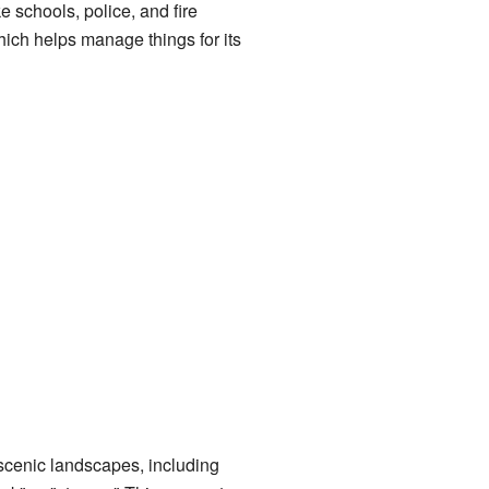
e schools, police, and fire
ich helps manage things for its
s scenic landscapes, including