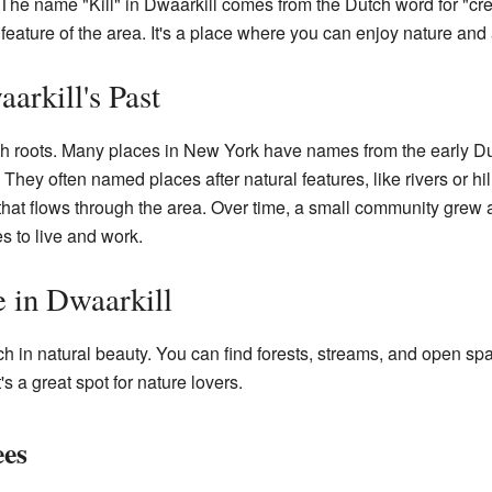
 The name "Kill" in Dwaarkill comes from the Dutch word for "cr
feature of the area. It's a place where you can enjoy nature and a
arkill's Past
 roots. Many places in New York have names from the early Dutc
They often named places after natural features, like rivers or hill
that flows through the area. Over time, a small community grew ar
s to live and work.
e in Dwaarkill
ch in natural beauty. You can find forests, streams, and open s
's a great spot for nature lovers.
ees