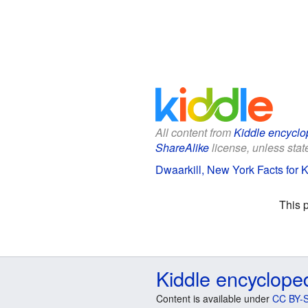
All content from
Kiddle encyclo
ShareAlike
license, unless state
Dwaarkill, New York Facts for 
This 
Kiddle encyclope
Content is available under
CC BY-S