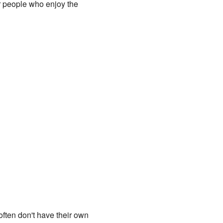
or people who enjoy the
often don't have their own