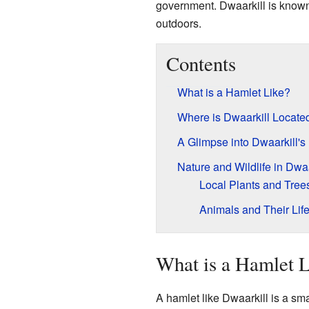
government. Dwaarkill is known 
outdoors.
Contents
What is a Hamlet Like?
Where is Dwaarkill Locate
A Glimpse into Dwaarkill's
Nature and Wildlife in Dwaa
Local Plants and Tree
Animals and Their Lif
What is a Hamlet 
A hamlet like Dwaarkill is a sma