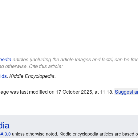
pedia
articles (including the article images and facts) can be fr
d otherwise. Cite this article:
Kids
.
Kiddle Encyclopedia.
page was last modified on 17 October 2025, at 11:18.
Suggest an
dia
A 3.0
unless otherwise noted. Kiddle encyclopedia articles are based o