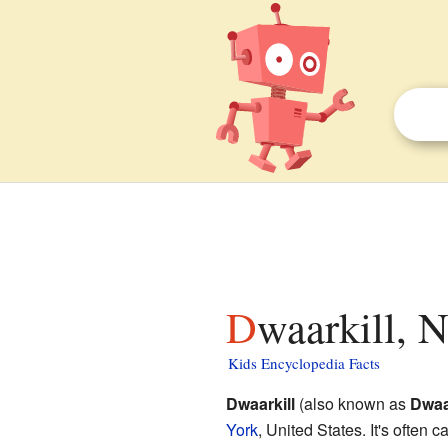
Dwaarkill, 
Kids Encyclopedia Facts
Dwaarkill
(also known as
Dwaa
York
, United States. It's often 