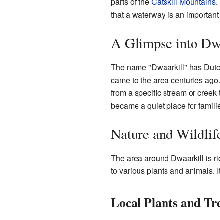
parts of the
Catskill Mountains
.
that a waterway is an important 
A Glimpse into Dwa
The name "Dwaarkill" has Dutch
came to the area centuries ago. 
from a specific stream or creek 
became a quiet place for familie
Nature and Wildlif
The area around Dwaarkill is ri
to various plants and animals. It
Local Plants and Tr