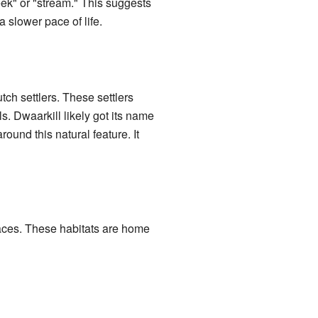
eek" or "stream." This suggests
 slower pace of life.
h settlers. These settlers
s. Dwaarkill likely got its name
ound this natural feature. It
paces. These habitats are home