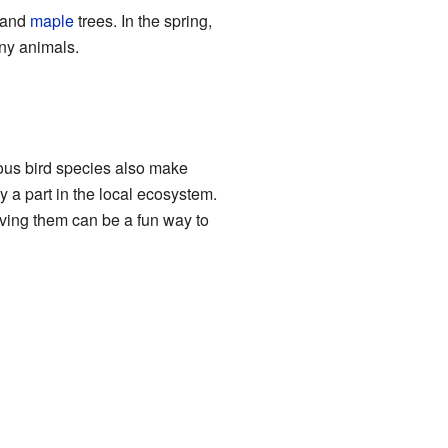
 and
maple
trees. In the spring,
any animals.
ious bird species also make
 a part in the local ecosystem.
rving them can be a fun way to