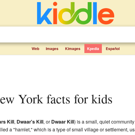
Web
Images
Kimages
Kpedia
Español
New York facts for kids
rs Kill
,
Dwaar's Kill
, or
Dwaar Kill
) is a small, quiet community
called a "hamlet," which is a type of small village or settlement, u