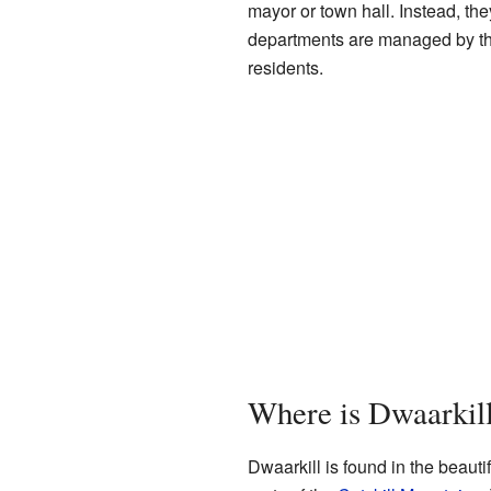
mayor or town hall. Instead, the
departments are managed by the 
residents.
Where is Dwaarkil
Dwaarkill is found in the beauti